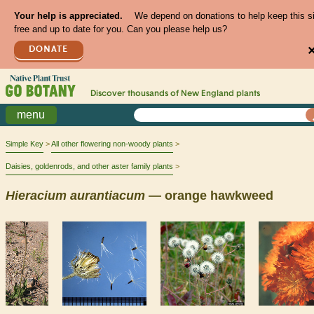
Your help is appreciated.
We depend on donations to help keep this s
free and up to date for you. Can you please help us?
DONATE
Discover thousands of
New England
plants
menu
Simple Key
All other flowering non-woody plants
Daisies, goldenrods, and other aster family plants
Hieracium
aurantiacum
— orange hawkweed