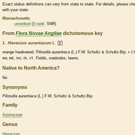
Exact status definitions can vary from state to state. For details, please ch
with your state.
Massachusetts
unranked
(
S-rank
: SNR)
From
Flora Novae Angliae
dichotomous key
1.
Hieracium aurantiacum
L.
E
orange hawkweed.
Pilosella aurantiaca
(L.) F.W. Schultz & Schultz-Bip. •
CT
,
,
,
. Fields, roadsides, lawns.
MA, ME
NH
RI
VT
Native to North America?
No
Synonyms
Pilosella
aurantiaca
(L.) F.W. Schultz & Schultz-Bip.
Family
Asteraceae
Genus
Hieracium