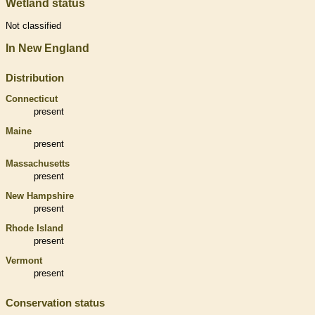
Wetland status
Not classified
In New England
Distribution
Connecticut
present
Maine
present
Massachusetts
present
New Hampshire
present
Rhode Island
present
Vermont
present
Conservation status