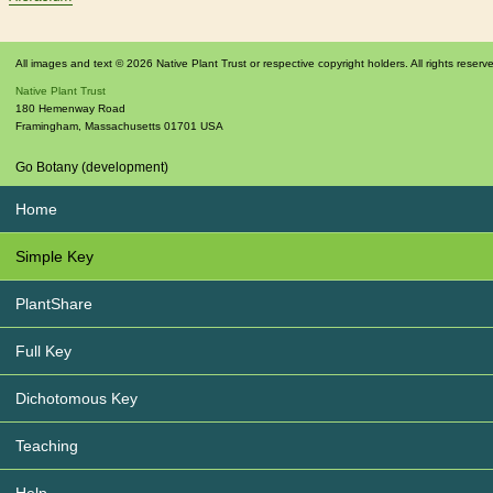
All images and text © 2026 Native Plant Trust or respective copyright holders. All rights reserv
Native Plant Trust
180 Hemenway Road
Framingham
,
Massachusetts
01701
USA
Go Botany (development)
Home
Simple Key
PlantShare
Full Key
Dichotomous Key
Teaching
Help