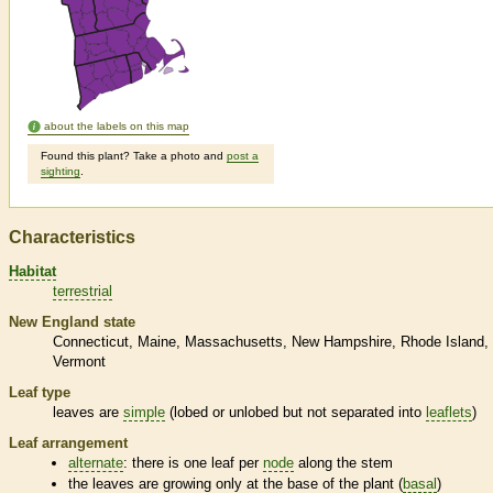
about the labels on this map
Found this plant? Take a photo and
post a
sighting
.
Characteristics
Habitat
terrestrial
New England state
Connecticut
Maine
Massachusetts
New Hampshire
Rhode Island
Vermont
Leaf type
leaves are
simple
(lobed or unlobed but not separated into
leaflets
)
Leaf arrangement
alternate
: there is one leaf per
node
along the stem
the leaves are growing only at the base of the plant (
basal
)