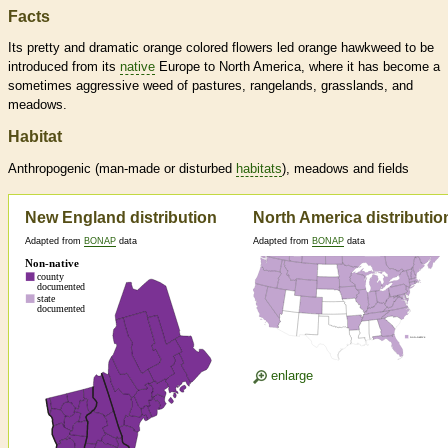
Facts
Its pretty and dramatic orange colored flowers led orange hawkweed to be
introduced from its
native
Europe to North America, where it has become a
sometimes aggressive weed of pastures, rangelands, grasslands, and
meadows.
Habitat
Anthropogenic (man-made or disturbed
habitats
), meadows and fields
New England distribution
North America distributio
Adapted from
BONAP
data
Adapted from
BONAP
data
enlarge