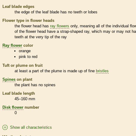
Leaf blade edges
the edge of the leaf blade has no teeth or lobes
Flower type in flower heads
the flower head has
ray flowers
only, meaning all of the individual flo
of the flower head have a strap-shaped ray, which may or may not h
teeth at the very tip of the ray
Ray flower
color
orange
pink to red
Tuft or plume on fruit
at least a part of the plume is made up of fine
bristles
Spines
on plant
the plant has no
spines
Leaf blade length
45–160 mm
Disk flower
number
0
Show all characteristics