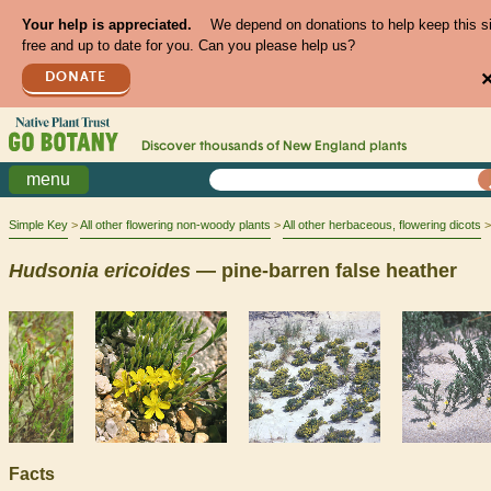
Your help is appreciated.
We depend on donations to help keep this s
free and up to date for you. Can you please help us?
DONATE
Discover thousands of
New England
plants
menu
Simple Key
All other flowering non-woody plants
All other herbaceous, flowering dicots
Hudsonia
ericoides
— pine-barren false heather
Facts