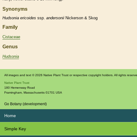
Synonyms
Hudsonia
ericoides
ssp.
andersonii
Nickerson & Skog
Family
Cistaceae
Genus
Hudsonia
All images and text © 2026 Native Plant Trust or respective copyright holders. All rights reserv
Native Plant Trust
180 Hemenway Road
Framingham
,
Massachusetts
01701
USA
Go Botany (development)
Home
Simple Key