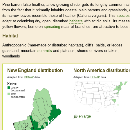
Pine-barren false heather, a low-growing shrub, gets its lengthy common n
from the fact that it primarily inhabits coastal plain barrens and grasslands,
its narrow leaves resemble those of heather (Calluna vulgaris). This
species
adept at colonizing dry, open, disturbed
habitats
with acidic soils. Its masse
yellow flowers, borne on
spreading
mats of branches, are attractive to bees.
Habitat
Anthropogenic (man-made or disturbed
habitats
), cliffs, balds, or ledges,
grassland, mountain
summits
and plateaus, shores of rivers or lakes,
woodlands
New England distribution
North America distributio
Adapted from
BONAP
data
Adapted from
BONAP
data
enlarge