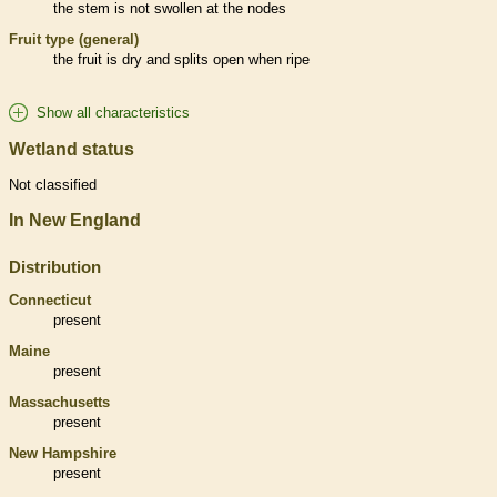
the stem is not swollen at the
nodes
Fruit type (general)
the fruit is dry and splits open when ripe
Show all characteristics
Wetland status
Not classified
In New England
Distribution
Connecticut
present
Maine
present
Massachusetts
present
New Hampshire
present