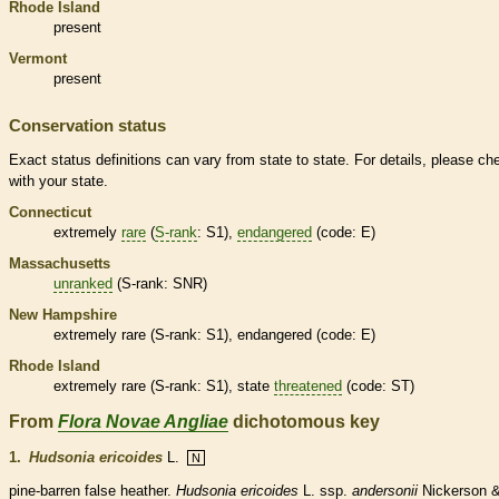
Rhode Island
present
Vermont
present
Conservation status
Exact status definitions can vary from state to state. For details, please ch
with your state.
Connecticut
extremely
rare
(
S-rank
: S1),
endangered
(code: E)
Massachusetts
unranked
(
S-rank
: SNR)
New Hampshire
extremely
rare
(
S-rank
: S1),
endangered
(code: E)
Rhode Island
extremely
rare
(
S-rank
: S1), state
threatened
(code: ST)
From
Flora Novae Angliae
dichotomous key
1.
Hudsonia ericoides
L.
N
pine-barren false heather.
Hudsonia ericoides
L. ssp.
andersonii
Nickerson 