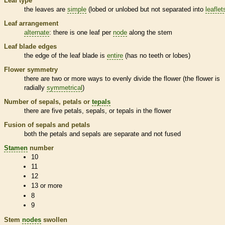
Leaf type
the leaves are
simple
(lobed or unlobed but not separated into
leaflet
Leaf arrangement
alternate
: there is one leaf per
node
along the stem
Leaf blade edges
the edge of the leaf blade is
entire
(has no teeth or lobes)
Flower symmetry
there are two or more ways to evenly divide the flower (the flower is
radially
symmetrical
)
Number of sepals, petals or
tepals
there are five petals, sepals, or
tepals
in the flower
Fusion of sepals and petals
both the petals and sepals are separate and not fused
Stamen
number
10
11
12
13 or more
8
9
Stem
nodes
swollen