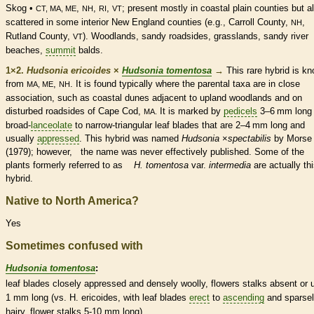
Skog •
,
,
,
; present mostly in coastal plain counties but a
CT, MA, ME
NH
RI
VT
scattered in some interior New England counties (e.g., Carroll County,
,
NH
Rutland County,
). Woodlands, sandy roadsides, grasslands, sandy river
VT
beaches,
summit
balds.
1×2.
Hudsonia ericoides
×
Hudsonia tomentosa
→
This
rare
hybrid is k
from
,
. It is found typically where the parental taxa are in close
MA, ME
NH
association, such as coastal dunes adjacent to upland woodlands and on
disturbed roadsides of Cape Cod,
It is marked by
pedicels
3–6 mm long
MA.
broad-
lanceolate
to narrow-triangular leaf blades that are 2–4 mm long and
usually
appressed
. This hybrid was named
Hudsonia
×
‌spectabilis
by Morse
(1979); however, the name was never effectively published. Some of the
plants formerly referred to as
H. tomentosa
var.
intermedia
are actually th
hybrid.
Native to North America?
Yes
Sometimes confused with
Hudsonia tomentosa
:
leaf blades closely
appressed
and densely woolly, flowers
stalks
absent or u
1 mm long (vs. H. ericoides, with leaf blades
erect
to
ascending
and sparse
hairy, flower
stalks
5-10 mm long).