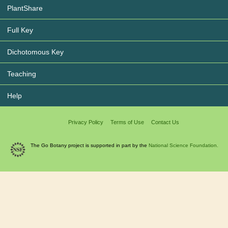
PlantShare
Full Key
Dichotomous Key
Teaching
Help
Privacy Policy
Terms of Use
Contact Us
The Go Botany project is supported in part by the
National Science Foundation.