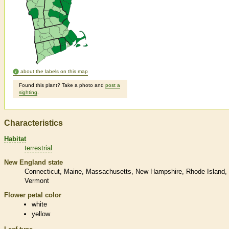
about the labels on this map
Found this plant? Take a photo and
post a
sighting
.
Characteristics
Habitat
terrestrial
New England state
Connecticut
Maine
Massachusetts
New Hampshire
Rhode Island
Vermont
Flower petal color
white
yellow