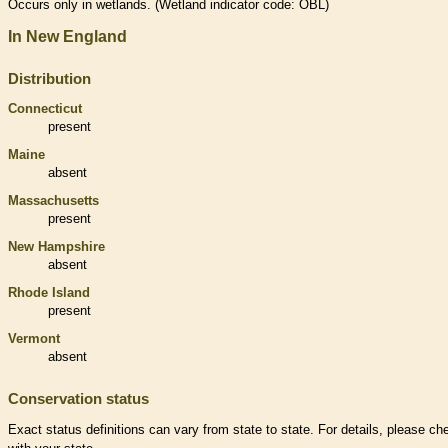
Occurs only in
wetlands
. (
Wetland
indicator code: OBL)
In New England
Distribution
Connecticut
present
Maine
absent
Massachusetts
present
New Hampshire
absent
Rhode Island
present
Vermont
absent
Conservation status
Exact status definitions can vary from state to state. For details, please ch