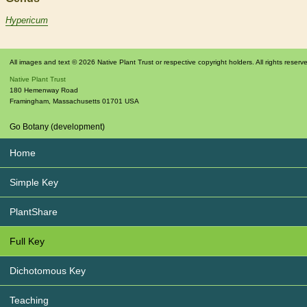
Hypericum
All images and text © 2026 Native Plant Trust or respective copyright holders. All rights reserv
Native Plant Trust
180 Hemenway Road
Framingham
,
Massachusetts
01701
USA
Go Botany (development)
Home
Simple Key
PlantShare
Full Key
Dichotomous Key
Teaching