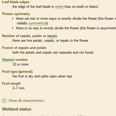
Leaf blade edges
the edge of the leaf blade is
entire
(has no teeth or lobes)
Flower symmetry
there are two or more ways to evenly divide the flower (the flower i
radially
symmetrical
)
there is no way to evenly divide the flower (the flower is asymmetri
Number of sepals, petals or
tepals
there are five petals, sepals, or
tepals
in the flower
Fusion of sepals and petals
both the petals and sepals are separate and not fused
Stamen
number
13 or more
Fruit type (general)
the fruit is dry and splits open when ripe
Fruit length
2–7 mm
Show all characteristics
Wetland status