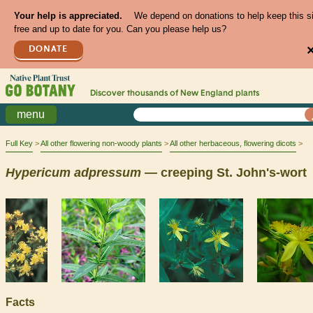
Your help is appreciated.
We depend on donations to help keep this s
free and up to date for you. Can you please help us?
DONATE
Discover thousands of
New England
plants
menu
Full Key
All other flowering non-woody plants
All other herbaceous, flowering dicots
Hypericum
adpressum
— creeping St. John's-wort
Facts