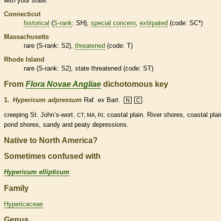
with your state.
Connecticut
historical
(
S-rank
: SH),
special concern
,
extirpated
(code: SC*)
Massachusetts
rare
(
S-rank
: S2),
threatened
(code: T)
Rhode Island
rare
(
S-rank
: S2), state
threatened
(code: ST)
From
Flora Novae Angliae
dichotomous key
1.
Hypericum adpressum
Raf.
ex
Bart.
N
C
creeping St. John’s-wort.
; coastal plain. River shores, coastal plai
CT, MA, RI
pond shores, sandy and peaty depressions.
Native to North America?
Sometimes confused with
Hypericum ellipticum
Family
Hypericaceae
Genus