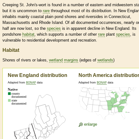
Creeping St. John's-wort is found in a number of eastern and midwestern st
but it is uncommon to
rare
throughout most of its distribution. In New Englan
inhabits mainly coastal plain pond shores and riversides in Connecticut,
Massachusetts and Rhode Island. Of all documented occurrences, nearly o
half are now lost, so the
species
is in apparent decline in New England. Its
pondshore
habitat
, which supports a number of other
rare
plant
species
, is
vulnerable to residential development and recreation.
Habitat
Shores of rivers or lakes,
wetland
margins
(edges of
wetlands
)
New England distribution
North America distributio
Adapted from
BONAP
data
Adapted from
BONAP
data
enlarge