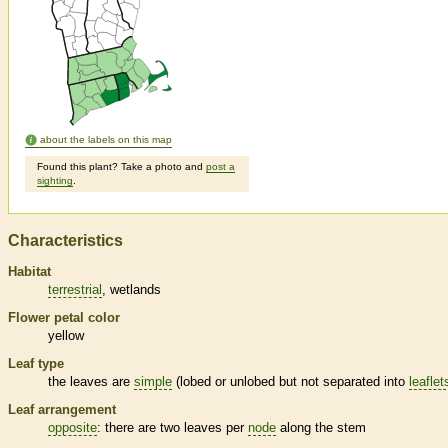
about the labels on this map
Found this plant? Take a photo and
post a
sighting
.
Characteristics
Habitat
terrestrial
wetlands
Flower petal color
yellow
Leaf type
the leaves are
simple
(lobed or unlobed but not separated into
leaflet
Leaf arrangement
opposite
: there are two leaves per
node
along the stem