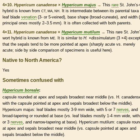
4×10.
Hypericum canadense
×
Hypericum majus
→
This
rare
St. John’s-
hybrid is known from
. It is intermediate between its parental taxa 
CT, MA, NH
leaf blade
venation
(3- or 5-veined), base shape (broad-
cuneate
), and width 
principal ones mostly 2–3.5 mm). It is often collected with both parents.
4×11.
Hypericum canadense
×
Hypericum mutilum
→
This
rare
St. John’
wort hybrid is known from
. It is similar to
H.
×
‌dissimulatum
(3 ×4) excep
ME
that the sepals tend to be more pointed at apex (sharply
acute
vs. merely
acute
; side by side comparison of specimens is useful here).
Native to North America?
Yes
Sometimes confused with
Hypericum boreale
:
capsule
rounded
at apex and sepals broadest near middle (vs. H. canadens
with the
capsule
pointed at apex and sepals broadest below the middle).
Hypericum majus: leaf blades mostly 3-9 mm wide, with 5 or 7
nerves
, and
broad-tapering or
rounded
at base (vs. leaf blades mostly 1-4 mm wide, with
or 3
nerves
, and narrow-tapering at base). Hypericum mutilum:
capsule
rou
at apex and sepals broadest near middle (vs.
capsule
pointed at apex and
sepals broadest below the middle).