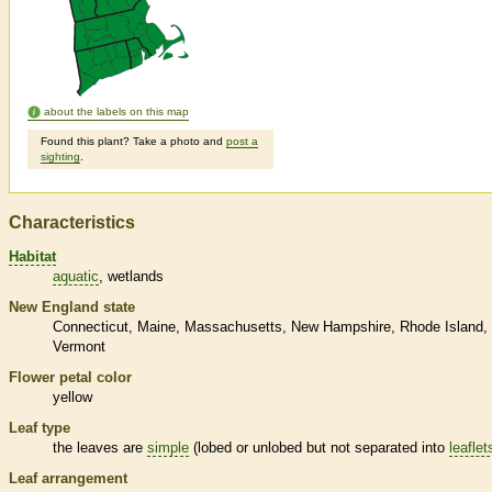
about the labels on this map
Found this plant? Take a photo and
post a
sighting
.
Characteristics
Habitat
aquatic
wetlands
New England state
Connecticut
Maine
Massachusetts
New Hampshire
Rhode Island
Vermont
Flower petal color
yellow
Leaf type
the leaves are
simple
(lobed or unlobed but not separated into
leaflet
Leaf arrangement