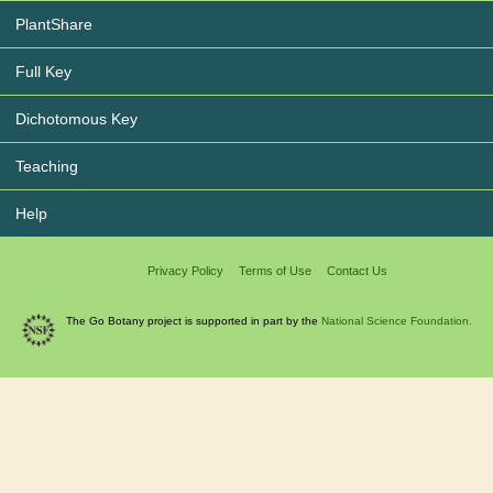
PlantShare
Full Key
Dichotomous Key
Teaching
Help
Privacy Policy
Terms of Use
Contact Us
The Go Botany project is supported in part by the
National Science Foundation.