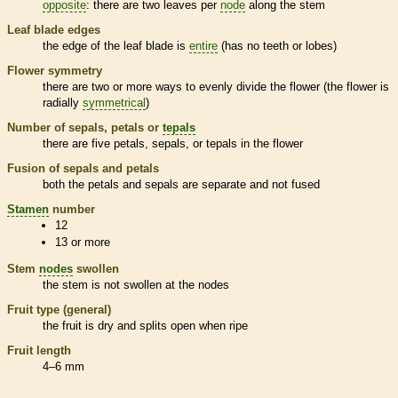
opposite
: there are two leaves per
node
along the stem
Leaf blade edges
the edge of the leaf blade is
entire
(has no teeth or lobes)
Flower symmetry
there are two or more ways to evenly divide the flower (the flower is
radially
symmetrical
)
Number of sepals, petals or
tepals
there are five petals, sepals, or
tepals
in the flower
Fusion of sepals and petals
both the petals and sepals are separate and not fused
Stamen
number
12
13 or more
Stem
nodes
swollen
the stem is not swollen at the
nodes
Fruit type (general)
the fruit is dry and splits open when ripe
Fruit length
4–6 mm