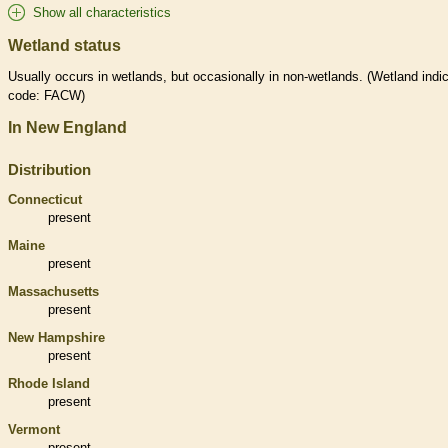
Show all characteristics
Wetland status
Usually occurs in
wetlands
, but occasionally in non-
wetlands
. (
Wetland
indic
code: FACW)
In New England
Distribution
Connecticut
present
Maine
present
Massachusetts
present
New Hampshire
present
Rhode Island
present
Vermont
present