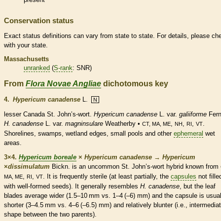
Conservation status
Exact status definitions can vary from state to state. For details, please ch
with your state.
Massachusetts
unranked
(
S-rank
: SNR)
From
Flora Novae Angliae
dichotomous key
4.
Hypericum canadense
L.
N
lesser Canada St. John’s-wort.
Hypericum canadense
L. var.
galiiforme
Fern
H. canadense
L. var.
magninsulare
Weatherby •
,
,
,
.
CT, MA, ME
NH
RI
VT
Shorelines, swamps,
wetland
edges, small pools and other
ephemeral
wet
areas.
3×4.
Hypericum boreale
×
Hypericum canadense
→
Hypericum
×
‌dissimulatum
Bickn. is an uncommon St. John’s-wort hybrid known from
,
,
. It is frequently sterile (at least partially, the
capsules
not fille
MA, ME
RI
VT
with well-formed seeds). It generally resembles
H. canadense
, but the leaf
blades average wider (1.5–10 mm vs. 1–4 (–6) mm) and the
capsule
is usual
shorter (3–4.5 mm vs. 4–6 (–6.5) mm) and relatively blunter (i.e., intermediat
shape between the two parents).