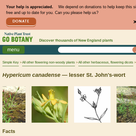
Your help is appreciated.
We depend on donations to help keep this s
free and up to date for you. Can you please help us?
DONATE
Discover thousands of
New England
plants
menu
Simple Key
All other flowering non-woody plants
All other herbaceous, flowering dicots
Hypericum
canadense
— lesser St. John's-wort
Facts