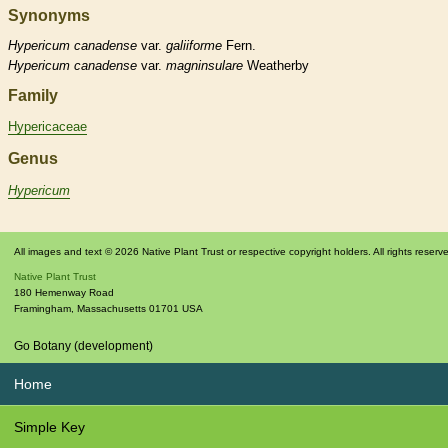
Synonyms
Hypericum
canadense
var.
galiiforme
Fern.
Hypericum
canadense
var.
magninsulare
Weatherby
Family
Hypericaceae
Genus
Hypericum
All images and text © 2026 Native Plant Trust or respective copyright holders. All rights reserv
Native Plant Trust
180 Hemenway Road
Framingham
,
Massachusetts
01701
USA
Go Botany (development)
Home
Simple Key