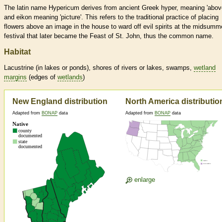
The latin name Hypericum derives from ancient Greek hyper, meaning 'abov
and eikon meaning 'picture'. This refers to the traditional practice of placing
flowers above an image in the house to ward off evil spirits at the midsumm
festival that later became the Feast of St. John, thus the common name.
Habitat
Lacustrine (in lakes or ponds), shores of rivers or lakes, swamps,
wetland
margins
(edges of
wetlands
)
New England distribution
North America distributio
Adapted from
BONAP
data
Adapted from
BONAP
data
enlarge