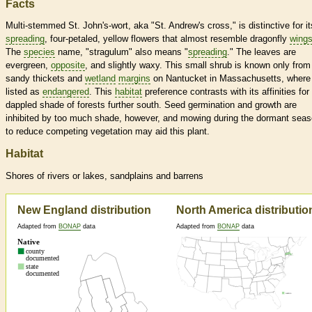
Facts
Multi-stemmed St. John's-wort, aka "St. Andrew's cross," is distinctive for it
spreading
, four-petaled, yellow flowers that almost resemble dragonfly
wing
The
species
name, "stragulum" also means "
spreading
." The leaves are
evergreen,
opposite
, and slightly waxy. This small shrub is known only from
sandy thickets and
wetland
margins
on Nantucket in Massachusetts, where i
listed as
endangered
. This
habitat
preference contrasts with its affinities for
dappled shade of forests further south. Seed germination and growth are
inhibited by too much shade, however, and mowing during the dormant sea
to reduce competing vegetation may aid this plant.
Habitat
Shores of rivers or lakes, sandplains and barrens
New England distribution
North America distributio
Adapted from
BONAP
data
Adapted from
BONAP
data