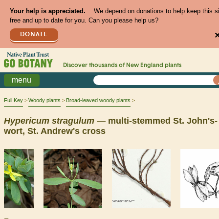
Your help is appreciated.
We depend on donations to help keep this s
free and up to date for you. Can you please help us?
DONATE
Discover thousands of
New England
plants
menu
Full Key
Woody plants
Broad-leaved woody plants
Hypericum
stragulum
— multi-stemmed St. John's-
wort, St. Andrew's cross