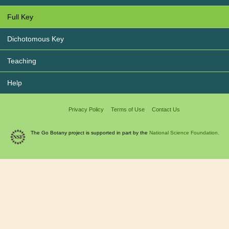
Full Key
Dichotomous Key
Teaching
Help
Privacy Policy
Terms of Use
Contact Us
The Go Botany project is supported in part by the
National Science Foundation.