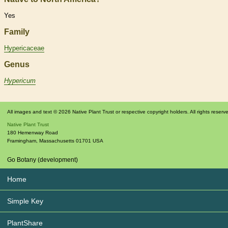
Yes
Family
Hypericaceae
Genus
Hypericum
All images and text © 2026 Native Plant Trust or respective copyright holders. All rights reserv
Native Plant Trust
180 Hemenway Road
Framingham
,
Massachusetts
01701
USA
Go Botany (development)
Home
Simple Key
PlantShare