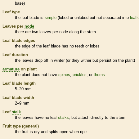
base)
Leaf type
the leaf blade is
simple
(lobed or unlobed but not separated into
leafl
Leaves per
node
there are two leaves per
node
along the stem
Leaf blade edges
the edge of the leaf blade has no teeth or lobes
Leaf duration
the leaves drop off in winter (or they wither but persist on the plant)
armature
on plant
the plant does not have
spines
,
prickles
, or
thorns
Leaf blade length
5–20 mm
Leaf blade width
2–9 mm
Leaf
stalk
the leaves have no leaf
stalks
, but attach directly to the stem
Fruit type (general)
the fruit is dry and splits open when ripe