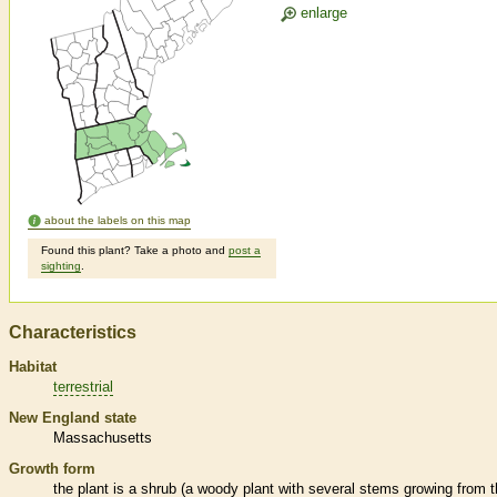
enlarge
about the labels on this map
Found this plant? Take a photo and
post a
sighting
.
Characteristics
Habitat
terrestrial
New England state
Massachusetts
Growth form
the plant is a shrub (a woody plant with several stems growing from 