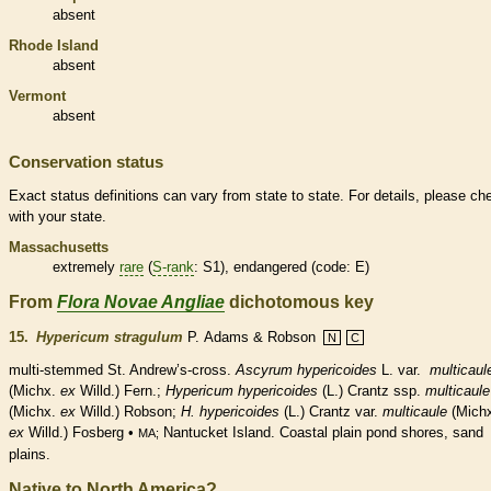
absent
Rhode Island
absent
Vermont
absent
Conservation status
Exact status definitions can vary from state to state. For details, please ch
with your state.
Massachusetts
extremely
rare
(
S-rank
: S1),
endangered
(code: E)
From
Flora Novae Angliae
dichotomous key
15.
Hypericum stragulum
P. Adams & Robson
N
C
multi-stemmed St. Andrew’s-cross.
Ascyrum hypericoides
L. var.
multicaul
(Michx.
ex
Willd.) Fern.;
Hypericum hypericoides
(L.) Crantz ssp.
multicaule
(Michx.
ex
Willd.) Robson;
H. hypericoides
(L.) Crantz var.
multicaule
(Mich
ex
Willd.) Fosberg •
Nantucket Island. Coastal plain pond shores, sand
MA;
plains.
Native to North America?