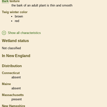
Bark
texture
the
bark
of an adult plant is thin and smooth
Twig winter color
brown
red
Show all characteristics
Wetland status
Not classified
In New England
Distribution
Connecticut
absent
Maine
absent
Massachusetts
present
New Hampshire