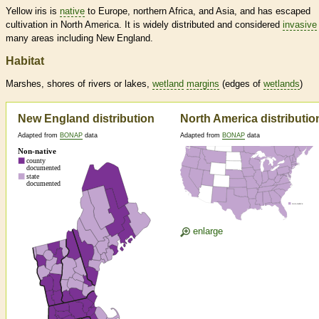
Yellow iris is
native
to Europe, northern Africa, and Asia, and has escaped
cultivation in North America. It is widely distributed and considered
invasive
many areas including New England.
Habitat
Marshes, shores of rivers or lakes,
wetland
margins
(edges of
wetlands
)
New England distribution
North America distributio
Adapted from
BONAP
data
Adapted from
BONAP
data
enlarge