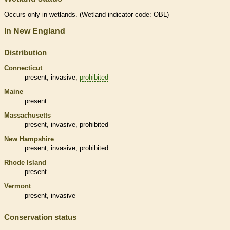
Occurs only in
wetlands
. (
Wetland
indicator code: OBL)
In New England
Distribution
Connecticut
present,
invasive
,
prohibited
Maine
present
Massachusetts
present,
invasive
,
prohibited
New Hampshire
present,
invasive
,
prohibited
Rhode Island
present
Vermont
present,
invasive
Conservation status