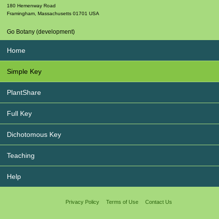
180 Hemenway Road
Framingham
,
Massachusetts
01701
USA
Go Botany (development)
Home
Simple Key
PlantShare
Full Key
Dichotomous Key
Teaching
Help
Privacy Policy
Terms of Use
Contact Us