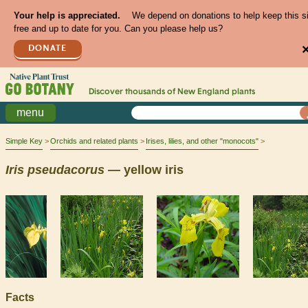
Your help is appreciated.
We depend on donations to help keep this s
free and up to date for you. Can you please help us?
DONATE
Discover thousands of
New England
plants
menu
Simple Key
Orchids and related plants
Irises, lilies, and other "monocots"
Iris
pseudacorus
— yellow iris
Facts