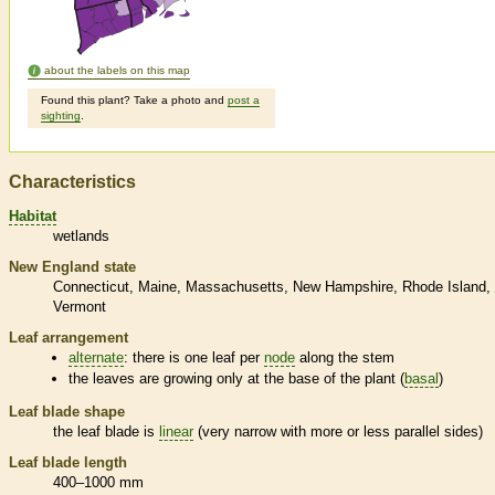
about the labels on this map
Found this plant? Take a photo and
post a
sighting
.
Characteristics
Habitat
wetlands
New England state
Connecticut
Maine
Massachusetts
New Hampshire
Rhode Island
Vermont
Leaf arrangement
alternate
: there is one leaf per
node
along the stem
the leaves are growing only at the base of the plant (
basal
)
Leaf blade shape
the leaf blade is
linear
(very narrow with more or less parallel sides)
Leaf blade length
400–1000 mm