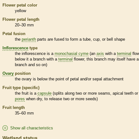
Flower petal color
yellow
Flower petal length
20–30 mm
Petal fusion
the
perianth
parts are fused to form a tube, cup, or bell shape
Inflorescence
type
the
inflorescence
is a
monochasial cyme
(an
axis
with a
terminal
flow
below it a branch with a
terminal
flower, this branch may itself have a
branch and so on)
Ovary
position
the
ovary
is below the point of petal and/or sepal attachment
Fruit type (specific)
the fruit is a
capsule
(splits along two or more seams, apical teeth or
pores
when dry, to release two or more seeds)
Fruit length
35–60 mm
Show all characteristics
Wetland status