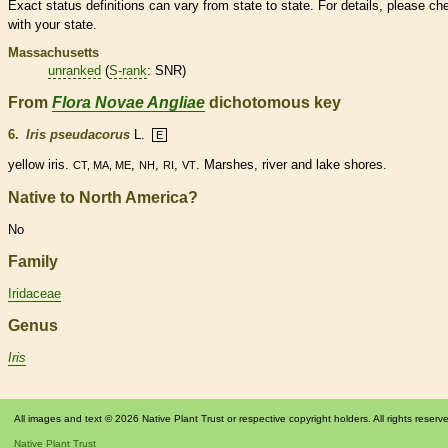
Exact status definitions can vary from state to state. For details, please ch
with your state.
Massachusetts
unranked
(
S-rank
: SNR)
From
Flora Novae Angliae
dichotomous key
6.
Iris pseudacorus
L.
E
yellow iris.
,
,
,
. Marshes, river and lake shores.
CT, MA, ME
NH
RI
VT
Native to North America?
No
Family
Iridaceae
Genus
Iris
All images and text © 2026 Native Plant Trust or respective copyright holders. All rights reserv
Native Plant Trust