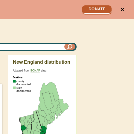
✕
DONATE
New England distribution
Adapted from
BONAP
data