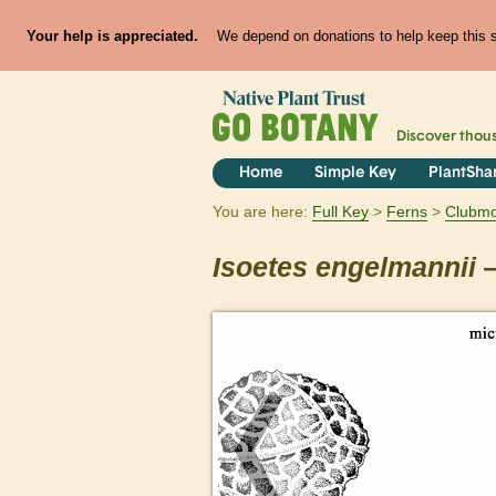
Your help is appreciated.
We depend on donations to help keep this si
Discover thou
Home
Simple Key
PlantSha
You are here:
Full Key
Ferns
Clubmos
Isoetes
engelmannii
—