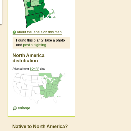
about the labels on this map
Found this plant? Take a photo
and
post a sighting
.
North America
distribution
Adapted from
BONAP
data
enlarge
Native to North America?