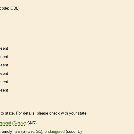
 code: OBL)
esent
esent
esent
esent
esent
esent
to state. For details, please check with your state.
ranked
(
S-rank
: SNR)
tremely
rare
(
S-rank
: S1),
endangered
(code: E)