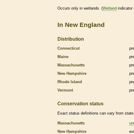
Occurs only in
wetlands
. (
Wetland
indicator
In New England
Distribution
Connecticut
pr
Maine
pr
Massachusetts
pr
New Hampshire
pr
Rhode Island
pr
Vermont
pr
Conservation status
Exact status definitions can vary from state 
Massachusetts
un
New Hampshire
ex