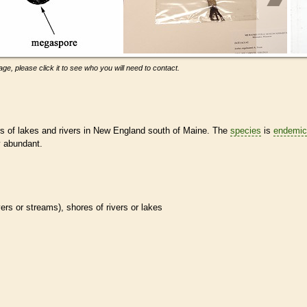
ge, please click it to see who you will need to contact.
rs of lakes and rivers in New England south of Maine. The
species
is
endemic
y abundant.
ivers or streams), shores of rivers or lakes