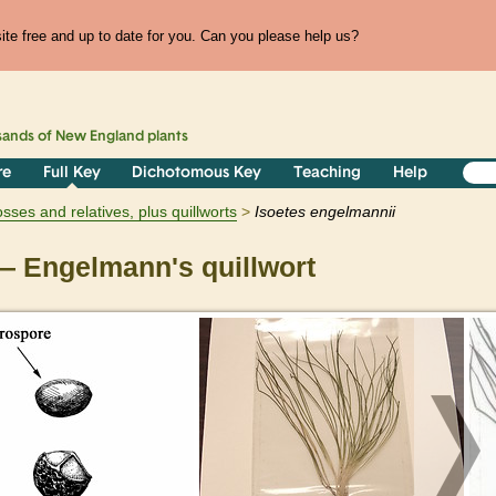
te free and up to date for you. Can you please help us?
sands of
New England
plants
re
Full Key
Dichotomous Key
Teaching
Help
ses and relatives, plus quillworts
Isoetes
engelmannii
 Engelmann's quillwort