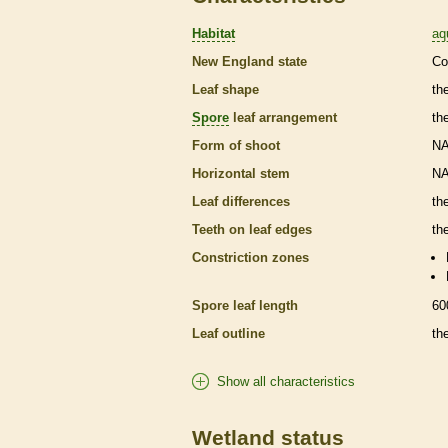
Habitat
aq
New England state
Co
Leaf shape
th
Spore
leaf arrangement
th
Form of shoot
N
Horizontal stem
N
Leaf differences
th
Teeth on leaf edges
th
Constriction zones
Spore
leaf length
60
Leaf outline
th
Show all characteristics
Wetland status