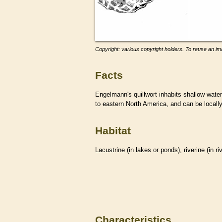
Copyright: various copyright holders. To reuse an ima
Facts
Engelmann's quillwort inhabits shallow wate
to eastern North America, and can be locall
Habitat
Lacustrine (in lakes or ponds), riverine (in r
Characteristics