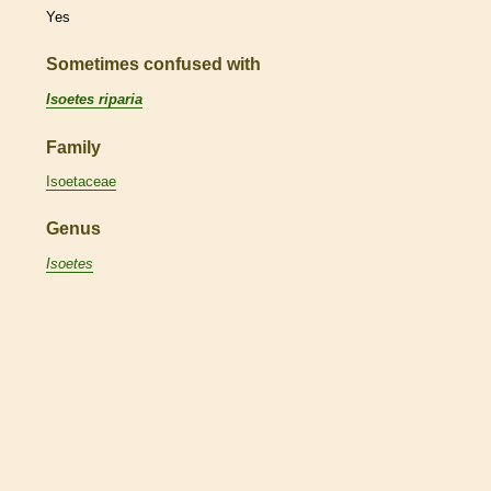
Yes
Sometimes confused with
Isoetes riparia
Family
Isoetaceae
Genus
Isoetes