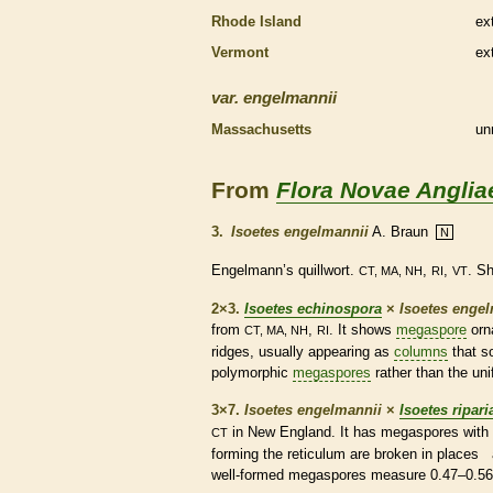
Rhode Island
ex
Vermont
ex
var.
engelmannii
Massachusetts
un
From
Flora Novae Anglia
3.
Isoetes engelmannii
A. Braun
N
Engelmann’s quillwort.
,
,
. S
CT, MA, NH
RI
VT
2×3.
Isoetes echinospora
×
Isoetes enge
from
,
. It shows
megaspore
orn
CT, MA, NH
RI
ridges, usually appearing as
columns
that s
polymorphic
megaspores
rather than the un
3×7.
Isoetes engelmannii
×
Isoetes ripari
in New England. It has
megaspores
with 
CT
forming the reticulum are broken in places
well-formed
megaspores
measure 0.47–0.56