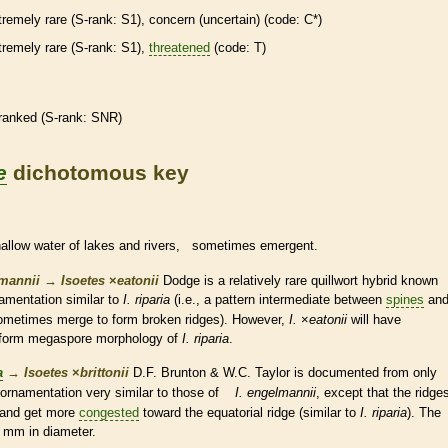
tremely
rare
(
S-rank
: S1), concern (uncertain) (code: C*)
tremely
rare
(
S-rank
: S1),
threatened
(code: T)
ranked
(
S-rank
: SNR)
e
dichotomous key
hallow water of lakes and rivers, sometimes emergent.
lmannii
→
Isoetes
×
‌eatonii
Dodge is a relatively
rare
quillwort hybrid known
amentation similar to
I. riparia
(i.e., a pattern intermediate between
spines
an
ometimes merge to form broken ridges). However,
I.
×
‌eatonii
will have
iform
megaspore
morphology of
I. riparia
.
a
→
Isoetes
×
‌brittonii
D.F. Brunton & W.C. Taylor is documented from only
ornamentation very similar to those of
I. engelmannii
, except that the ridge
 and get more
congested
toward the equatorial ridge (similar to
I. riparia
). The
 mm in diameter.