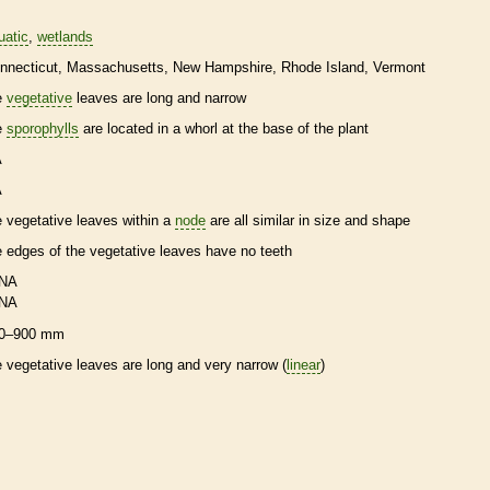
uatic
wetlands
nnecticut
Massachusetts
New Hampshire
Rhode Island
Vermont
e
vegetative
leaves are long and narrow
e
sporophylls
are located in a whorl at the base of the plant
A
A
e
vegetative
leaves within a
node
are all similar in size and shape
e edges of the
vegetative
leaves have no teeth
NA
NA
0–900 mm
e
vegetative
leaves are long and very narrow (
linear
)