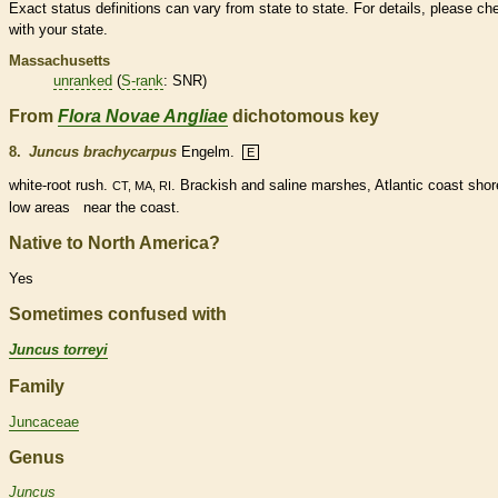
Exact status definitions can vary from state to state. For details, please ch
with your state.
Massachusetts
unranked
(
S-rank
: SNR)
From
Flora Novae Angliae
dichotomous key
8.
Juncus brachycarpus
Engelm.
E
white-root rush.
. Brackish and saline marshes, Atlantic coast shor
CT, MA, RI
low areas near the coast.
Native to North America?
Yes
Sometimes confused with
Juncus torreyi
Family
Juncaceae
Genus
Juncus