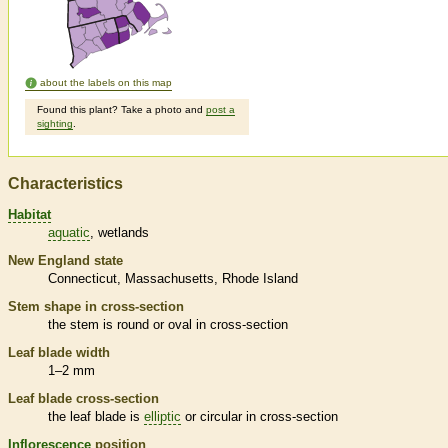
about the labels on this map
Found this plant? Take a photo and
post a
sighting
.
Characteristics
Habitat
aquatic
wetlands
New England state
Connecticut
Massachusetts
Rhode Island
Stem shape in cross-section
the stem is round or oval in cross-section
Leaf blade width
1–2 mm
Leaf blade cross-section
the leaf blade is
elliptic
or circular in cross-section
Inflorescence
position