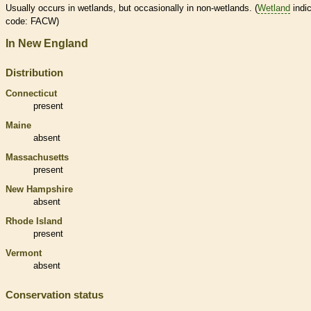
Usually occurs in
wetlands
, but occasionally in non-
wetlands
. (
Wetland
indic
code: FACW)
In New England
Distribution
Connecticut
present
Maine
absent
Massachusetts
present
New Hampshire
absent
Rhode Island
present
Vermont
absent
Conservation status