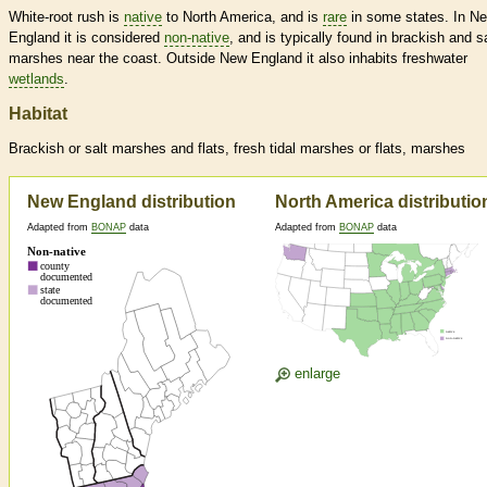
White-root rush is
native
to North America, and is
rare
in some states. In N
England it is considered
non-native
, and is typically found in brackish and sa
marshes near the coast. Outside New England it also inhabits freshwater
wetlands
.
Habitat
Brackish or salt marshes and flats, fresh tidal marshes or flats, marshes
New England distribution
North America distributio
Adapted from
BONAP
data
Adapted from
BONAP
data
enlarge