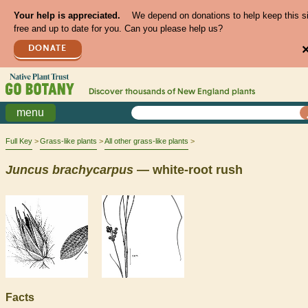
Your help is appreciated.
We depend on donations to help keep this s
free and up to date for you. Can you please help us?
DONATE
Discover thousands of
New England
plants
menu
Full Key
Grass-like plants
All other grass-like plants
Juncus
brachycarpus
— white-root rush
Facts