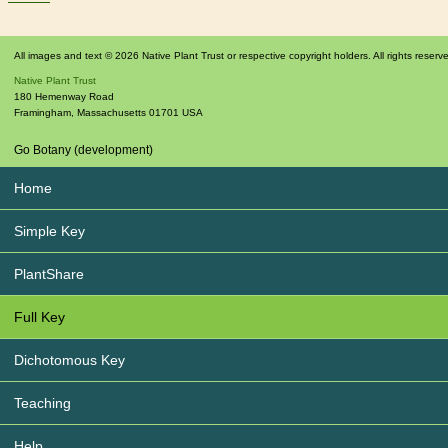
All images and text © 2026 Native Plant Trust or respective copyright holders. All rights reserv
Native Plant Trust
180 Hemenway Road
Framingham
,
Massachusetts
01701
USA
Go Botany (development)
Home
Simple Key
PlantShare
Full Key
Dichotomous Key
Teaching
Help