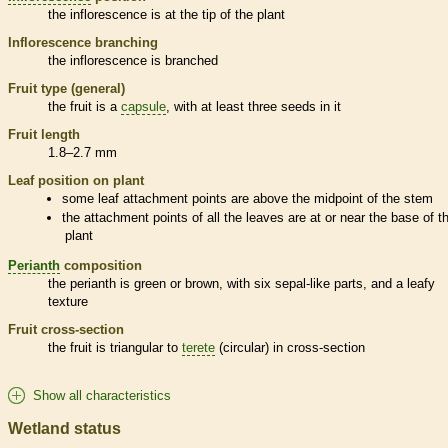
the
inflorescence
is at the tip of the plant
Inflorescence
branching
the
inflorescence
is branched
Fruit type (general)
the fruit is a
capsule
, with at least three seeds in it
Fruit length
1.8–2.7 mm
Leaf position on plant
some leaf attachment points are above the midpoint of the stem
the attachment points of all the leaves are at or near the base of t
plant
Perianth
composition
the
perianth
is green or brown, with six sepal-like parts, and a leafy
texture
Fruit cross-section
the fruit is triangular to
terete
(circular) in cross-section
Show all characteristics
Wetland status