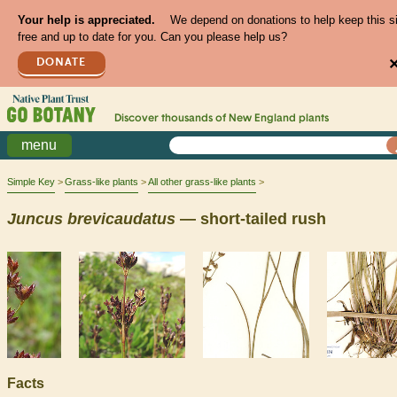
Your help is appreciated.
We depend on donations to help keep this s
free and up to date for you. Can you please help us?
DONATE
Discover thousands of
New England
plants
menu
Simple Key
Grass-like plants
All other grass-like plants
Juncus
brevicaudatus
— short-tailed rush
Facts