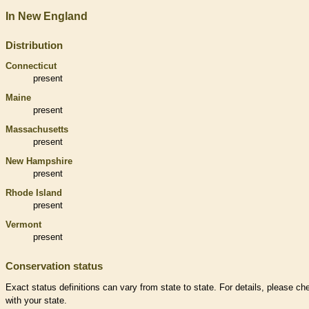
In New England
Distribution
Connecticut
present
Maine
present
Massachusetts
present
New Hampshire
present
Rhode Island
present
Vermont
present
Conservation status
Exact status definitions can vary from state to state. For details, please ch
with your state.