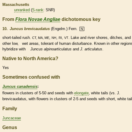
Massachusetts
unranked
(
S-rank
: SNR)
From
Flora Novae Angliae
dichotomous key
10.
Juncus brevicaudatus
(Engelm.) Fern.
N
short-tailed rush.
,
,
,
. Lake and river shores, ditches, and
CT, MA, ME
NH
RI
VT
other low, wet areas, tolerant of human disturbance. Known in other region
hybridize with
Juncus alpinoarticulatus
and
J. articulatus
.
Native to North America?
Yes
Sometimes confused with
Juncus canadensis
:
flowers in clusters of 5-50 and seeds with
elongate
, white tails (vs. J.
brevicaudatus, with flowers in clusters of 2-5 and seeds with short, white tail
Family
Juncaceae
Genus