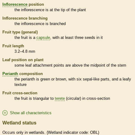
Inflorescence
position
the
inflorescence
is at the tip of the plant
Inflorescence
branching
the
inflorescence
is branched
Fruit type (general)
the fruit is a
capsule
, with at least three seeds in it
Fruit length
3.2–4.8 mm
Leaf position on plant
some leaf attachment points are above the midpoint of the stem
Perianth
composition
the
perianth
is green or brown, with six sepal-like parts, and a leafy
texture
Fruit cross-section
the fruit is triangular to
terete
(circular) in cross-section
Show all characteristics
Wetland status
Occurs only in
wetlands
. (
Wetland
indicator code: OBL)