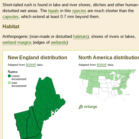
Short-tailed rush is found in lake and river shores, ditches and other human-
disturbed wet areas. The
tepals
in this
species
are much shorter than the
capsules
, which extend at least 0.7 mm beyond them.
Habitat
Anthropogenic (man-made or disturbed
habitats
), shores of rivers or lakes,
wetland
margins
(edges of
wetlands
)
New England distribution
North America distributio
Adapted from
BONAP
data
Adapted from
BONAP
data
enlarge