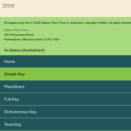
Juncus
All images and text © 2026 Native Plant Trust or respective copyright holders. All rights reserv
Native Plant Trust
180 Hemenway Road
Framingham
,
Massachusetts
01701
USA
Go Botany (development)
Home
Simple Key
PlantShare
Full Key
Dichotomous Key
Teaching