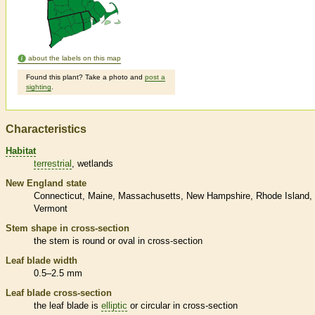
about the labels on this map
Found this plant? Take a photo and
post a
sighting
.
Characteristics
Habitat
terrestrial
wetlands
New England state
Connecticut
Maine
Massachusetts
New Hampshire
Rhode Island
Vermont
Stem shape in cross-section
the stem is round or oval in cross-section
Leaf blade width
0.5–2.5 mm
Leaf blade cross-section
the leaf blade is
elliptic
or circular in cross-section