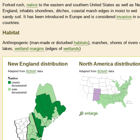
Forked rush,
native
to the eastern and southern United States as well as N
England, inhabits shorelines, ditches, coastal marsh edges in moist to wet
sandy soil. It has been introduced in Europe and is considered
invasive
in 
countries.
Habitat
Anthropogenic (man-made or disturbed
habitats
), marshes, shores of rivers 
lakes,
wetland
margins
(edges of
wetlands
)
New England distribution
North America distributio
Adapted from
BONAP
data
Adapted from
BONAP
data
enlarge