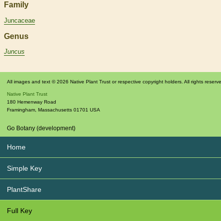
Family
Juncaceae
Genus
Juncus
All images and text © 2026 Native Plant Trust or respective copyright holders. All rights reserv
Native Plant Trust
180 Hemenway Road
Framingham
,
Massachusetts
01701
USA
Go Botany (development)
Home
Simple Key
PlantShare
Full Key