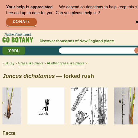
Your help is appreciated.
We depend on donations to help keep this s
free and up to date for you. Can you please help us?
DONATE
Discover thousands of
New England
plants
menu
Full Key
Grass-like plants
All other grass-like plants
Juncus
dichotomus
— forked rush
Facts