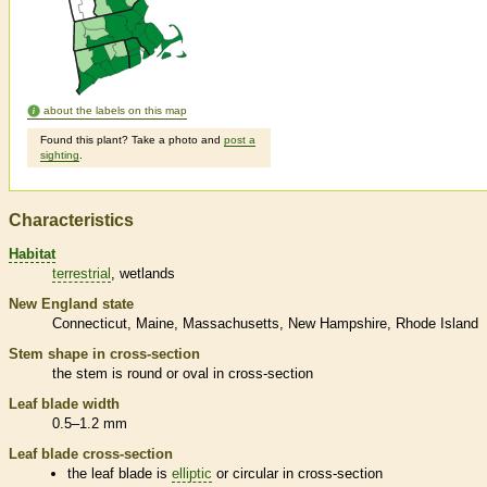
about the labels on this map
Found this plant? Take a photo and
post a
sighting
.
Characteristics
Habitat
terrestrial
wetlands
New England state
Connecticut
Maine
Massachusetts
New Hampshire
Rhode Island
Stem shape in cross-section
the stem is round or oval in cross-section
Leaf blade width
0.5–1.2 mm
Leaf blade cross-section
the leaf blade is
elliptic
or circular in cross-section