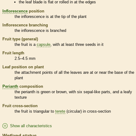
the leaf blade is flat or rolled in at the edges
Inflorescence
position
the
inflorescence
is at the tip of the plant
Inflorescence
branching
the
inflorescence
is branched
Fruit type (general)
the fruit is a
capsule
, with at least three seeds in it
Fruit length
2.5–4.5 mm
Leaf position on plant
the attachment points of all the leaves are at or near the base of the
plant
Perianth
composition
the
perianth
is green or brown, with six sepal-like parts, and a leafy
texture
Fruit cross-section
the fruit is triangular to
terete
(circular) in cross-section
Show all characteristics
Wetland status