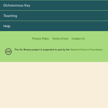
Dichotomous Key
Teaching
Help
Privacy Policy
Terms of Use
Contact Us
The Go Botany project is supported in part by the
National Science Foundation.