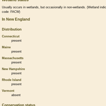
Usually occurs in
wetlands
, but occasionally in non-
wetlands
. (
Wetland
indic
code: FACW)
In New England
Distribution
Connecticut
present
Maine
present
Massachusetts
present
New Hampshire
present
Rhode Island
present
Vermont
absent
Conservation status