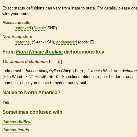
Exact status definitions can vary from state to state. For details, please ch
with your state.
Massachusetts
unranked
(
S-rank
: SNR)
New Hampshire
historical
(
S-rank
: SH),
endangered
(code: E)
From
Flora Novae Angliae
dichotomous key
16.
Juncus dichotomus
Ell.
N
forked rush.
Juncus platyphyllus
(Wieg.) Fern.;
J. tenuis
Willd. var.
dichoto
(Ell.) Wood •
,
,
. Shorelines, ditches, upper border of coast
CT, MA, ME
NH
RI
marshes, usually in
mesic
to hydric, sandy soil.
Native to North America?
Yes
Sometimes confused with
Juncus dudleyi
Juncus tenuis