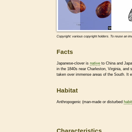
Copyright: various copyright holders. To reuse an ima
Facts
Japanese-clover is
native
to China and Japan
in the 1840s near Charleston, Virginia, and 
taken over immense areas of the South. It 
Habitat
Anthropogenic (man-made or disturbed
habi
Characteristics