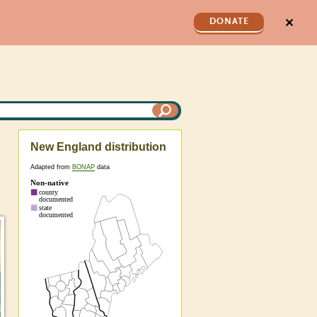
✕
DONATE
New England distribution
Adapted from
BONAP
data