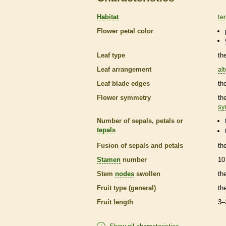
Habitat
ter
Flower petal color
Leaf type
th
Leaf arrangement
al
Leaf blade edges
th
Flower symmetry
th
sy
Number of sepals, petals or
tepals
Fusion of sepals and petals
th
Stamen
number
10
Stem
nodes
swollen
th
Fruit type (general)
th
Fruit length
3–