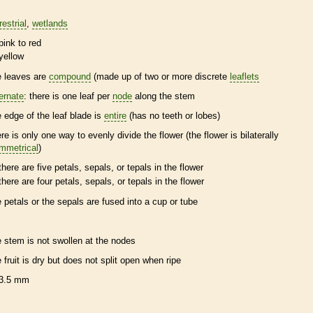
restrial
wetlands
pink to red
yellow
e leaves are
compound
(made up of two or more discrete
leaflets
ternate
: there is one leaf per
node
along the stem
e edge of the leaf blade is
entire
(has no teeth or lobes)
ere is only one way to evenly divide the flower (the flower is bilaterally
mmetrical
)
there are five petals, sepals, or
tepals
in the flower
there are four petals, sepals, or
tepals
in the flower
e petals or the sepals are fused into a cup or tube
e stem is not swollen at the
nodes
e fruit is dry but does not split open when ripe
3.5 mm