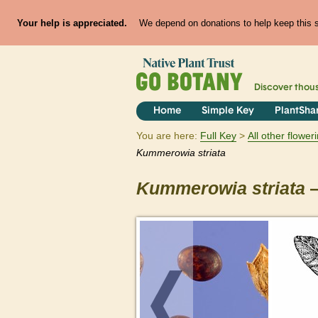
Your help is appreciated.
We depend on donations to help keep this si
Discover thou
Home
Simple Key
PlantSha
You are here:
Full Key
All other flowe
Kummerowia
striata
Kummerowia
striata
—