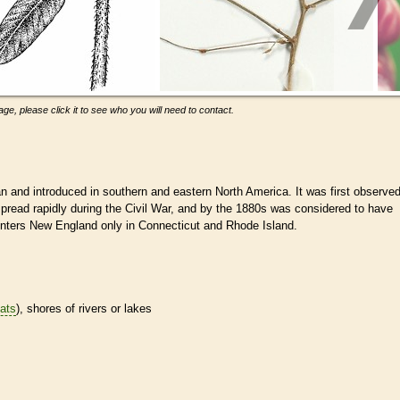
ge, please click it to see who you will need to contact.
 and introduced in southern and eastern North America. It was first observe
spread rapidly during the Civil War, and by the 1880s was considered to have
enters New England only in Connecticut and Rhode Island.
tats
), shores of rivers or lakes