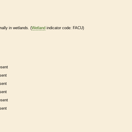
nally in
wetlands
. (
Wetland
indicator code: FACU)
esent
sent
sent
sent
esent
sent