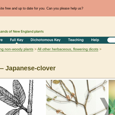
te free and up to date for you. Can you please help us?
sands of
New England
plants
re
Full Key
Dichotomous Key
Teaching
Help
ring non-woody plants
All other herbaceous, flowering dicots
 Japanese-clover