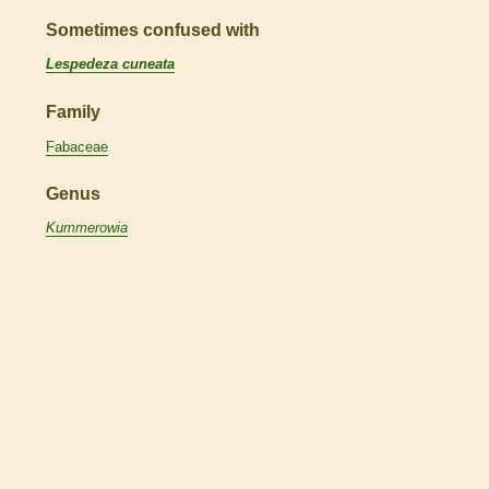
Sometimes confused with
Lespedeza cuneata
Family
Fabaceae
Genus
Kummerowia