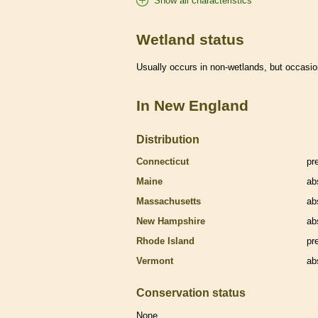
Show all characteristics
Wetland status
Usually occurs in non-
wetlands
, but occasio
In New England
Distribution
Connecticut
pr
Maine
ab
Massachusetts
ab
New Hampshire
ab
Rhode Island
pr
Vermont
ab
Conservation status
None