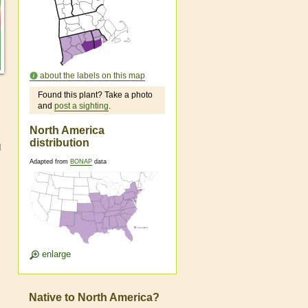
about the labels on this map
Found this plant? Take a photo
and
post a sighting
.
North America
distribution
d
Adapted from
BONAP
data
enlarge
Native to North America?