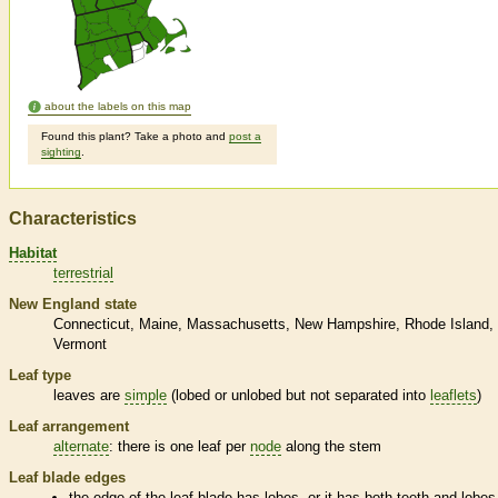
about the labels on this map
Found this plant? Take a photo and
post a
sighting
.
Characteristics
Habitat
terrestrial
New England state
Connecticut
Maine
Massachusetts
New Hampshire
Rhode Island
Vermont
Leaf type
leaves are
simple
(lobed or unlobed but not separated into
leaflets
)
Leaf arrangement
alternate
: there is one leaf per
node
along the stem
Leaf blade edges
the edge of the leaf blade has lobes, or it has both teeth and lobes