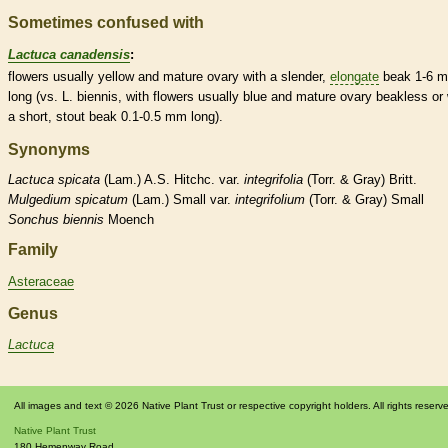
Sometimes confused with
Lactuca canadensis
:
flowers usually yellow and mature
ovary
with a slender,
elongate
beak
1-6 
long (vs. L. biennis, with flowers usually blue and mature
ovary
beakless or 
a short, stout
beak
0.1-0.5 mm long).
Synonyms
Lactuca
spicata
(Lam.) A.S. Hitchc. var.
integrifolia
(Torr. & Gray) Britt.
Mulgedium
spicatum
(Lam.) Small var.
integrifolium
(Torr. & Gray) Small
Sonchus
biennis
Moench
Family
Asteraceae
Genus
Lactuca
All images and text © 2026 Native Plant Trust or respective copyright holders. All rights reserv
Native Plant Trust
180 Hemenway Road