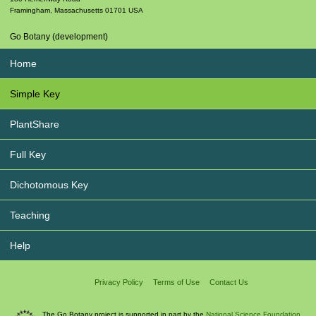
Framingham
,
Massachusetts
01701
USA
Go Botany (development)
Home
Simple Key
PlantShare
Full Key
Dichotomous Key
Teaching
Help
Privacy Policy
Terms of Use
Contact Us
The Go Botany project is supported in part by the
National Science Foundation.