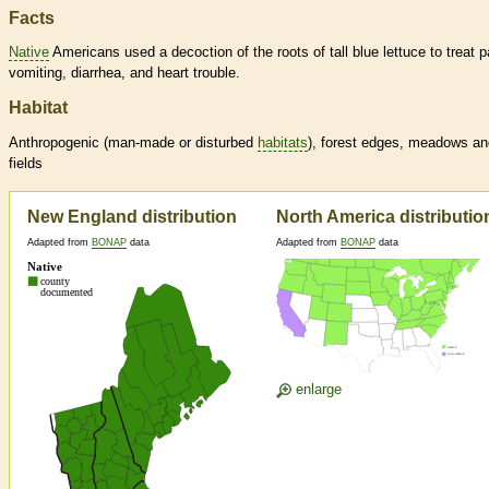
Facts
Native
Americans used a decoction of the roots of tall blue lettuce to treat p
vomiting, diarrhea, and heart trouble.
Habitat
Anthropogenic (man-made or disturbed
habitats
), forest edges, meadows an
fields
New England distribution
North America distributio
Adapted from
BONAP
data
Adapted from
BONAP
data
enlarge