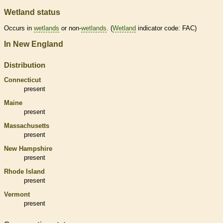
Wetland status
Occurs in
wetlands
or non-
wetlands
. (
Wetland
indicator code: FAC)
In New England
Distribution
Connecticut
present
Maine
present
Massachusetts
present
New Hampshire
present
Rhode Island
present
Vermont
present