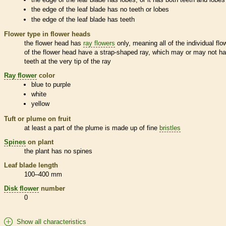
the edge of the leaf blade has no teeth or lobes
the edge of the leaf blade has teeth
Flower type in flower heads
the flower head has
ray flowers
only, meaning all of the individual flo
of the flower head have a strap-shaped ray, which may or may not h
teeth at the very tip of the ray
Ray flower
color
blue to purple
white
yellow
Tuft or plume on fruit
at least a part of the plume is made up of fine
bristles
Spines
on plant
the plant has no
spines
Leaf blade length
100–400 mm
Disk flower
number
0
Show all characteristics