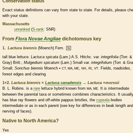
Conservation status
Exact status definitions can vary from state to state. For details, please ch
with your state.
Massachusetts
unranked
(
S-rank
: SNR)
From
Flora Novae Angliae
dichotomous key
1.
Lactuca biennis
(Moench) Fern.
N
tall blue lettuce.
Lactuca spicata
(Lam.) A.S. Hitchc. var.
integrifolia
(Torr. &
Gray) Britt.;
Mulgedium spicatum
(Lam.) Small var.
integrifolium
(Torr. & Gra
Small;
Sonchus biennis
Moench •
,
,
,
. Fields, roadsides,
CT, MA, ME
NH
RI
VT
forest edges and clearing
1×2.
Lactuca biennis
×
Lactuca canadensis
→
Lactuca
×
‌morssii
B. L. Robins. is a
rare
lettuce hybrid known from
. It is intermediate
MA, ME
between the parental taxa or sometimes combines characteristics. It usuall
has blue
ray flowers
and off-white
pappus
bristles
, the
cypsela
bodies
intermediate or as in each parent (see key for differences in
beak
length an
nerving of faces).
Native to North America?
Yes