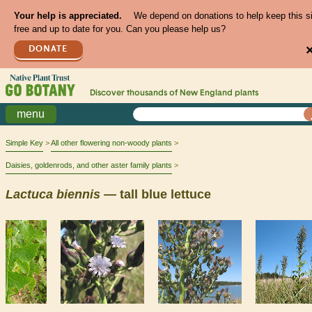
Your help is appreciated.
We depend on donations to help keep this s
free and up to date for you. Can you please help us?
DONATE
Discover thousands of
New England
plants
menu
Simple Key
All other flowering non-woody plants
Daisies, goldenrods, and other aster family plants
Lactuca
biennis
— tall blue lettuce