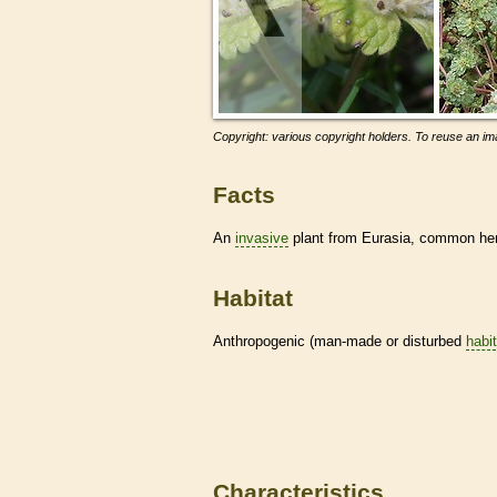
Copyright: various copyright holders. To reuse an ima
Facts
An
invasive
plant from Eurasia, common henb
Habitat
Anthropogenic (man-made or disturbed
habi
Characteristics