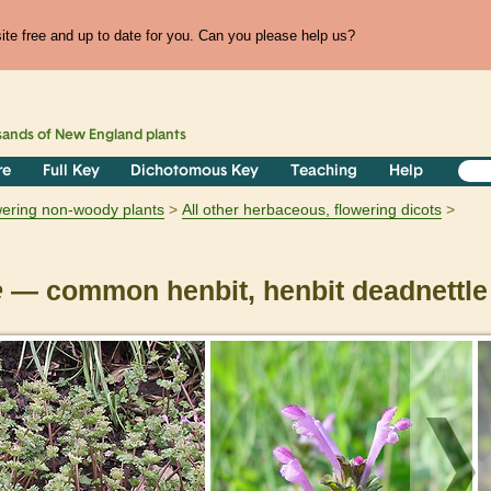
te free and up to date for you. Can you please help us?
sands of
New England
plants
re
Full Key
Dichotomous Key
Teaching
Help
owering non-woody plants
All other herbaceous, flowering dicots
e
— common henbit, henbit deadnettle