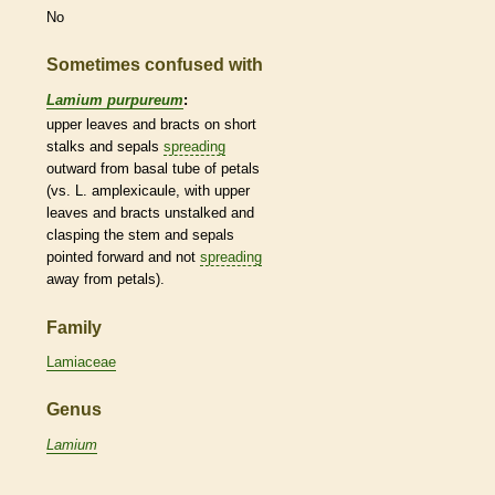
No
Sometimes confused with
Lamium purpureum
:
upper leaves and
bracts
on short
stalks
and sepals
spreading
outward from
basal
tube of petals
(vs. L. amplexicaule, with upper
leaves and
bracts
unstalked and
clasping the stem and sepals
pointed forward and not
spreading
away from petals).
Family
Lamiaceae
Genus
Lamium