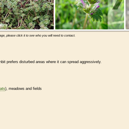
ge, please click it to see who you will need to contact.
it prefers disturbed areas where it can spread aggressively.
tats
), meadows and fields