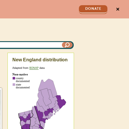
✕
DONATE
New England distribution
Adapted from
BONAP
data