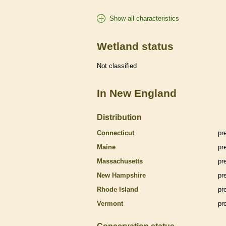
Show all characteristics
Wetland status
Not classified
In New England
Distribution
Connecticut
pr
Maine
pr
Massachusetts
pr
New Hampshire
pr
Rhode Island
pr
Vermont
pr