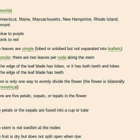
restrial
nnecticut
Maine
Massachusetts
New Hampshire
Rhode Island
rmont
blue to purple
pink to red
e leaves are
simple
(lobed or unlobed but not separated into
leaflets
)
posite
: there are two leaves per
node
along the stem
the edge of the leaf blade has lobes, or it has both teeth and lobes
the edge of the leaf blade has teeth
ere is only one way to evenly divide the flower (the flower is bilaterally
mmetrical
)
ere are five petals, sepals, or
tepals
in the flower
e petals or the sepals are fused into a cup or tube
e stem is not swollen at the
nodes
e fruit is dry but does not split open when ripe