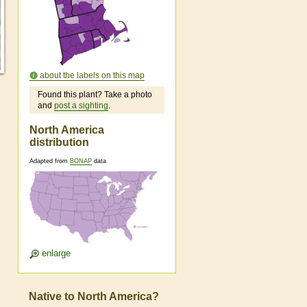
about the labels on this map
Found this plant? Take a photo
and
post a sighting
.
North America
distribution
Adapted from
BONAP
data
enlarge
Native to North America?