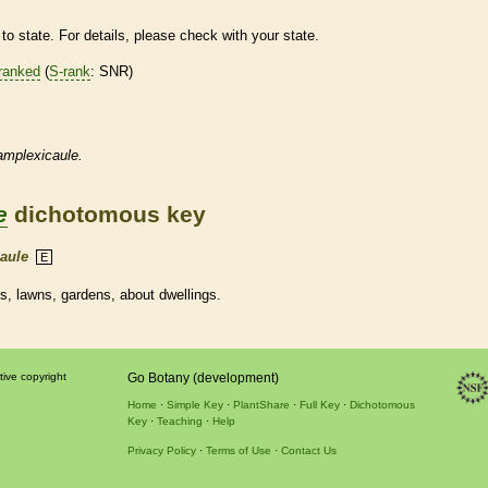
to state. For details, please check with your state.
ranked
(
S-rank
: SNR)
amplexicaule.
e
dichotomous key
aule
E
ds, lawns, gardens, about dwellings.
tive copyright
Go Botany (development)
Home
Simple Key
PlantShare
Full Key
Dichotomous
Key
Teaching
Help
Privacy Policy
Terms of Use
Contact Us