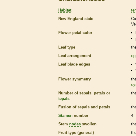
Habitat
ter
New England state
Co
Ve
Flower petal color
Leaf type
th
Leaf arrangement
op
Leaf blade edges
Flower symmetry
th
sy
Number of sepals, petals or
th
tepals
Fusion of sepals and petals
th
Stamen
number
4
Stem
nodes
swollen
th
Fruit type (general)
th