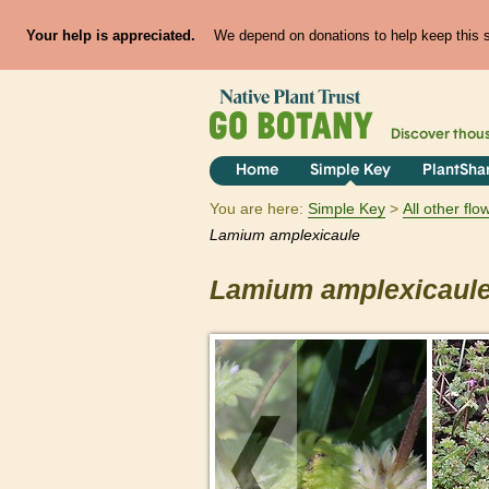
Your help is appreciated.
We depend on donations to help keep this si
Discover thou
Home
Simple Key
PlantSha
You are here:
Simple Key
All other fl
Lamium
amplexicaule
Lamium
amplexicaul