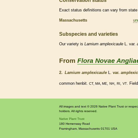
Conservation status
Exact status definitions can vary from state 
Massachusetts
un
Subspecies and varieties
Our variety is
Lamium
amplexicaule
L. var.
From
Flora Novae Anglia
2.
Lamium amplexicaule
L.
var.
amplexic
common henbit.
,
,
,
. Fiel
CT, MA, ME
NH
RI
VT
All images and text © 2026 Native Plant Trust or respec
holders. All rights reserved.
Native Plant Trust
180 Hemenway Road
Framingham
,
Massachusetts
01701
USA