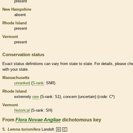
present
New Hampshire
absent
Rhode Island
present
Vermont
present
Conservation status
Exact status definitions can vary from state to state. For details, please ch
with your state.
Massachusetts
unranked
(
S-rank
: SNR)
Rhode Island
extremely
rare
(
S-rank
: S1), concern (uncertain) (code: C*)
Vermont
historical
(
S-rank
: SH)
From
Flora Novae Angliae
dichotomous key
5.
Lemna turionifera
Landolt
N
C