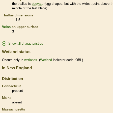
the
thallus
is
obovate
(egg-shaped, but with the widest point above t
middle of the leaf blade)
Thallus
dimensions
1–1.5
Veins
on upper surface
3
Show all characteristics
Wetland status
Occurs only in
wetlands
. (
Wetland
indicator code: OBL)
In New England
Distribution
Connecticut
present
Maine
absent
Massachusetts