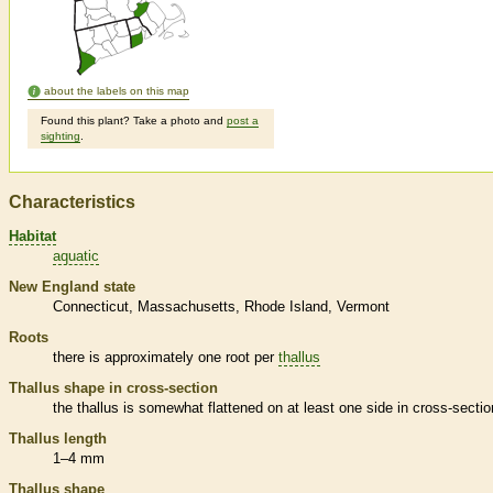
about the labels on this map
Found this plant? Take a photo and
post a
sighting
.
Characteristics
Habitat
aquatic
New England state
Connecticut
Massachusetts
Rhode Island
Vermont
Roots
there is approximately one root per
thallus
Thallus
shape in cross-section
the
thallus
is somewhat flattened on at least one side in cross-sectio
Thallus
length
1–4 mm
Thallus
shape