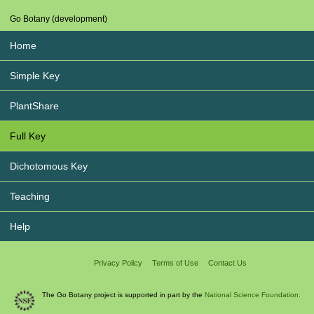
Go Botany (development)
Home
Simple Key
PlantShare
Full Key
Dichotomous Key
Teaching
Help
Privacy Policy
Terms of Use
Contact Us
The Go Botany project is supported in part by the
National Science Foundation.