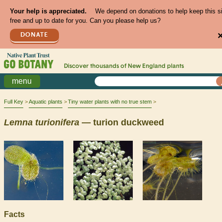
Your help is appreciated.
We depend on donations to help keep this s
free and up to date for you. Can you please help us?
DONATE
Discover thousands of
New England
plants
menu
Full Key
Aquatic plants
Tiny water plants with no true stem
Lemna
turionifera
— turion duckweed
Facts