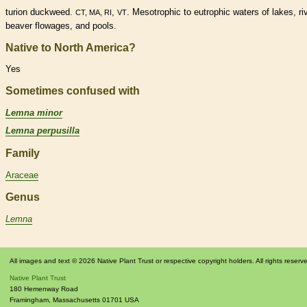
turion
duckweed.
,
. Mesotrophic to eutrophic waters of lakes, ri
CT, MA, RI
VT
beaver flowages, and pools.
Native to North America?
Yes
Sometimes confused with
Lemna minor
Lemna perpusilla
Family
Araceae
Genus
Lemna
All images and text © 2026 Native Plant Trust or respective copyright holders. All rights reserv
Native Plant Trust
180 Hemenway Road
Framingham
,
Massachusetts
01701
USA