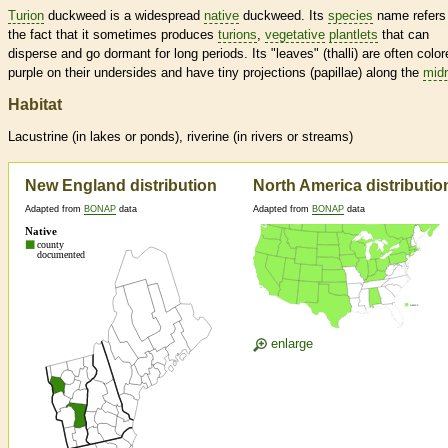
Turion
duckweed is a widespread
native
duckweed. Its
species
name refers
the fact that it sometimes produces
turions
,
vegetative
plantlets
that can
disperse and go dormant for long periods. Its "leaves" (thalli) are often color
purple on their undersides and have tiny projections (papillae) along the
midr
Habitat
Lacustrine (in lakes or ponds), riverine (in rivers or streams)
New England distribution
North America distributio
Adapted from
BONAP
data
Adapted from
BONAP
data
enlarge