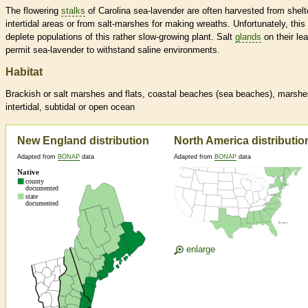
The flowering
stalks
of Carolina sea-lavender are often harvested from shelt
intertidal areas or from salt-marshes for making wreaths. Unfortunately, this
deplete populations of this rather slow-growing plant. Salt
glands
on their le
permit sea-lavender to withstand saline environments.
Habitat
Brackish or salt marshes and flats, coastal beaches (sea beaches), marshe
intertidal, subtidal or open ocean
New England distribution
North America distributio
Adapted from
BONAP
data
Adapted from
BONAP
data
enlarge