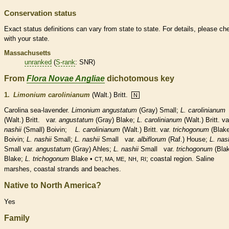
Conservation status
Exact status definitions can vary from state to state. For details, please ch
with your state.
Massachusetts
unranked
(
S-rank
: SNR)
From
Flora Novae Angliae
dichotomous key
1.
Limonium carolinianum
(Walt.) Britt.
N
Carolina sea-lavender.
Limonium angustatum
(Gray) Small;
L. carolinianum
(Walt.) Britt. var.
angustatum
(Gray) Blake;
L.
carolinianum
(Walt.) Britt. va
nashii
(Small) Boivin;
L.
carolinianum
(Walt.) Britt. var.
trichogonum
(Blake
Boivin;
L.
nashii
Small;
L.
nashii
Small var.
albiflorum
(Raf.) House;
L.
nash
Small var.
angustatum
(Gray) Ahles;
L.
nashii
Small var.
trichogonum
(Bla
Blake;
L.
trichogonum
Blake •
,
,
; coastal region. Saline
CT, MA, ME
NH
RI
marshes, coastal strands and beaches.
Native to North America?
Yes
Family