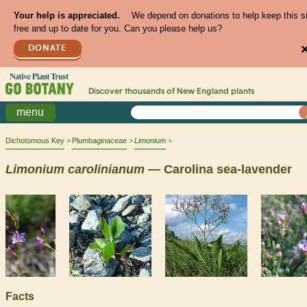
Your help is appreciated.
We depend on donations to help keep this s
free and up to date for you. Can you please help us?
DONATE
Discover thousands of
New England
plants
menu
Dichotomous Key
Plumbaginaceae
Limonium
Limonium
carolinianum
— Carolina sea-lavender
Facts