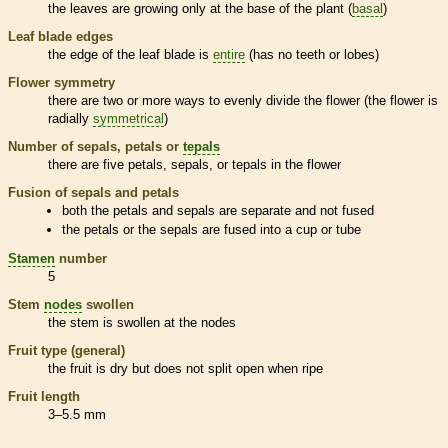
the leaves are growing only at the base of the plant (
basal
)
Leaf blade edges
the edge of the leaf blade is
entire
(has no teeth or lobes)
Flower symmetry
there are two or more ways to evenly divide the flower (the flower is
radially
symmetrical
)
Number of sepals, petals or
tepals
there are five petals, sepals, or
tepals
in the flower
Fusion of sepals and petals
both the petals and sepals are separate and not fused
the petals or the sepals are fused into a cup or tube
Stamen
number
5
Stem
nodes
swollen
the stem is swollen at the
nodes
Fruit type (general)
the fruit is dry but does not split open when ripe
Fruit length
3–5.5 mm