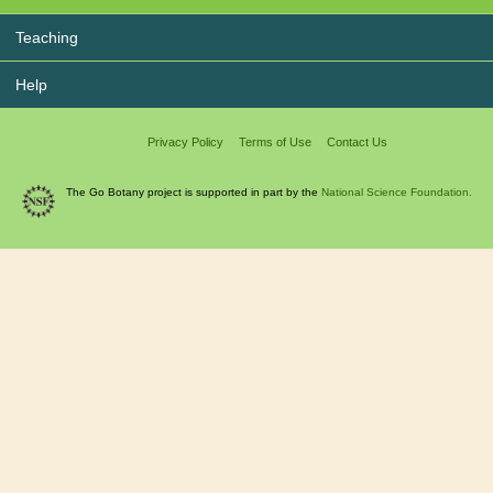
Teaching
Help
Privacy Policy
Terms of Use
Contact Us
The Go Botany project is supported in part by the
National Science Foundation.