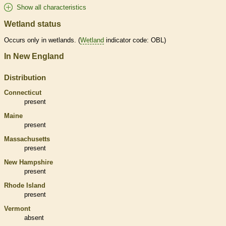
Show all characteristics
Wetland status
Occurs only in
wetlands
. (
Wetland
indicator code: OBL)
In New England
Distribution
Connecticut
present
Maine
present
Massachusetts
present
New Hampshire
present
Rhode Island
present
Vermont
absent