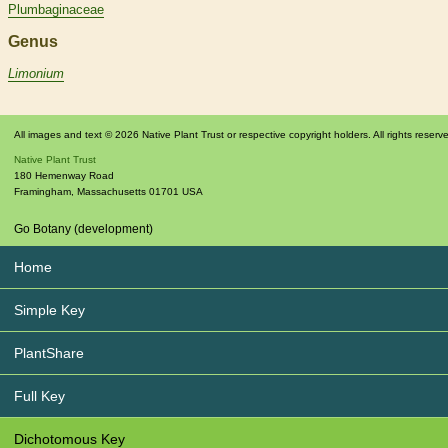
Plumbaginaceae
Genus
Limonium
All images and text © 2026 Native Plant Trust or respective copyright holders. All rights reserv
Native Plant Trust
180 Hemenway Road
Framingham
,
Massachusetts
01701
USA
Go Botany (development)
Home
Simple Key
PlantShare
Full Key
Dichotomous Key