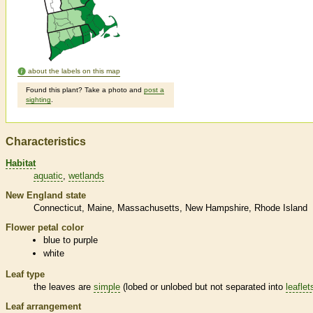
about the labels on this map
Found this plant? Take a photo and
post a
sighting
.
Characteristics
Habitat
aquatic
wetlands
New England state
Connecticut
Maine
Massachusetts
New Hampshire
Rhode Island
Flower petal color
blue to purple
white
Leaf type
the leaves are
simple
(lobed or unlobed but not separated into
leaflet
Leaf arrangement