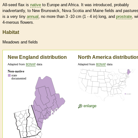
All-seed flax is
native
to Europe and Africa. It was introduced, probably
inadvertantly, to New Brunswick, Nova Scotia and Maine fields and pastures
is a very tiny
annual
, no more than 3 -10 cm (1 - 4 in) long, and
prostrate
, w
4-merous flowers.
Habitat
Meadows and fields
New England distribution
North America distributio
Adapted from
BONAP
data
Adapted from
BONAP
data
enlarge