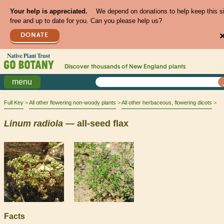
Your help is appreciated.
We depend on donations to help keep this s
free and up to date for you. Can you please help us?
DONATE
Discover thousands of
New England
plants
menu
Full Key
All other flowering non-woody plants
All other herbaceous, flowering dicots
Linum
radiola
— all-seed flax
Facts