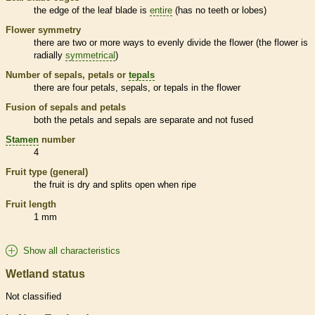
the edge of the leaf blade is
entire
(has no teeth or lobes)
Flower symmetry
there are two or more ways to evenly divide the flower (the flower is
radially
symmetrical
)
Number of sepals, petals or
tepals
there are four petals, sepals, or
tepals
in the flower
Fusion of sepals and petals
both the petals and sepals are separate and not fused
Stamen
number
4
Fruit type (general)
the fruit is dry and splits open when ripe
Fruit length
1 mm
Show all characteristics
Wetland status
Not classified