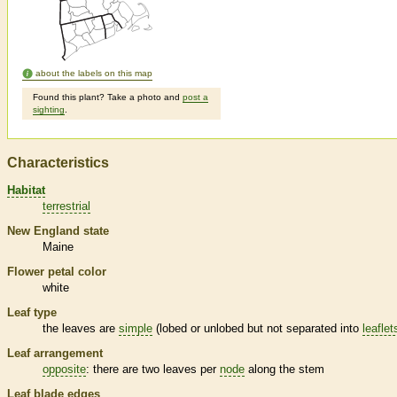
about the labels on this map
Found this plant? Take a photo and
post a
sighting
.
Characteristics
Habitat
terrestrial
New England state
Maine
Flower petal color
white
Leaf type
the leaves are
simple
(lobed or unlobed but not separated into
leaflet
Leaf arrangement
opposite
: there are two leaves per
node
along the stem
Leaf blade edges