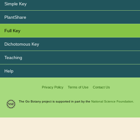
Simple Key
PlantShare
Full Key
Dichotomous Key
Teaching
Help
Privacy Policy
Terms of Use
Contact Us
The Go Botany project is supported in part by the
National Science Foundation.