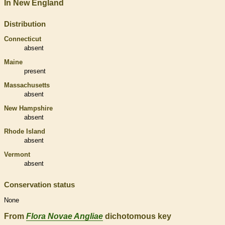
In New England
Distribution
Connecticut
absent
Maine
present
Massachusetts
absent
New Hampshire
absent
Rhode Island
absent
Vermont
absent
Conservation status
None
From
Flora Novae Angliae
dichotomous key