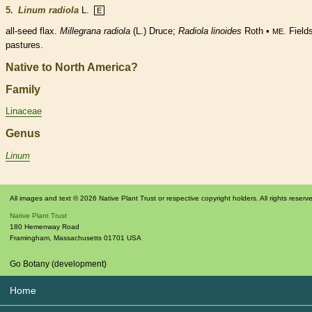
5.
Linum radiola
L.
E
all-seed flax.
Millegrana radiola
(L.) Druce;
Radiola
linoides
Roth •
. Field
ME
pastures.
Native to North America?
Family
Linaceae
Genus
Linum
All images and text © 2026 Native Plant Trust or respective copyright holders. All rights reserv
Native Plant Trust
180 Hemenway Road
Framingham
,
Massachusetts
01701
USA
Go Botany (development)
Home