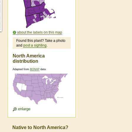
about the labels on this map
Found this plant? Take a photo
and
post a sighting
.
North America
distribution
Adapted from
BONAP
data
enlarge
Native to North America?