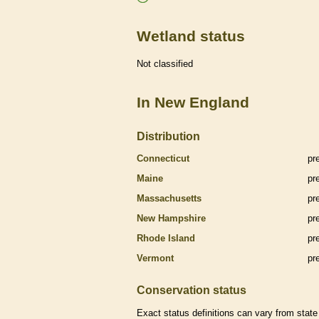
Wetland status
Not classified
In New England
Distribution
Connecticut
pr
Maine
pr
Massachusetts
pr
New Hampshire
pr
Rhode Island
pr
Vermont
pr
Conservation status
Exact status definitions can vary from state 