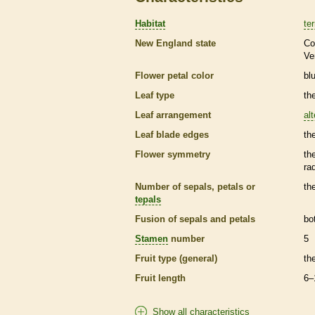
Habitat
ter
New England state
Co
Ve
Flower petal color
bl
Leaf type
th
Leaf arrangement
al
Leaf blade edges
th
Flower symmetry
th
ra
Number of sepals, petals or
th
tepals
Fusion of sepals and petals
bo
Stamen
number
5
Fruit type (general)
th
Fruit length
6–
Show all characteristics