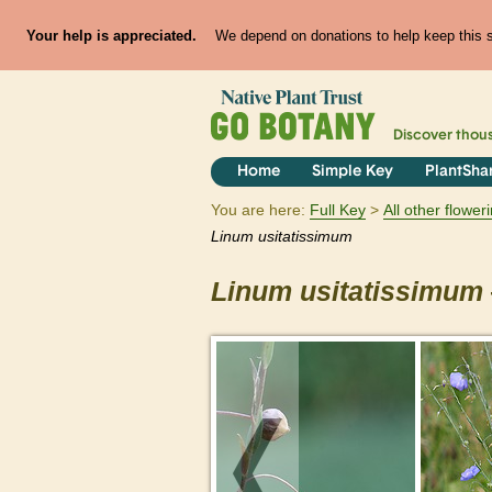
Your help is appreciated.
We depend on donations to help keep this si
Discover thou
Home
Simple Key
PlantSha
You are here:
Full Key
All other flowe
Linum
usitatissimum
Linum
usitatissimum