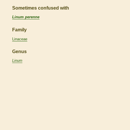
Sometimes confused with
Linum perenne
Family
Linaceae
Genus
Linum