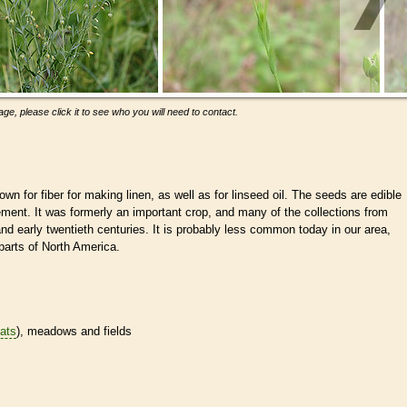
ge, please click it to see who you will need to contact.
own for fiber for making linen, as well as for linseed oil. The seeds are edible
ent. It was formerly an important crop, and many of the collections from
d early twentieth centuries. It is probably less common today in our area,
r parts of North America.
tats
), meadows and fields