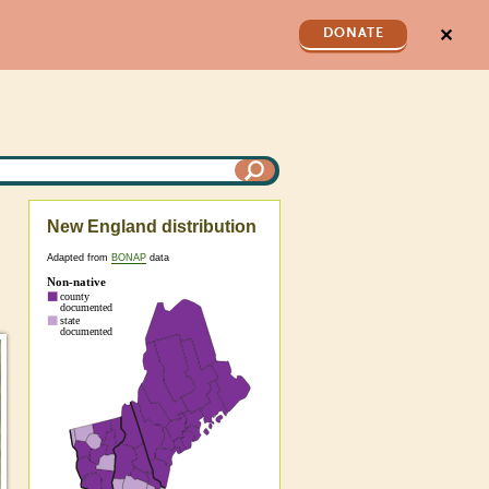
✕
DONATE
New England distribution
Adapted from
BONAP
data