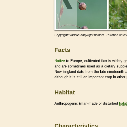
Copyright: various copyright holders. To reuse an ima
Facts
Native
to Europe, cultivated flax is widely-gr
and are sometimes used as a dietary supplem
New England date from the late nineteenth an
although it is still an important crop in othe
Habitat
Anthropogenic (man-made or disturbed
habi
Characteristics