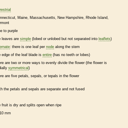
restrial
nnecticut
Maine
Massachusetts
New Hampshire
Rhode Island
rmont
ue to purple
e leaves are
simple
(lobed or unlobed but not separated into
leaflets
)
ternate
: there is one leaf per
node
along the stem
e edge of the leaf blade is
entire
(has no teeth or lobes)
ere are two or more ways to evenly divide the flower (the flower is
dially
symmetrical
)
ere are five petals, sepals, or
tepals
in the flower
th the petals and sepals are separate and not fused
e fruit is dry and splits open when ripe
10 mm