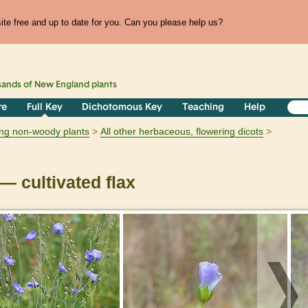
te free and up to date for you. Can you please help us?
sands of
New England
plants
re
Full Key
Dichotomous Key
Teaching
Help
ring non-woody plants
All other herbaceous, flowering dicots
— cultivated flax