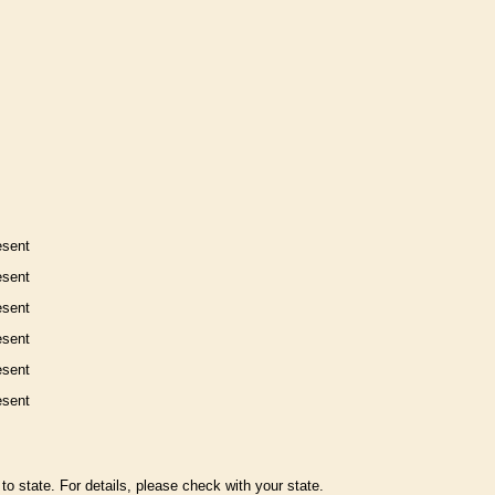
esent
esent
esent
esent
esent
esent
to state. For details, please check with your state.