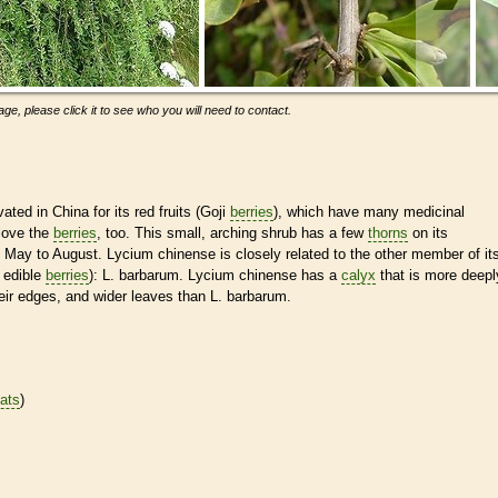
ge, please click it to see who you will need to contact.
ated in China for its red fruits (Goji
berries
), which have many medicinal
 love the
berries
, too. This small, arching shrub has a few
thorns
on its
 May to August. Lycium chinense is closely related to the other member of it
 edible
berries
): L. barbarum. Lycium chinense has a
calyx
that is more deepl
eir edges, and wider leaves than L. barbarum.
tats
)