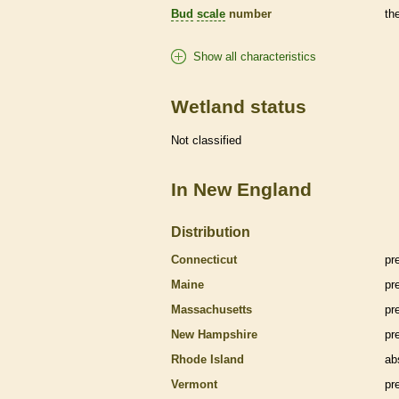
Bud
scale
number
th
Show all characteristics
Wetland status
Not classified
In New England
Distribution
Connecticut
pr
Maine
pr
Massachusetts
pr
New Hampshire
pr
Rhode Island
ab
Vermont
pr