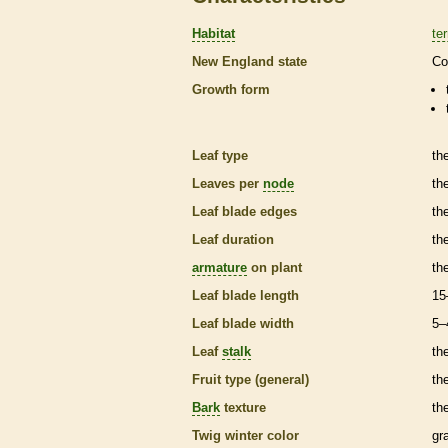
Habitat
ter
New England state
Co
Growth form
Leaf type
th
Leaves per
node
th
Leaf blade edges
th
Leaf duration
th
armature
on plant
th
Leaf blade length
15
Leaf blade width
5–
Leaf
stalk
th
Fruit type (general)
the
Bark
texture
th
Twig winter color
gr