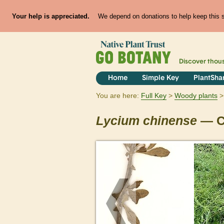
Your help is appreciated.
We depend on donations to help keep this si
Discover thou
Home
Simple Key
PlantSha
You are here:
Full Key
Woody plants
Lycium
chinense
— C