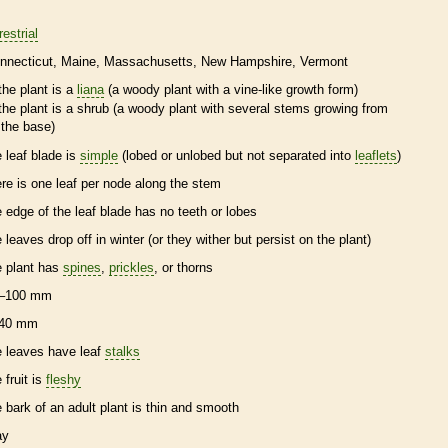
restrial
nnecticut
Maine
Massachusetts
New Hampshire
Vermont
the plant is a
liana
(a woody plant with a
vine
-like growth form)
the plant is a shrub (a woody plant with several stems growing from
the base)
e leaf blade is
simple
(lobed or unlobed but not separated into
leaflets
)
ere is one leaf per
node
along the stem
e edge of the leaf blade has no teeth or lobes
e leaves drop off in winter (or they wither but persist on the plant)
e plant has
spines
,
prickles
, or
thorns
–100 mm
40 mm
e leaves have leaf
stalks
 fruit is
fleshy
e
bark
of an adult plant is thin and smooth
ay