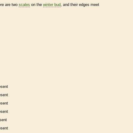
ere are two
scales
on the
winter bud
, and their edges meet
esent
esent
esent
esent
sent
esent