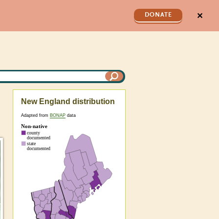
✕
DONATE
New England distribution
Adapted from
BONAP
data