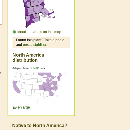
about the labels on this map
Found this plant? Take a photo
and
post a sighting
.
North America
distribution
s
Adapted from
BONAP
data
y
enlarge
Native to North America?