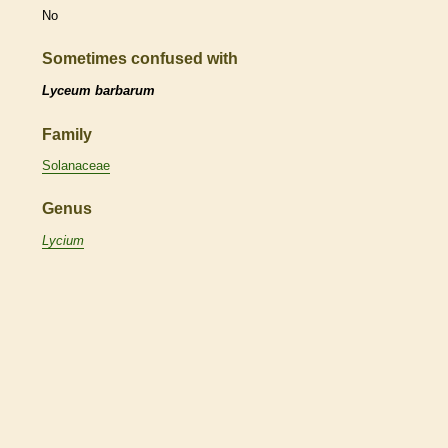
No
Sometimes confused with
Lyceum barbarum
Family
Solanaceae
Genus
Lycium