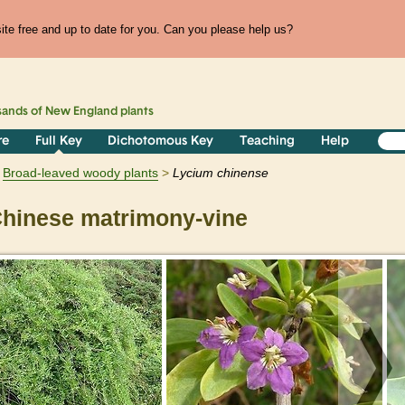
te free and up to date for you. Can you please help us?
sands of
New England
plants
re
Full Key
Dichotomous Key
Teaching
Help
Broad-leaved woody plants
Lycium
chinense
hinese matrimony-vine