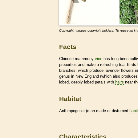
Copyright: various copyright holders. To reuse an ima
Facts
Chinese matrimony-
vine
has long been cultiv
properties and make a refreshing tea. Birds
branches, which produce lavender flowers in
genus in New England (which also produces
lobed, deeply lobed petals with
hairs
near th
Habitat
Anthropogenic (man-made or disturbed
habi
Characteristics