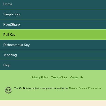
Home
Simple Key
PlantShare
Full Key
Dichotomous Key
Teaching
Help
Privacy Policy
Terms of Use
Contact Us
The Go Botany project is supported in part by the
National Science Foundation.