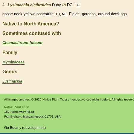
4.
Lysimachia clethroides
Duby
in
DC.
E
goose-neck yellow-loosestrife.
. Fields, gardens, around dwellings.
CT, ME
Native to North America?
Sometimes confused with
Chamaelirium luteum
Family
Myrsinaceae
Genus
Lysimachia
All images and text © 2026 Native Plant Trust or respective copyright holders. All rights reserv
Native Plant Trust
180 Hemenway Road
Framingham
,
Massachusetts
01701
USA
Go Botany (development)