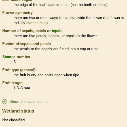
the edge of the leaf blade is
entire
(has no teeth or lobes)
Flower symmetry
there are two or more ways to evenly divide the flower (the flower is
radially
symmetrical
)
Number of sepals, petals or
tepals
there are five petals, sepals, or
tepals
in the flower
Fusion of sepals and petals
the petals or the sepals are fused into a cup or tube
Stamen
number
5
Fruit type (general)
the fruit is dry and splits open when ripe
Fruit length
1.5–3 mm
Show all characteristics
Wetland status
Not classified