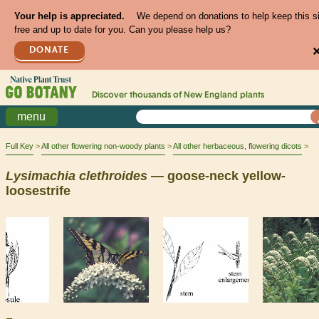
Your help is appreciated.
We depend on donations to help keep this s
free and up to date for you. Can you please help us?
DONATE
Discover thousands of
New England
plants
menu
Full Key
All other flowering non-woody plants
All other herbaceous, flowering dicots
Lysimachia
clethroides
— goose-neck yellow-
loosestrife