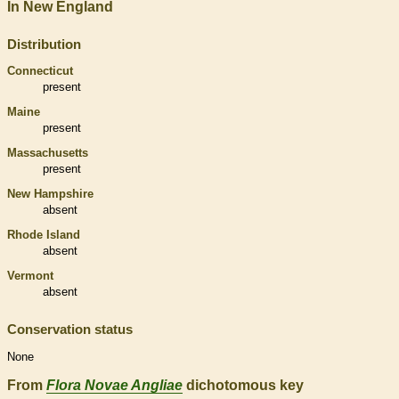
In New England
Distribution
Connecticut
present
Maine
present
Massachusetts
present
New Hampshire
absent
Rhode Island
absent
Vermont
absent
Conservation status
None
From
Flora Novae Angliae
dichotomous key