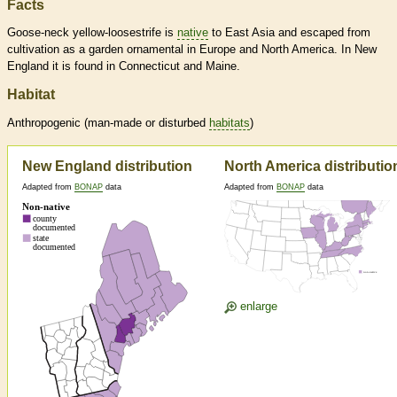
Facts
Goose-neck yellow-loosestrife is
native
to East Asia and escaped from
cultivation as a garden ornamental in Europe and North America. In New
England it is found in Connecticut and Maine.
Habitat
Anthropogenic (man-made or disturbed
habitats
)
New England distribution
North America distributio
Adapted from
BONAP
data
Adapted from
BONAP
data
enlarge