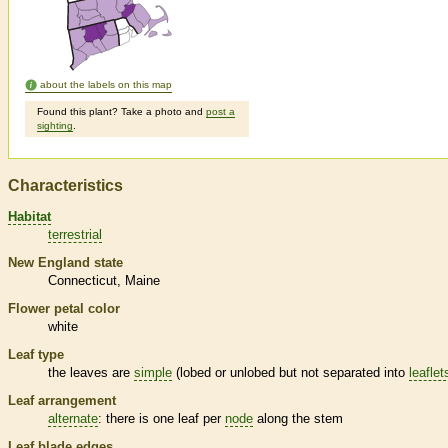
about the labels on this map
Found this plant? Take a photo and
post a
sighting
.
Characteristics
Habitat
terrestrial
New England state
Connecticut
Maine
Flower petal color
white
Leaf type
the leaves are
simple
(lobed or unlobed but not separated into
leaflet
Leaf arrangement
alternate
: there is one leaf per
node
along the stem
Leaf blade edges