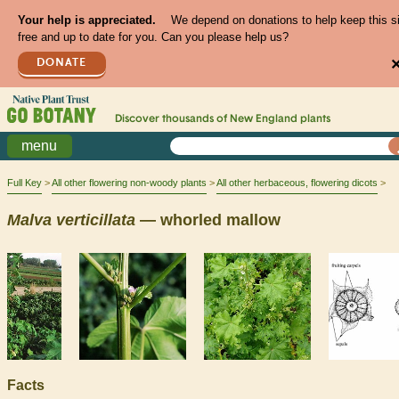
Your help is appreciated.
We depend on donations to help keep this s
free and up to date for you. Can you please help us?
DONATE
Discover thousands of
New England
plants
menu
Full Key
All other flowering non-woody plants
All other herbaceous, flowering dicots
Malva
verticillata
— whorled mallow
Facts