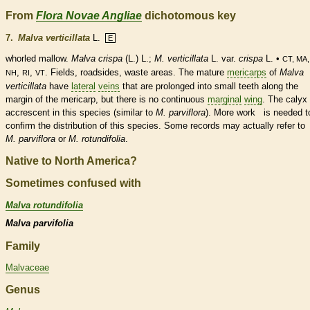
From
Flora Novae Angliae
dichotomous key
7.
Malva verticillata
L.
E
whorled
mallow.
Malva crispa
(L.) L.;
M. verticillata
L. var.
crispa
L. •
CT, MA
,
,
. Fields, roadsides, waste areas. The mature
mericarps
of
Malva
NH
RI
VT
verticillata
have
lateral
veins
that are prolonged into small teeth along the
margin
of the
mericarp
, but there is no continuous
marginal
wing
. The
calyx
accrescent in this
species
(similar to
M. parviflora
). More work is needed t
confirm the distribution of this
species
. Some records may actually refer t
M. parviflora
or
M. rotundifolia
.
Native to North America?
Sometimes confused with
Malva rotundifolia
Malva parvifolia
Family
Malvaceae
Genus