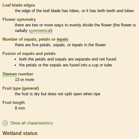
Leaf blade edges
the edge of the leaf blade has lobes, or it has both teeth and lobes
Flower symmetry
there are two or more ways to evenly divide the flower (the flower is
radially
symmetrical
)
Number of sepals, petals or
tepals
there are five petals, sepals, or
tepals
in the flower
Fusion of sepals and petals
both the petals and sepals are separate and not fused
the petals or the sepals are fused into a cup or tube
Stamen
number
13 or more
Fruit type (general)
the fruit is dry but does not split open when ripe
Fruit length
8 mm
Show all characteristics
Wetland status