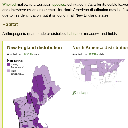
Whorled
mallow is a Eurasian
species
, cultivated in Asia for its edible leave
and elsewhere as an ornamental. Its North American distribution may be fl
due to misidentification, but it is found in all New England states.
Habitat
Anthropogenic (man-made or disturbed
habitats
), meadows and fields
New England distribution
North America distributio
Adapted from
BONAP
data
Adapted from
BONAP
data
enlarge