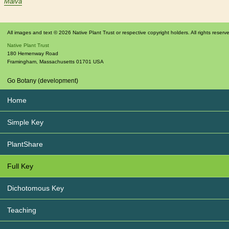
Malva
All images and text © 2026 Native Plant Trust or respective copyright holders. All rights reserv
Native Plant Trust
180 Hemenway Road
Framingham
,
Massachusetts
01701
USA
Go Botany (development)
Home
Simple Key
PlantShare
Full Key
Dichotomous Key
Teaching