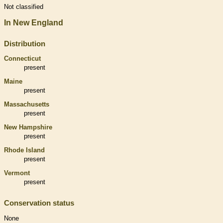
Not classified
In New England
Distribution
Connecticut
present
Maine
present
Massachusetts
present
New Hampshire
present
Rhode Island
present
Vermont
present
Conservation status
None