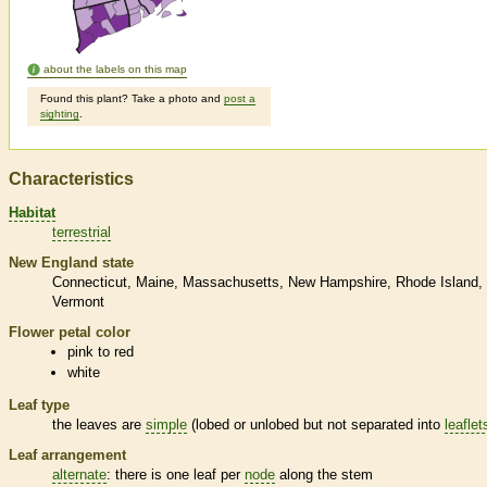
about the labels on this map
Found this plant? Take a photo and
post a
sighting
.
Characteristics
Habitat
terrestrial
New England state
Connecticut
Maine
Massachusetts
New Hampshire
Rhode Island
Vermont
Flower petal color
pink to red
white
Leaf type
the leaves are
simple
(lobed or unlobed but not separated into
leaflet
Leaf arrangement
alternate
: there is one leaf per
node
along the stem