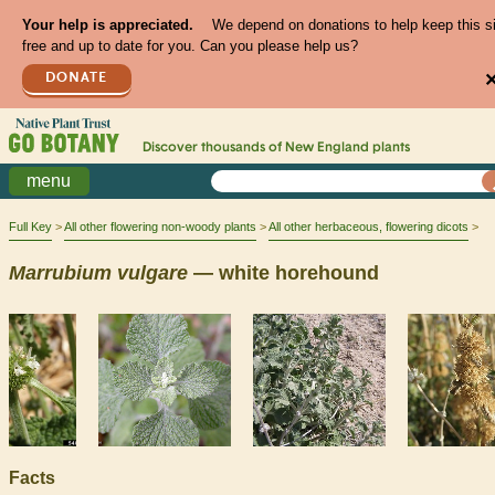
Your help is appreciated.
We depend on donations to help keep this s
free and up to date for you. Can you please help us?
DONATE
Discover thousands of
New England
plants
menu
Full Key
All other flowering non-woody plants
All other herbaceous, flowering dicots
Marrubium
vulgare
— white horehound
Facts