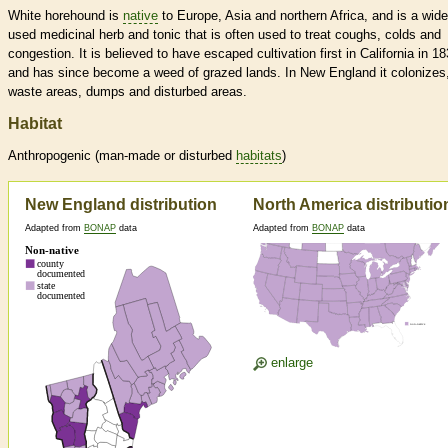
White horehound is
native
to Europe, Asia and northern Africa, and is a wide
used medicinal herb and tonic that is often used to treat coughs, colds and
congestion. It is believed to have escaped cultivation first in California in 18
and has since become a weed of grazed lands. In New England it colonizes
waste areas, dumps and disturbed areas.
Habitat
Anthropogenic (man-made or disturbed
habitats
)
New England distribution
North America distributio
Adapted from
BONAP
data
Adapted from
BONAP
data
enlarge