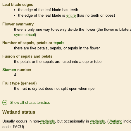
Leaf blade edges
the edge of the leaf blade has teeth
the edge of the leaf blade is
entire
(has no teeth or lobes)
Flower symmetry
there is only one way to evenly divide the flower (the flower is bilatera
symmetrical
)
Number of sepals, petals or
tepals
there are five petals, sepals, or
tepals
in the flower
Fusion of sepals and petals
the petals or the sepals are fused into a cup or tube
Stamen
number
4
Fruit type (general)
the fruit is dry but does not split open when ripe
Show all characteristics
Wetland status
Usually occurs in non-
wetlands
, but occasionally in
wetlands
. (
Wetland
indic
code: FACU)