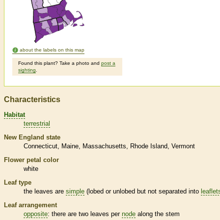
about the labels on this map
Found this plant? Take a photo and
post a
sighting
.
Characteristics
Habitat
terrestrial
New England state
Connecticut
Maine
Massachusetts
Rhode Island
Vermont
Flower petal color
white
Leaf type
the leaves are
simple
(lobed or unlobed but not separated into
leaflet
Leaf arrangement
opposite
: there are two leaves per
node
along the stem