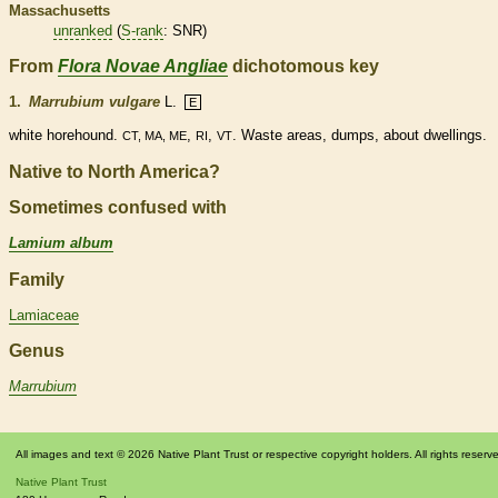
Massachusetts
unranked
(
S-rank
: SNR)
From
Flora Novae Angliae
dichotomous key
1.
Marrubium vulgare
L.
E
white horehound.
,
,
. Waste areas, dumps, about dwellings.
CT, MA, ME
RI
VT
Native to North America?
Sometimes confused with
Lamium album
Family
Lamiaceae
Genus
Marrubium
All images and text © 2026 Native Plant Trust or respective copyright holders. All rights reserv
Native Plant Trust