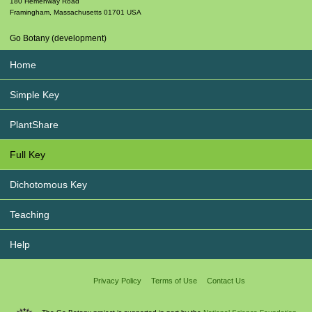
180 Hemenway Road
Framingham
,
Massachusetts
01701
USA
Go Botany (development)
Home
Simple Key
PlantShare
Full Key
Dichotomous Key
Teaching
Help
Privacy Policy
Terms of Use
Contact Us