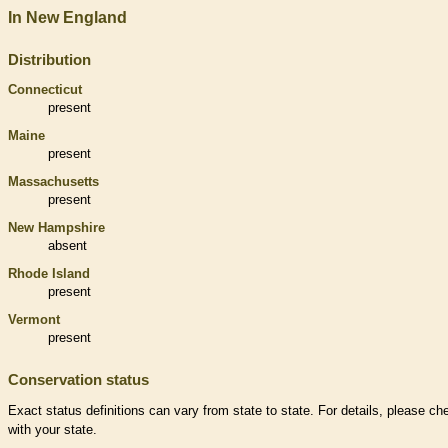
In New England
Distribution
Connecticut
present
Maine
present
Massachusetts
present
New Hampshire
absent
Rhode Island
present
Vermont
present
Conservation status
Exact status definitions can vary from state to state. For details, please ch
with your state.