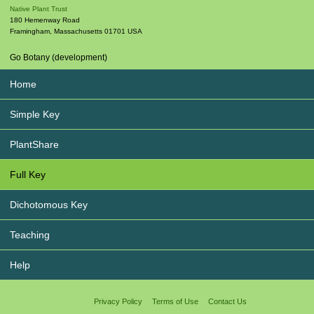
Native Plant Trust
180 Hemenway Road
Framingham
,
Massachusetts
01701
USA
Go Botany (development)
Home
Simple Key
PlantShare
Full Key
Dichotomous Key
Teaching
Help
Privacy Policy
Terms of Use
Contact Us