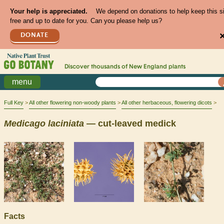
Your help is appreciated.
We depend on donations to help keep this s
free and up to date for you. Can you please help us?
DONATE
Discover thousands of
New England
plants
menu
Full Key
All other flowering non-woody plants
All other herbaceous, flowering dicots
Medicago
laciniata
— cut-leaved medick
Facts