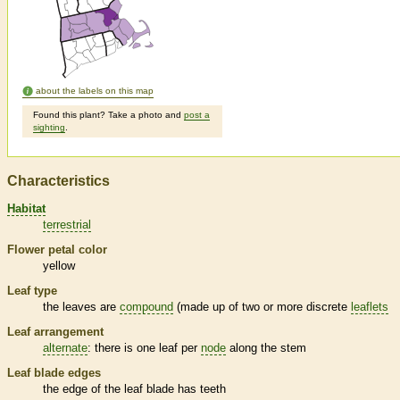
about the labels on this map
Found this plant? Take a photo and
post a
sighting
.
Characteristics
Habitat
terrestrial
Flower petal color
yellow
Leaf type
the leaves are
compound
(made up of two or more discrete
leaflets
Leaf arrangement
alternate
: there is one leaf per
node
along the stem
Leaf blade edges
the edge of the leaf blade has teeth