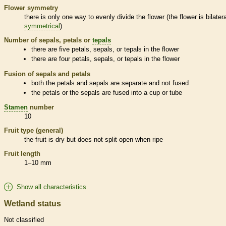
Flower symmetry
there is only one way to evenly divide the flower (the flower is bilatera
symmetrical
)
Number of sepals, petals or
tepals
there are five petals, sepals, or
tepals
in the flower
there are four petals, sepals, or
tepals
in the flower
Fusion of sepals and petals
both the petals and sepals are separate and not fused
the petals or the sepals are fused into a cup or tube
Stamen
number
10
Fruit type (general)
the fruit is dry but does not split open when ripe
Fruit length
1–10 mm
Show all characteristics
Wetland status
Not classified