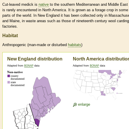
Cut-leaved medick is
native
to the southern Mediterranean and Middle East
is rarely encountered in North America. It is grown as a forage crop in some
parts of the world. In New England it has been collected only in Massachus
and Maine, in waste areas such as those of nineteenth century wool carding
factories.
Habitat
Anthropogenic (man-made or disturbed
habitats
)
New England distribution
North America distributio
Adapted from
BONAP
data
Adapted from
BONAP
data
enlarge