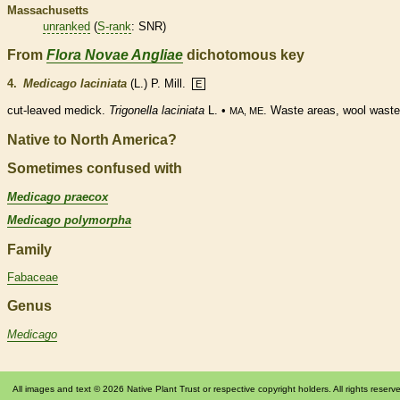
Massachusetts
unranked
(
S-rank
: SNR)
From
Flora Novae Angliae
dichotomous key
4.
Medicago laciniata
(L.) P. Mill.
E
cut-leaved medick.
Trigonella laciniata
L. •
. Waste areas, wool waste
MA, ME
Native to North America?
Sometimes confused with
Medicago praecox
Medicago polymorpha
Family
Fabaceae
Genus
Medicago
All images and text © 2026 Native Plant Trust or respective copyright holders. All rights reserv