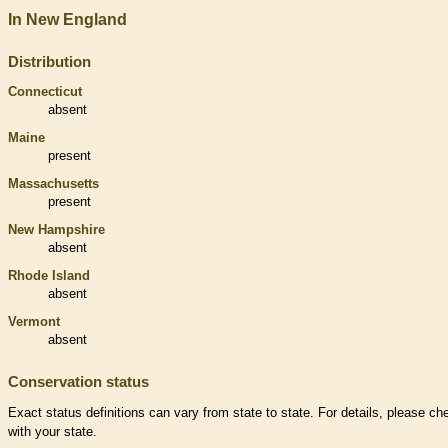
In New England
Distribution
Connecticut
absent
Maine
present
Massachusetts
present
New Hampshire
absent
Rhode Island
absent
Vermont
absent
Conservation status
Exact status definitions can vary from state to state. For details, please ch
with your state.