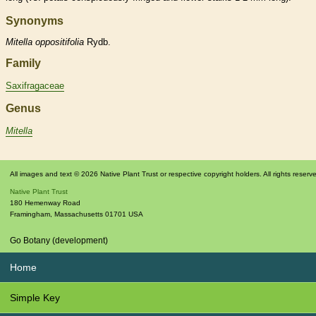
Synonyms
Mitella
oppositifolia
Rydb.
Family
Saxifragaceae
Genus
Mitella
All images and text © 2026 Native Plant Trust or respective copyright holders. All rights reserv
Native Plant Trust
180 Hemenway Road
Framingham
,
Massachusetts
01701
USA
Go Botany (development)
Home
Simple Key