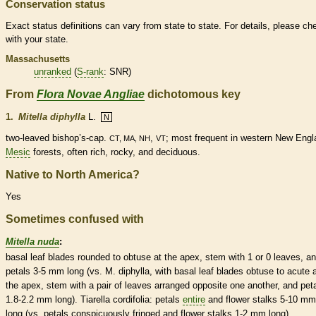
Conservation status
Exact status definitions can vary from state to state. For details, please ch
with your state.
Massachusetts
unranked
(
S-rank
: SNR)
From
Flora Novae Angliae
dichotomous key
1.
Mitella diphylla
L.
N
two-leaved bishop’s-cap.
,
; most frequent in western New Engl
CT, MA, NH
VT
Mesic
forests, often rich, rocky, and
deciduous
.
Native to North America?
Yes
Sometimes confused with
Mitella nuda
:
basal
leaf blades
rounded
to
obtuse
at the apex, stem with 1 or 0 leaves, a
petals 3-5 mm long (vs. M. diphylla, with
basal
leaf blades
obtuse
to
acute
a
the apex, stem with a pair of leaves arranged
opposite
one another, and pet
1.8-2.2 mm long). Tiarella cordifolia: petals
entire
and flower
stalks
5-10 mm
long (vs. petals conspicuously fringed and flower
stalks
1-2 mm long).