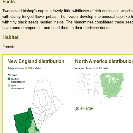
Facts
Two-leaved bishop's-cap is a lovely little wildflower of rich
deciduous
woodla
with dainty fringed flower petals. The flowers develop into unusual cup-like fr
with tiny black seeds nestled inside. The Menominee considered these seed
have sacred properties, and used them in their medicine dance.
Habitat
Forests
New England distribution
North America distributio
Adapted from
BONAP
data
Adapted from
BONAP
data
enlarge