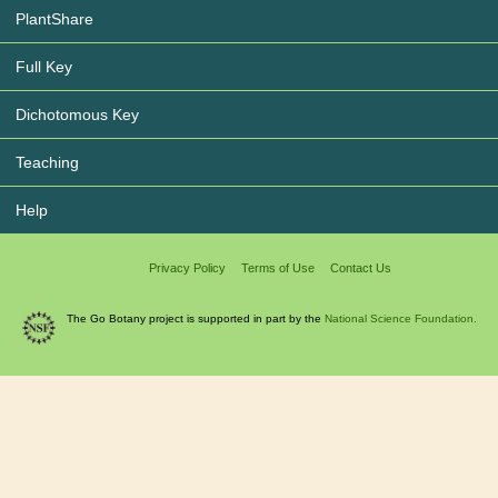
PlantShare
Full Key
Dichotomous Key
Teaching
Help
Privacy Policy
Terms of Use
Contact Us
The Go Botany project is supported in part by the
National Science Foundation.