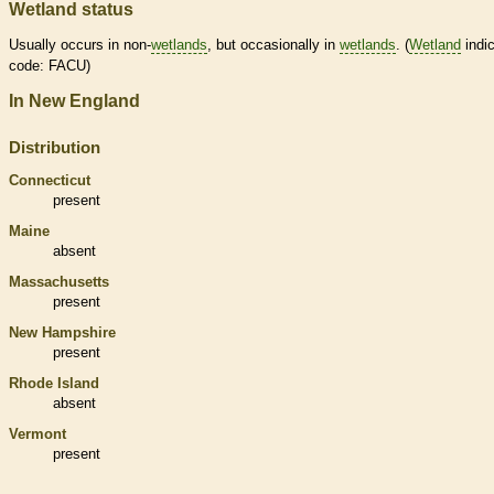
Wetland status
Usually occurs in non-
wetlands
, but occasionally in
wetlands
. (
Wetland
indic
code: FACU)
In New England
Distribution
Connecticut
present
Maine
absent
Massachusetts
present
New Hampshire
present
Rhode Island
absent
Vermont
present