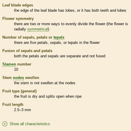
Leaf blade edges
the edge of the leaf blade has lobes, or it has both teeth and lobes
Flower symmetry
there are two or more ways to evenly divide the flower (the flower is
radially
symmetrical
)
Number of sepals, petals or
tepals
there are five petals, sepals, or
tepals
in the flower
Fusion of sepals and petals
both the petals and sepals are separate and not fused
Stamen
number
10
Stem
nodes
swollen
the stem is not swollen at the
nodes
Fruit type (general)
the fruit is dry and splits open when ripe
Fruit length
2.5–3 mm
Show all characteristics