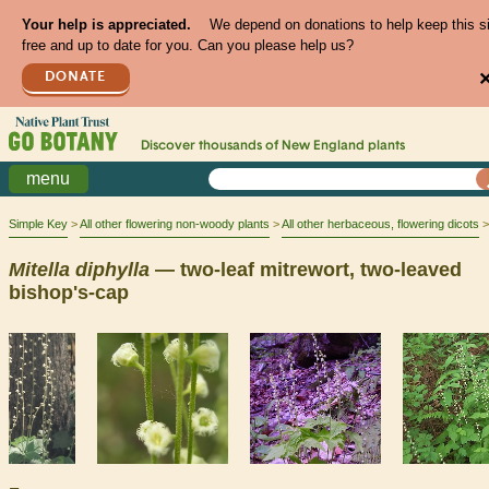
Your help is appreciated.
We depend on donations to help keep this s
free and up to date for you. Can you please help us?
DONATE
Discover thousands of
New England
plants
menu
Simple Key
All other flowering non-woody plants
All other herbaceous, flowering dicots
Mitella
diphylla
— two-leaf mitrewort, two-leaved
bishop's-cap