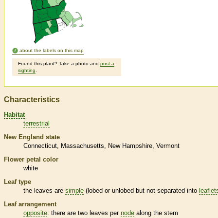
about the labels on this map
Found this plant? Take a photo and
post a
sighting
.
Characteristics
Habitat
terrestrial
New England state
Connecticut
Massachusetts
New Hampshire
Vermont
Flower petal color
white
Leaf type
the leaves are
simple
(lobed or unlobed but not separated into
leaflet
Leaf arrangement
opposite
: there are two leaves per
node
along the stem