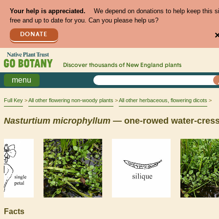
Your help is appreciated.
We depend on donations to help keep this s
free and up to date for you. Can you please help us?
DONATE
Discover thousands of
New England
plants
menu
Full Key
All other flowering non-woody plants
All other herbaceous, flowering dicots
Nasturtium
microphyllum
— one-rowed water-cres
Facts