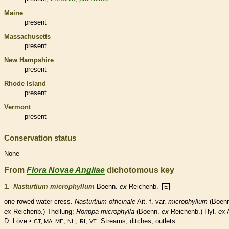
Maine
present
Massachusetts
present
New Hampshire
present
Rhode Island
present
Vermont
present
Conservation status
None
From
Flora Novae Angliae
dichotomous key
1.
Nasturtium microphyllum
Boenn.
ex
Reichenb.
E
one-rowed water-cress.
Nasturtium officinale
Ait. f. var.
microphyllum
(Boenn
ex
Reichenb.) Thellung;
Rorippa microphylla
(Boenn.
ex
Reichenb.) Hyl.
ex
D. Löve •
,
,
,
. Streams, ditches, outlets.
CT, MA, ME
NH
RI
VT