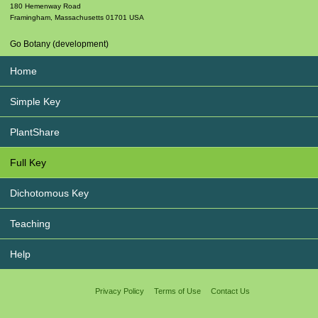
180 Hemenway Road
Framingham
,
Massachusetts
01701
USA
Go Botany (development)
Home
Simple Key
PlantShare
Full Key
Dichotomous Key
Teaching
Help
Privacy Policy
Terms of Use
Contact Us