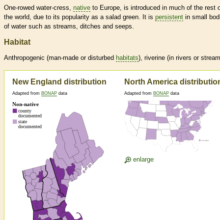
One-rowed water-cress,
native
to Europe, is introduced in much of the rest 
the world, due to its popularity as a salad green. It is
persistent
in small bod
of water such as streams, ditches and seeps.
Habitat
Anthropogenic (man-made or disturbed
habitats
), riverine (in rivers or strea
New England distribution
North America distributio
Adapted from
BONAP
data
Adapted from
BONAP
data
enlarge