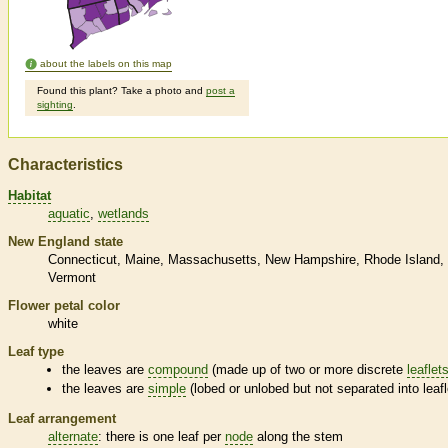
about the labels on this map
Found this plant? Take a photo and
post a
sighting
.
Characteristics
Habitat
aquatic
wetlands
New England state
Connecticut
Maine
Massachusetts
New Hampshire
Rhode Island
Vermont
Flower petal color
white
Leaf type
the leaves are
compound
(made up of two or more discrete
leaflet
the leaves are
simple
(lobed or unlobed but not separated into
leaf
Leaf arrangement
alternate
: there is one leaf per
node
along the stem