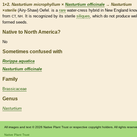
1×2.
Nasturtium microphyllum
×
Nasturtium officinale
→
Nasturtium
×
‌sterile
(Airy-Shaw) Oefel. is a
rare
water-cress hybrid in New England kno
from
. It is recognized by its sterile
siliques
, which do not produce wel
CT, NH
formed seeds.
Native to North America?
No
Sometimes confused with
Rorippa aquatica
Nasturtium officinale
Family
Brassicaceae
Genus
Nasturtium
All images and text © 2026 Native Plant Trust or respective copyright holders. All rights reserv
Native Plant Trust