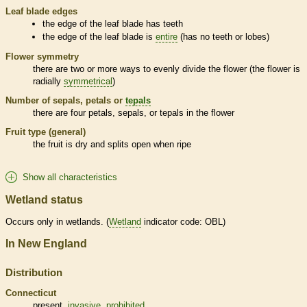
Leaf blade edges
the edge of the leaf blade has teeth
the edge of the leaf blade is
entire
(has no teeth or lobes)
Flower symmetry
there are two or more ways to evenly divide the flower (the flower is
radially
symmetrical
)
Number of sepals, petals or
tepals
there are four petals, sepals, or
tepals
in the flower
Fruit type (general)
the fruit is dry and splits open when ripe
Show all characteristics
Wetland status
Occurs only in
wetlands
. (
Wetland
indicator code: OBL)
In New England
Distribution
Connecticut
present,
invasive
,
prohibited