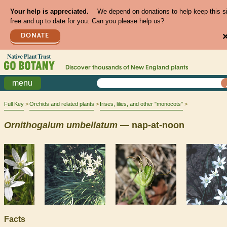
Your help is appreciated.
We depend on donations to help keep this s
free and up to date for you. Can you please help us?
DONATE
Discover thousands of
New England
plants
menu
Full Key
Orchids and related plants
Irises, lilies, and other "monocots"
Ornithogalum
umbellatum
— nap-at-noon
Facts