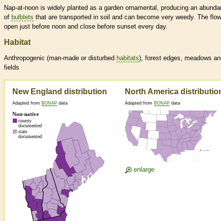
Nap-at-noon is widely planted as a garden ornamental, producing an abund
of
bulblets
that are transported in soil and can become very weedy. The flo
open just before noon and close before sunset every day.
Habitat
Anthropogenic (man-made or disturbed
habitats
), forest edges, meadows an
fields
New England distribution
North America distributio
Adapted from
BONAP
data
Adapted from
BONAP
data
enlarge