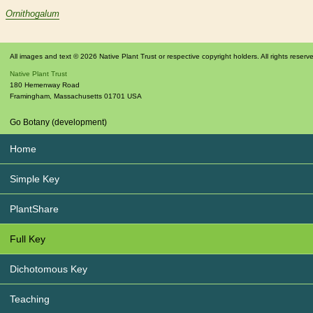
Ornithogalum
All images and text © 2026 Native Plant Trust or respective copyright holders. All rights reserv
Native Plant Trust
180 Hemenway Road
Framingham
,
Massachusetts
01701
USA
Go Botany (development)
Home
Simple Key
PlantShare
Full Key
Dichotomous Key
Teaching