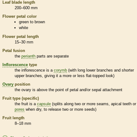
Leaf blade length
200–600 mm
Flower petal color
green to brown
white
Flower petal length
15–30 mm
Petal fusion
the
perianth
parts are separate
Inflorescence
type
the
inflorescence
is a
corymb
(with long lower branches and shorter
upper branches, giving it a more or less flat-topped look)
Ovary
position
the
ovary
is above the point of petal and/or sepal attachment
Fruit type (specific)
the fruit is a
capsule
(splits along two or more seams, apical teeth or
pores
when dry, to release two or more seeds)
Fruit length
8–18 mm