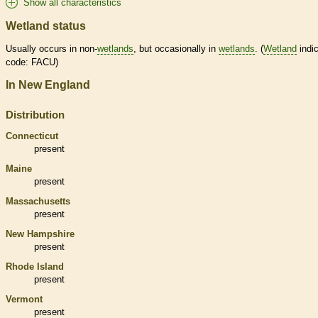
Show all characteristics
Wetland status
Usually occurs in non-
wetlands
, but occasionally in
wetlands
. (
Wetland
indic
code: FACU)
In New England
Distribution
Connecticut
present
Maine
present
Massachusetts
present
New Hampshire
present
Rhode Island
present
Vermont
present