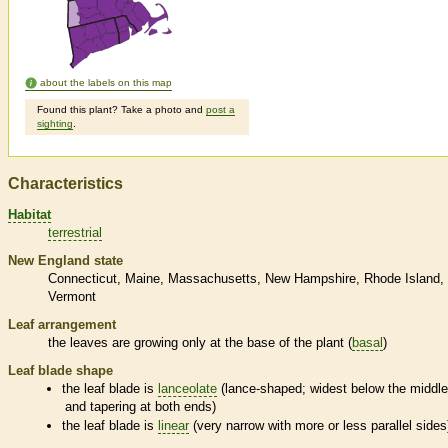
about the labels on this map
Found this plant? Take a photo and
post a
sighting
.
Characteristics
Habitat
terrestrial
New England state
Connecticut
Maine
Massachusetts
New Hampshire
Rhode Island
Vermont
Leaf arrangement
the leaves are growing only at the base of the plant (
basal
)
Leaf blade shape
the leaf blade is
lanceolate
(lance-shaped; widest below the middl
and tapering at both ends)
the leaf blade is
linear
(very narrow with more or less parallel sides