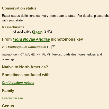
Conservation status
Exact status definitions can vary from state to state. For details, please ch
with your state.
Massachusetts
not applicable (
S-rank
: SNA)
From
Flora Novae Angliae
dichotomous key
2.
Ornithogalum umbellatum
L.
E
nap-at-noon.
,
,
,
. Fields, roadsides, forest edges and
CT, MA, ME
NH
RI
VT
openings.
Native to North America?
Sometimes confused with
Ornithogalum nutans
Family
Hyacinthaceae
Genus