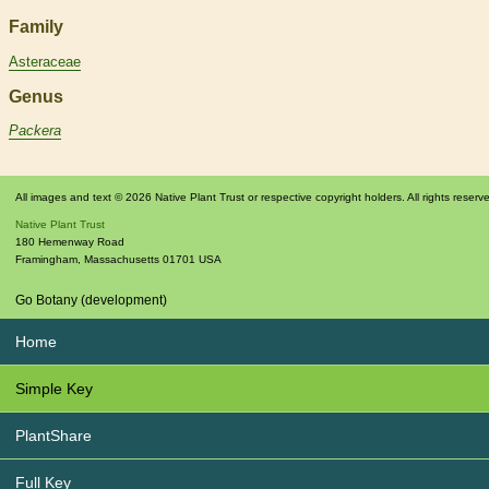
Family
Asteraceae
Genus
Packera
All images and text © 2026 Native Plant Trust or respective copyright holders. All rights reserv
Native Plant Trust
180 Hemenway Road
Framingham
,
Massachusetts
01701
USA
Go Botany (development)
Home
Simple Key
PlantShare
Full Key