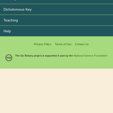
Dichotomous Key
Teaching
Help
Privacy Policy
Terms of Use
Contact Us
The Go Botany project is supported in part by the
National Science Foundation.