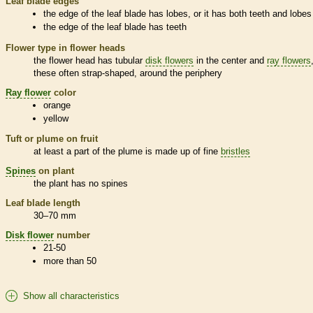
Leaf blade edges
the edge of the leaf blade has lobes, or it has both teeth and lobes
the edge of the leaf blade has teeth
Flower type in flower heads
the flower head has tubular
disk flowers
in the center and
ray flowers
these often strap-shaped, around the periphery
Ray flower
color
orange
yellow
Tuft or plume on fruit
at least a part of the plume is made up of fine
bristles
Spines
on plant
the plant has no
spines
Leaf blade length
30–70 mm
Disk flower
number
21-50
more than 50
Show all characteristics