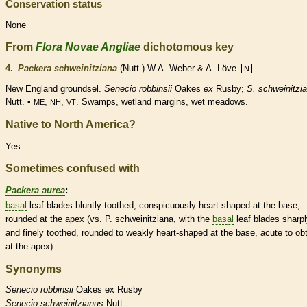
Conservation status
None
From
Flora Novae Angliae
dichotomous key
4.
Packera schweinitziana
(Nutt.) W.A. Weber & A. Löve
N
New England groundsel.
Senecio robbinsii
Oakes
ex
Rusby;
S. schweinitzi
Nutt. •
,
,
. Swamps,
wetland
margins
, wet meadows.
ME
NH
VT
Native to North America?
Yes
Sometimes confused with
Packera aurea
:
basal
leaf blades bluntly toothed, conspicuously heart-shaped at the base,
rounded
at the apex (vs. P. schweinitziana, with the
basal
leaf blades sharp
and finely toothed,
rounded
to weakly heart-shaped at the base,
acute
to
ob
at the apex).
Synonyms
Senecio
robbinsii
Oakes ex Rusby
Senecio
schweinitzianus
Nutt.