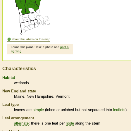
about the labels on this map
Found this plant? Take a photo and
post a
sighting
.
Characteristics
Habitat
wetlands
New England state
Maine
New Hampshire
Vermont
Leaf type
leaves are
simple
(lobed or unlobed but not separated into
leaflets
)
Leaf arrangement
alternate
: there is one leaf per
node
along the stem