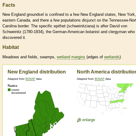
Facts
New England groundsel is confined to a few New England states, New York,
eastern Canada, and there a few populations disjunct on the Tennessee-Nor
Carolina border. The specific epithet (schweinitziana) is after David von
Schweinitz (1780-1834), the German-American botanist and clergyman who
discovered it.
Habitat
Meadows and fields, swamps,
wetland
margins
(edges of
wetlands
)
New England distribution
North America distributio
Adapted from
BONAP
data
Adapted from
BONAP
data
enlarge