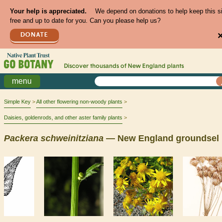
Your help is appreciated.
We depend on donations to help keep this s
free and up to date for you. Can you please help us?
DONATE
Discover thousands of
New England
plants
menu
Simple Key
All other flowering non-woody plants
Daisies, goldenrods, and other aster family plants
Packera
schweinitziana
— New England groundsel