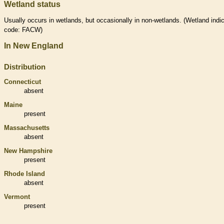
Wetland status
Usually occurs in
wetlands
, but occasionally in non-
wetlands
. (
Wetland
indic
code: FACW)
In New England
Distribution
Connecticut
absent
Maine
present
Massachusetts
absent
New Hampshire
present
Rhode Island
absent
Vermont
present