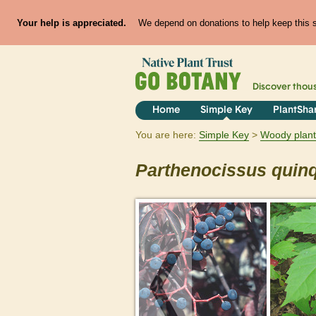
Your help is appreciated.
We depend on donations to help keep this si
Discover thou
Home
Simple Key
PlantSha
You are here:
Simple Key
Woody plant
Parthenocissus
quinq