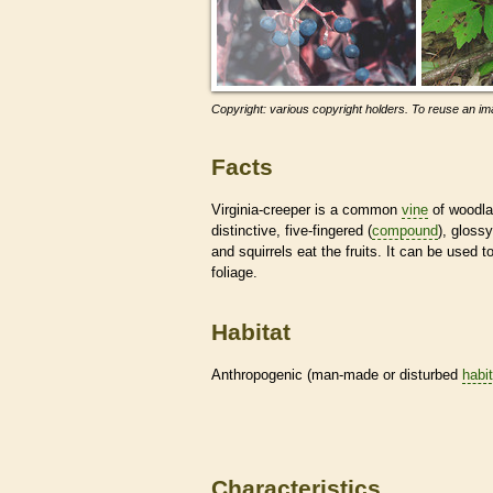
Copyright: various copyright holders. To reuse an ima
Facts
Virginia-creeper is a common
vine
of woodla
distinctive, five-fingered (
compound
), gloss
and squirrels eat the fruits. It can be used t
foliage.
Habitat
Anthropogenic (man-made or disturbed
habi
Characteristics