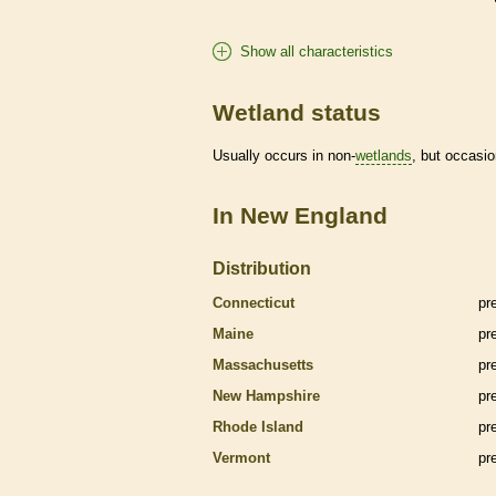
Show all characteristics
Wetland status
Usually occurs in non-
wetlands
, but occasio
In New England
Distribution
Connecticut
pr
Maine
pr
Massachusetts
pr
New Hampshire
pr
Rhode Island
pr
Vermont
pr