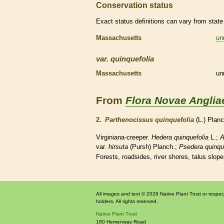
Conservation status
Exact status definitions can vary from state 
Massachusetts
un
var.
quinquefolia
Massachusetts
un
From
Flora Novae Anglia
2.
Parthenocissus quinquefolia
(L.) Plan
Virginiana-creeper.
Hedera quinquefolia
L.;
A
var.
hirsuta
(Pursh) Planch.;
Psedera quinqu
Forests, roadsides, river shores, talus slope
All images and text © 2026 Native Plant Trust or respec
holders. All rights reserved.
Native Plant Trust
180 Hemenway Road