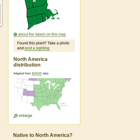
about the labels on this map
Found this plant? Take a photo
and
post a sighting
.
North America
distribution
Adapted from
BONAP
data
enlarge
Native to North America?