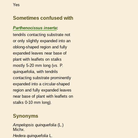
Yes
Sometimes confused with
Parthenocissus inserta
:
tendrils
contacting substrate not
or only slightly expanded into an
oblong
-shaped region and fully
expanded leaves near base of
plant with
leaflets
on
stalks
mostly 5-20 mm long (vs. P.
quinquefolia, with
tendrils
contacting substrate prominently
expanded into a circular-shaped
region and fully expanded leaves
near base of plant with
leaflets
on
stalks
0-10 mm long).
Synonyms
Ampelopsis
quinquefolia
(L.)
Michx.
Hedera
quinquefolia
L.