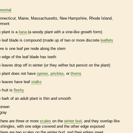
restrial
nnecticut
Maine
Massachusetts
New Hampshire
Rhode Island
rmont
e plant is a
liana
(a woody plant with a
vine
-like growth form)
e leaf blade is
compound
(made up of two or more discrete
leaflets
ere is one leaf per
node
along the stem
e edge of the leaf blade has teeth
e leaves drop off in winter (or they wither but persist on the plant)
e plant does not have
spines
,
prickles
, or
thorns
e leaves have leaf
stalks
 fruit is
fleshy
e
bark
of an adult plant is thin and smooth
brown
gray
there are three or more
scales
on the
winter bud
, and they overlap like
shingles, with one edge covered and the other edge exposed
there are two
scales
on the
winter bud
, and their edges meet