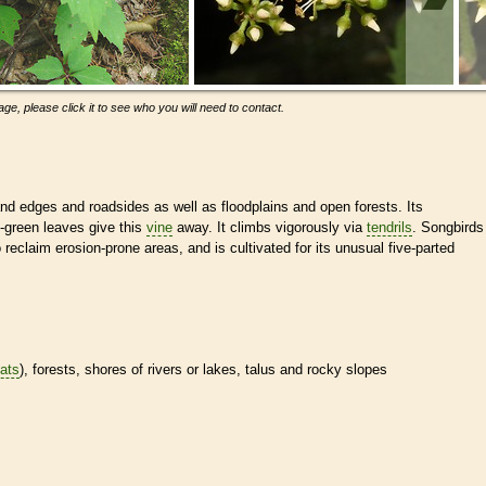
ge, please click it to see who you will need to contact.
nd edges and roadsides as well as floodplains and open forests. Its
y-green leaves give this
vine
away. It climbs vigorously via
tendrils
. Songbirds
o reclaim erosion-prone areas, and is cultivated for its unusual five-parted
tats
), forests, shores of rivers or lakes, talus and rocky slopes