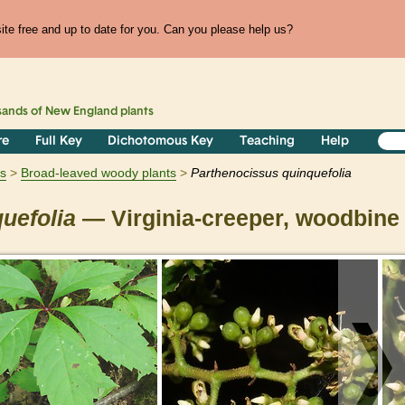
te free and up to date for you. Can you please help us?
sands of
New England
plants
re
Full Key
Dichotomous Key
Teaching
Help
s
Broad-leaved woody plants
Parthenocissus
quinquefolia
uefolia
— Virginia-creeper, woodbine