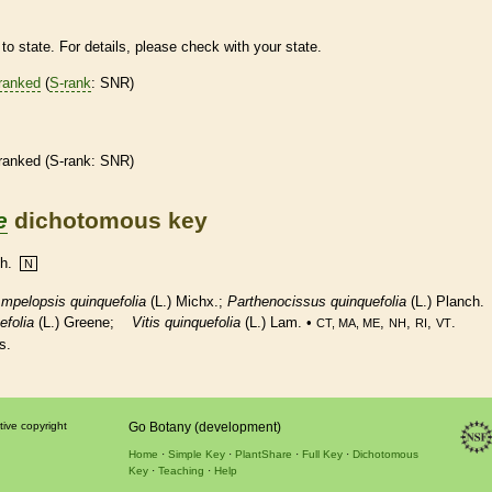
to state. For details, please check with your state.
ranked
(
S-rank
: SNR)
ranked
(
S-rank
: SNR)
e
dichotomous key
ch.
N
mpelopsis quinquefolia
(L.) Michx.;
Parthenocissus quinquefolia
(L.) Planch.
efolia
(L.) Greene;
Vitis quinquefolia
(L.) Lam. •
,
,
,
.
CT, MA, ME
NH
RI
VT
s.
tive copyright
Go Botany (development)
Home
Simple Key
PlantShare
Full Key
Dichotomous
Key
Teaching
Help