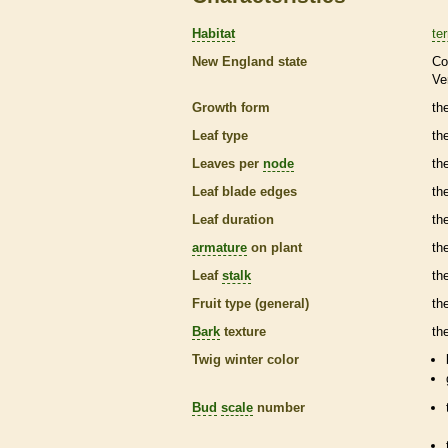
Habitat
ter
New England state
Co
Ve
Growth form
th
Leaf type
th
Leaves per
node
th
Leaf blade edges
th
Leaf duration
th
armature
on plant
th
Leaf
stalk
th
Fruit type (general)
the
Bark
texture
th
Twig winter color
Bud
scale
number