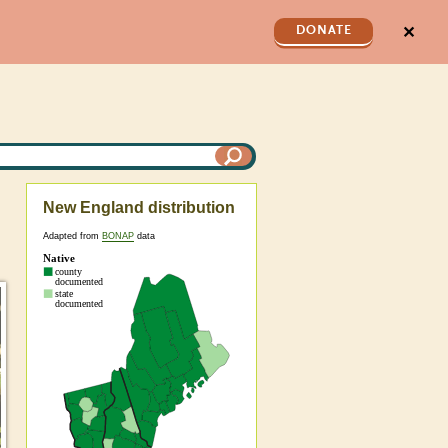
✕
DONATE
New England distribution
Adapted from
BONAP
data