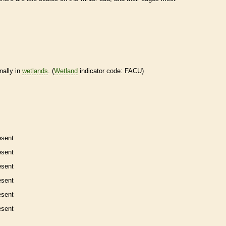
nally in
wetlands
. (
Wetland
indicator code: FACU)
esent
esent
esent
esent
esent
esent