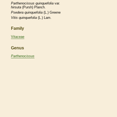
Parthenocissus
quinquefolia
var.
hirsuta
(Pursh) Planch.
Psedera
quinquefolia
(L.) Greene
Vitis
quinquefolia
(L.) Lam.
Family
Vitaceae
Genus
Parthenocissus