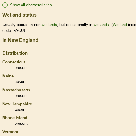
Show all characteristics
Wetland status
Usually occurs in non-
wetlands
, but occasionally in
wetlands
. (
Wetland
indic
code: FACU)
In New England
Distribution
Connecticut
present
Maine
absent
Massachusetts
present
New Hampshire
absent
Rhode Island
present
Vermont