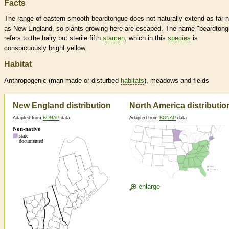
Facts
The range of eastern smooth beardtongue does not naturally extend as far n
as New England, so plants growing here are escaped. The name "beardtong
refers to the hairy but sterile fifth
stamen
, which in this
species
is
conspicuously bright yellow.
Habitat
Anthropogenic (man-made or disturbed
habitats
), meadows and fields
New England distribution
North America distributio
Adapted from
BONAP
data
Adapted from
BONAP
data
enlarge