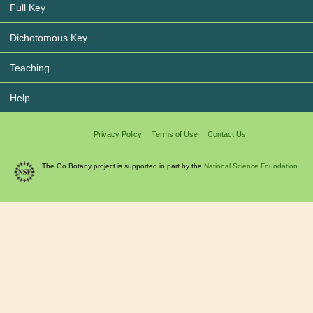
Full Key
Dichotomous Key
Teaching
Help
Privacy Policy
Terms of Use
Contact Us
The Go Botany project is supported in part by the
National Science Foundation.