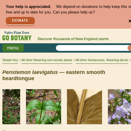
Your help is appreciated.
We depend on donations to help keep this s
free and up to date for you. Can you please help us?
DONATE
Discover thousands of
New England
plants
menu
Simple Key
All other flowering non-woody plants
All other herbaceous, flowering dicots
Penstemon
laevigatus
— eastern smooth
beardtongue