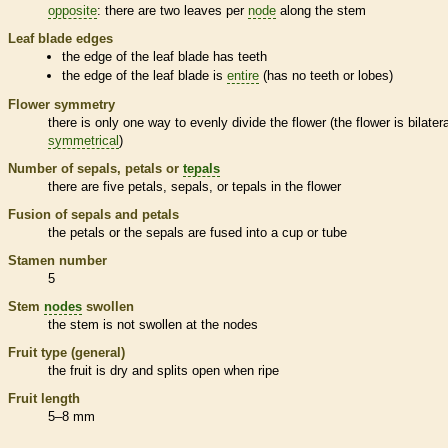
opposite
: there are two leaves per
node
along the stem
Leaf blade edges
the edge of the leaf blade has teeth
the edge of the leaf blade is
entire
(has no teeth or lobes)
Flower symmetry
there is only one way to evenly divide the flower (the flower is bilatera
symmetrical
)
Number of sepals, petals or
tepals
there are five petals, sepals, or
tepals
in the flower
Fusion of sepals and petals
the petals or the sepals are fused into a cup or tube
Stamen
number
5
Stem
nodes
swollen
the stem is not swollen at the
nodes
Fruit type (general)
the fruit is dry and splits open when ripe
Fruit length
5–8 mm