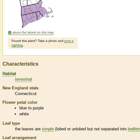
about the labels on this map
Found this plant? Take a photo and
post a
sighting
.
Characteristics
Habitat
terrestrial
New England state
Connecticut
Flower petal color
blue to purple
white
Leaf type
the leaves are
simple
(lobed or unlobed but not separated into
leaflet
Leaf arrangement