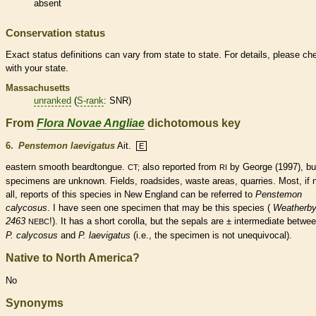
absent
Conservation status
Exact status definitions can vary from state to state. For details, please ch
with your state.
Massachusetts
unranked
(
S-rank
: SNR)
From
Flora Novae Angliae
dichotomous key
6.
Penstemon laevigatus
Ait.
E
eastern smooth beardtongue.
also reported from
by George (1997), bu
CT;
RI
specimens are unknown.
Fields, roadsides, waste areas, quarries. Most, if 
all, reports of this
species
in New England can be referred to
Penstemon
calycosus
. I have seen one specimen that may be this
species
(
Weatherb
2463
!). It has a short
corolla
, but the sepals are ± intermediate betwe
NEBC
P. calycosus
and
P. laevigatus
(i.e., the specimen is not unequivocal).
Native to North America?
No
Synonyms