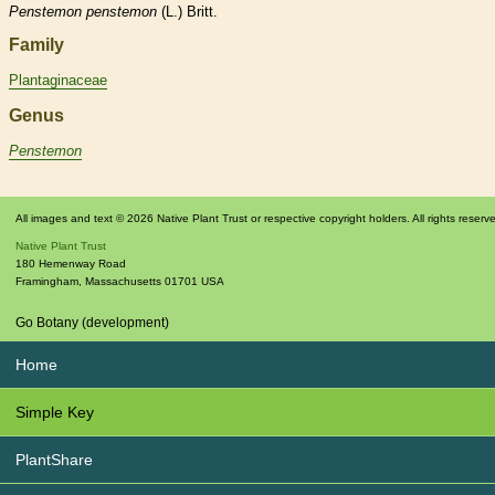
Penstemon
penstemon
(L.) Britt.
Family
Plantaginaceae
Genus
Penstemon
All images and text © 2026 Native Plant Trust or respective copyright holders. All rights reserv
Native Plant Trust
180 Hemenway Road
Framingham
,
Massachusetts
01701
USA
Go Botany (development)
Home
Simple Key
PlantShare