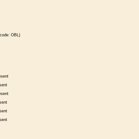
 code: OBL)
esent
sent
esent
sent
sent
sent