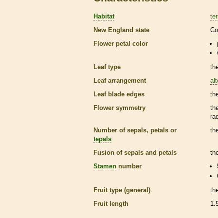
Habitat
ter
New England state
Co
Flower petal color
Leaf type
th
Leaf arrangement
al
Leaf blade edges
th
Flower symmetry
th
ra
Number of sepals, petals or
th
tepals
Fusion of sepals and petals
th
Stamen
number
Fruit type (general)
th
Fruit length
1.