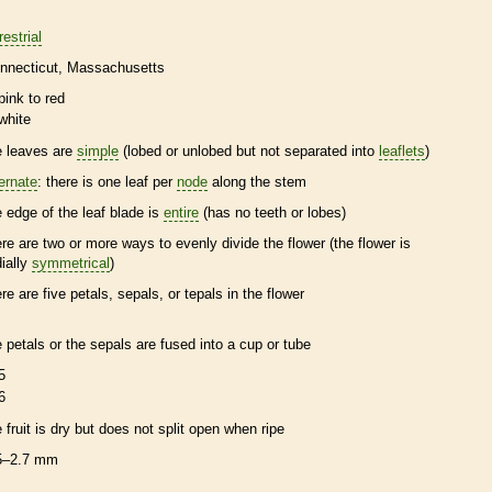
restrial
nnecticut
Massachusetts
pink to red
white
e leaves are
simple
(lobed or unlobed but not separated into
leaflets
)
ternate
: there is one leaf per
node
along the stem
e edge of the leaf blade is
entire
(has no teeth or lobes)
ere are two or more ways to evenly divide the flower (the flower is
dially
symmetrical
)
ere are five petals, sepals, or
tepals
in the flower
e petals or the sepals are fused into a cup or tube
5
6
e fruit is dry but does not split open when ripe
5–2.7 mm