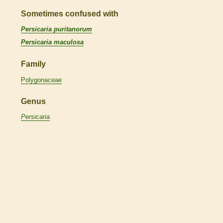
Sometimes confused with
Persicaria puritanorum
Persicaria maculosa
Family
Polygonaceae
Genus
Persicaria