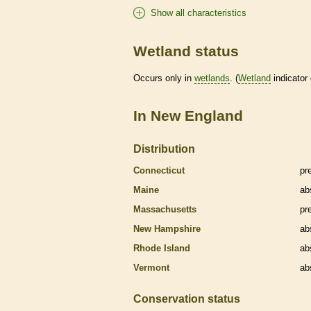
Show all characteristics
Wetland status
Occurs only in
wetlands
. (
Wetland
indicator
In New England
Distribution
Connecticut
pr
Maine
ab
Massachusetts
pr
New Hampshire
ab
Rhode Island
ab
Vermont
ab
Conservation status