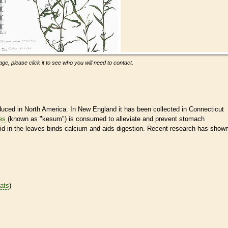
ge, please click it to see who you will need to contact.
duced in North America. In New England it has been collected in Connecticut
es
(known as "kesum") is consumed to alleviate and prevent stomach
acid in the leaves binds calcium and aids digestion. Recent research has show
tats
)