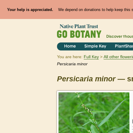
Your help is appreciated.
We depend on donations to help keep this si
Discover thou
Home
Simple Key
PlantSha
You are here:
Full Key
All other flowe
Persicaria
minor
Persicaria
minor
— sm