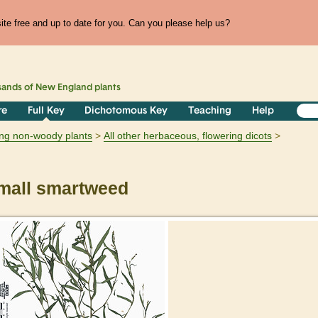
te free and up to date for you. Can you please help us?
sands of
New England
plants
re
Full Key
Dichotomous Key
Teaching
Help
ring non-woody plants
All other herbaceous, flowering dicots
all smartweed