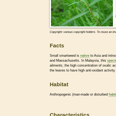
Copyright: various copyright holders. To reuse an ima
Facts
Small smartweed is
native
to Asia and intro
and Massachusetts. In Malaysia, this
speci
ailments; the high concentration of oxalic 
the leaves to have high anti-oxidant activity.
Habitat
Anthropogenic (man-made or disturbed
habi
Characteristics