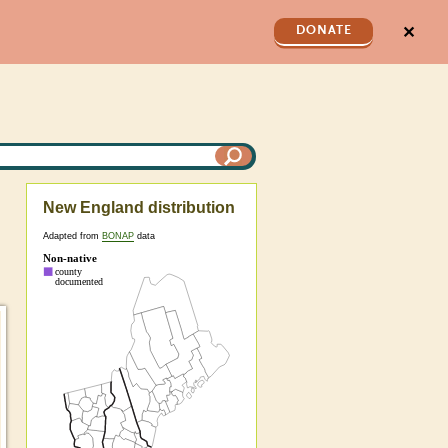
✕
DONATE
New England distribution
Adapted from
BONAP
data