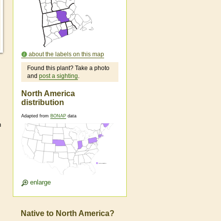
about the labels on this map
Found this plant? Take a photo
and
post a sighting
.
North America
distribution
Adapted from
BONAP
data
n
enlarge
Native to North America?