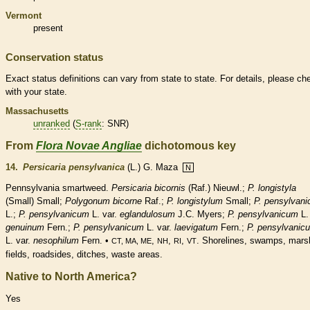
Vermont
present
Conservation status
Exact status definitions can vary from state to state. For details, please ch
with your state.
Massachusetts
unranked
(
S-rank
: SNR)
From
Flora Novae Angliae
dichotomous key
14.
Persicaria pensylvanica
(L.) G. Maza
N
Pennsylvania smartweed.
Persicaria bicornis
(Raf.) Nieuwl.;
P. longistyla
(Small) Small;
Polygonum bicorne
Raf.;
P. longistylum
Small;
P. pensylvan
L.;
P. pensylvanicum
L. var.
eglandulosum
J.C. Myers;
P. pensylvanicum
L.
genuinum
Fern.;
P. pensylvanicum
L. var.
laevigatum
Fern.;
P. pensylvanic
L. var.
nesophilum
Fern. •
,
,
,
. Shorelines, swamps, mars
CT, MA, ME
NH
RI
VT
fields, roadsides, ditches, waste areas.
Native to North America?
Yes