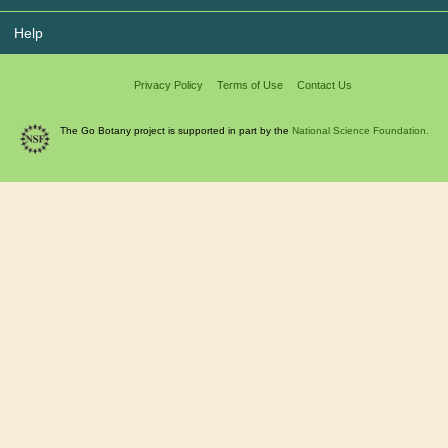
Help
Privacy Policy
Terms of Use
Contact Us
The Go Botany project is supported in part by the
National Science Foundation.