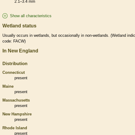
2.1–3.4 mm
Show all characteristics
Wetland status
Usually occurs in
wetlands
, but occasionally in non-
wetlands
. (
Wetland
indic
code: FACW)
In New England
Distribution
Connecticut
present
Maine
present
Massachusetts
present
New Hampshire
present
Rhode Island
present