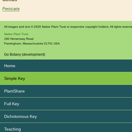
Persicaria
All images and text © 2026 Native Plant Trust or respective copyright holders. All rights reserv
Native Plant Trust
180 Hemenway Road
Framingham
,
Massachusetts
01701
USA
Go Botany (development)
Home
Simple Key
PlantShare
Full Key
Dichotomous Key
Teaching