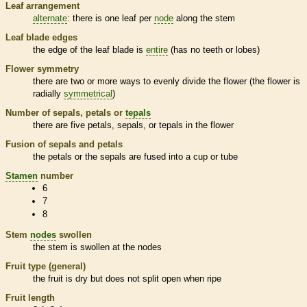
Leaf arrangement
alternate
: there is one leaf per
node
along the stem
Leaf blade edges
the edge of the leaf blade is
entire
(has no teeth or lobes)
Flower symmetry
there are two or more ways to evenly divide the flower (the flower is
radially
symmetrical
)
Number of sepals, petals or
tepals
there are five petals, sepals, or
tepals
in the flower
Fusion of sepals and petals
the petals or the sepals are fused into a cup or tube
Stamen
number
6
7
8
Stem
nodes
swollen
the stem is swollen at the
nodes
Fruit type (general)
the fruit is dry but does not split open when ripe
Fruit length