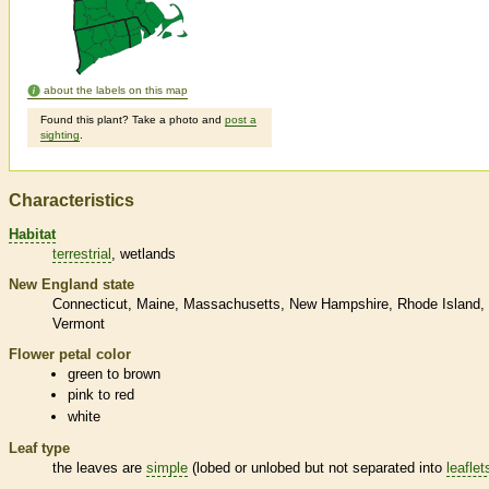
about the labels on this map
Found this plant? Take a photo and
post a
sighting
.
Characteristics
Habitat
terrestrial
wetlands
New England state
Connecticut
Maine
Massachusetts
New Hampshire
Rhode Island
Vermont
Flower petal color
green to brown
pink to red
white
Leaf type
the leaves are
simple
(lobed or unlobed but not separated into
leaflet