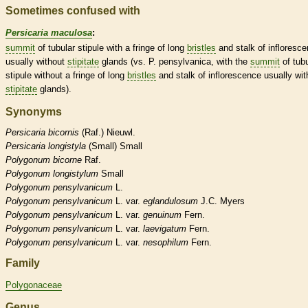
Sometimes confused with
Persicaria maculosa
:
summit
of tubular
stipule
with a fringe of long
bristles
and
stalk
of
infloresc
usually without
stipitate
glands
(vs. P. pensylvanica, with the
summit
of tubu
stipule
without a fringe of long
bristles
and
stalk
of
inflorescence
usually wit
stipitate
glands
).
Synonyms
Persicaria
bicornis
(Raf.) Nieuwl.
Persicaria
longistyla
(Small) Small
Polygonum
bicorne
Raf.
Polygonum
longistylum
Small
Polygonum
pensylvanicum
L.
Polygonum
pensylvanicum
L. var.
eglandulosum
J.C. Myers
Polygonum
pensylvanicum
L. var.
genuinum
Fern.
Polygonum
pensylvanicum
L. var.
laevigatum
Fern.
Polygonum
pensylvanicum
L. var.
nesophilum
Fern.
Family
Polygonaceae
Genus