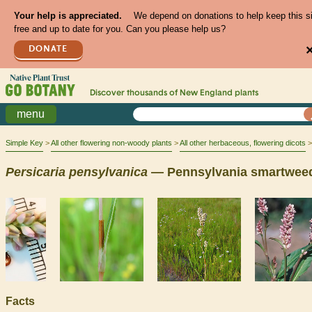
Your help is appreciated.
We depend on donations to help keep this s
free and up to date for you. Can you please help us?
DONATE
Discover thousands of
New England
plants
menu
Simple Key
All other flowering non-woody plants
All other herbaceous, flowering dicots
Persicaria
pensylvanica
— Pennsylvania smartwee
Facts