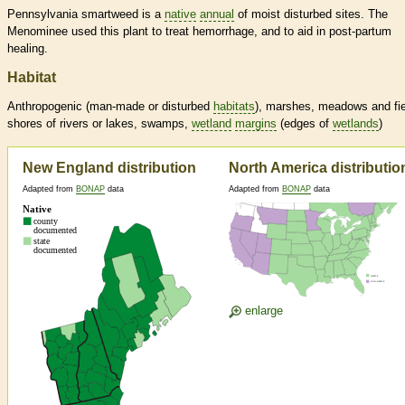
Pennsylvania smartweed is a
native
annual
of moist disturbed sites. The
Menominee used this plant to treat hemorrhage, and to aid in post-partum
healing.
Habitat
Anthropogenic (man-made or disturbed
habitats
), marshes, meadows and fie
shores of rivers or lakes, swamps,
wetland
margins
(edges of
wetlands
)
New England distribution
North America distributio
Adapted from
BONAP
data
Adapted from
BONAP
data
enlarge