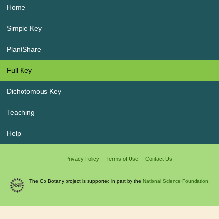
Home
Simple Key
PlantShare
Full Key
Dichotomous Key
Teaching
Help
Privacy Policy
Terms of Use
Contact Us
The Go Botany project is supported in part by the
National Science Foundation.