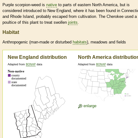
Purple scorpion-weed is
native
to parts of eastern North America, but is
considered introduced to New England, where it has been found in Connecti
and Rhode Island, probably escaped from cultivation. The Cherokee used a
poultice of this plant to treat swollen
joints
.
Habitat
Anthropogenic (man-made or disturbed
habitats
), meadows and fields
New England distribution
North America distributio
Adapted from
BONAP
data
Adapted from
BONAP
data
enlarge