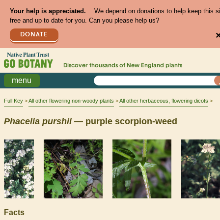
Your help is appreciated.
We depend on donations to help keep this s
free and up to date for you. Can you please help us?
DONATE
Discover thousands of
New England
plants
menu
Full Key
All other flowering non-woody plants
All other herbaceous, flowering dicots
Phacelia
purshii
— purple scorpion-weed
Facts