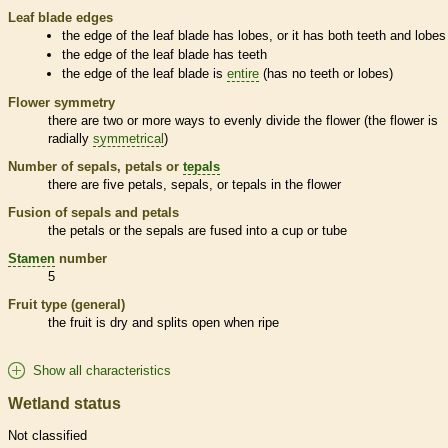
Leaf blade edges
the edge of the leaf blade has lobes, or it has both teeth and lobes
the edge of the leaf blade has teeth
the edge of the leaf blade is
entire
(has no teeth or lobes)
Flower symmetry
there are two or more ways to evenly divide the flower (the flower is
radially
symmetrical
)
Number of sepals, petals or
tepals
there are five petals, sepals, or
tepals
in the flower
Fusion of sepals and petals
the petals or the sepals are fused into a cup or tube
Stamen
number
5
Fruit type (general)
the fruit is dry and splits open when ripe
Show all characteristics
Wetland status
Not classified