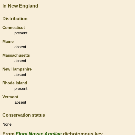
In New England
Distribution
Connecticut
present
Maine
absent
Massachusetts
absent
New Hampshire
absent
Rhode Island
present
Vermont
absent
Conservation status
None
From
Flora Novae Angliae
dichotomous key