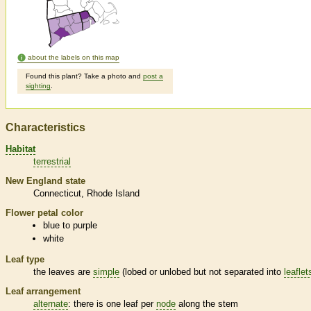
about the labels on this map
Found this plant? Take a photo and
post a
sighting
.
Characteristics
Habitat
terrestrial
New England state
Connecticut
Rhode Island
Flower petal color
blue to purple
white
Leaf type
the leaves are
simple
(lobed or unlobed but not separated into
leaflet
Leaf arrangement
alternate
: there is one leaf per
node
along the stem