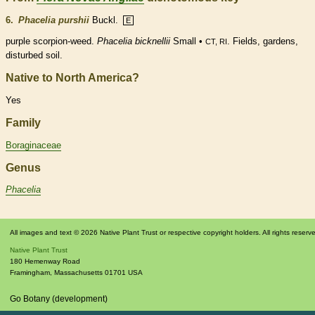
6.
Phacelia purshii
Buckl.
E
purple scorpion-weed.
Phacelia bicknellii
Small •
. Fields, gardens,
CT, RI
disturbed soil.
Native to North America?
Yes
Family
Boraginaceae
Genus
Phacelia
All images and text © 2026 Native Plant Trust or respective copyright holders. All rights reserv
Native Plant Trust
180 Hemenway Road
Framingham
,
Massachusetts
01701
USA
Go Botany (development)