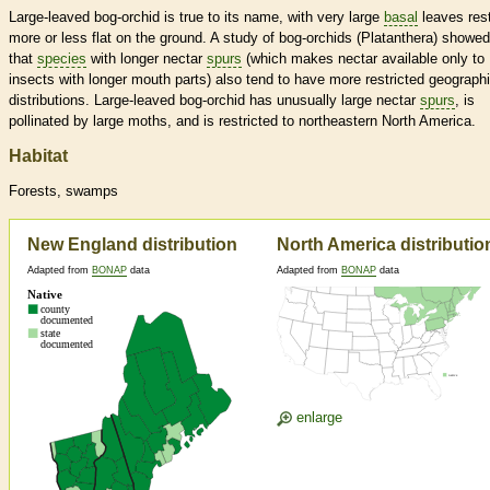
Large-leaved bog-orchid is true to its name, with very large
basal
leaves res
more or less flat on the ground. A study of bog-orchids (Platanthera) showed
that
species
with longer nectar
spurs
(which makes nectar available only to
insects with longer mouth parts) also tend to have more restricted geographi
distributions. Large-leaved bog-orchid has unusually large nectar
spurs
, is
pollinated by large moths, and is restricted to northeastern North America.
Habitat
Forests, swamps
New England distribution
North America distributio
Adapted from
BONAP
data
Adapted from
BONAP
data
enlarge