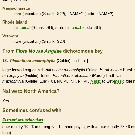
Massachusetts
rare
(uncertain) (
S-rank
: S2?), #NAME? (code: #NAME?)
Rhode Island
historical
(
S-rank
: SH), state
historical
(code: SH)
Vermont
rare
(uncertain) (
S-rank
: S2?)
From
Flora Novae Angliae
dichotomous key
13.
Platanthera macrophylla
(Goldie) Lindl.
N
large-leaved bog-orchid.
Habenaria macrophylla
Goldie;
H. orbiculata
Pursh 
macrophylla
(Goldie) Boivin;
Platanthera orbiculata
(Pursh) Lindl. var.
macrophylla
(Goldie) Luer •
,
,
,
.
Mesic
to wet-
mesic
fores
CT, MA, ME
NH
RI
VT
Native to North America?
Yes
Sometimes confused with
Platanthera orbiculata
:
spur
mostly 10-26 mm long (vs. P. macrophylla, with a
spur
mostly 28-46 
long).