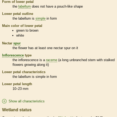
Form of lower petal
the
labellum
does not have a pouch-like shape
Lower petal outline
the
labellum
is
simple
in form
Main color of lower petal
green to brown
white
Nectar
spur
the flower has at least one nectar
spur
on it
Inflorescence
type
the
inflorescence
is a
raceme
(a long unbranched stem with stalked
flowers growing along it)
Lower petal characteristics
the
labellum
is
simple
in form
Lower petal length
10–23 mm
Show all characteristics
Wetland status