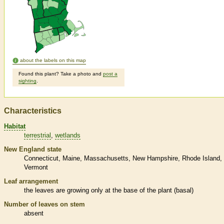
about the labels on this map
Found this plant? Take a photo and
post a
sighting
.
Characteristics
Habitat
terrestrial
wetlands
New England state
Connecticut
Maine
Massachusetts
New Hampshire
Rhode Island
Vermont
Leaf arrangement
the leaves are growing only at the base of the plant (
basal
)
Number of leaves on stem
absent