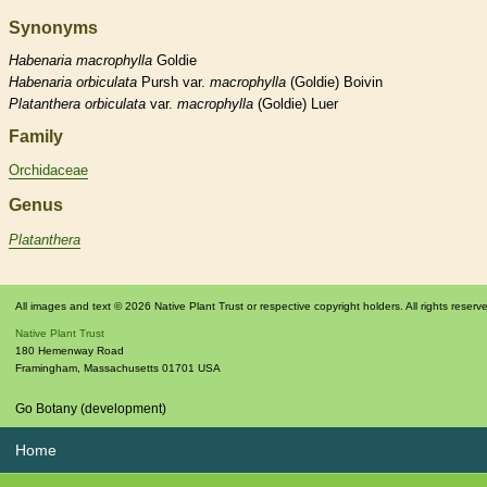
Synonyms
Habenaria
macrophylla
Goldie
Habenaria
orbiculata
Pursh var.
macrophylla
(Goldie) Boivin
Platanthera
orbiculata
var.
macrophylla
(Goldie) Luer
Family
Orchidaceae
Genus
Platanthera
All images and text © 2026 Native Plant Trust or respective copyright holders. All rights reserv
Native Plant Trust
180 Hemenway Road
Framingham
,
Massachusetts
01701
USA
Go Botany (development)
Home