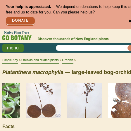
Your help is appreciated.
We depend on donations to help keep this s
free and up to date for you. Can you please help us?
DONATE
Discover thousands of
New England
plants
menu
Simple Key
Orchids and related plants
Orchids
Platanthera
macrophylla
— large-leaved bog-orchi
Facts