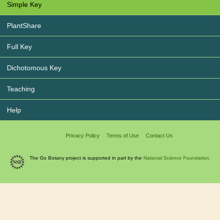
Simple Key
PlantShare
Full Key
Dichotomous Key
Teaching
Help
Privacy Policy
Terms of Use
Contact Us
The Go Botany project is supported in part by the
National Science Foundation.