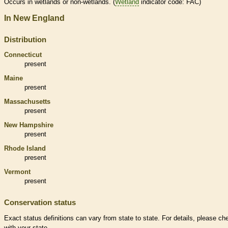
Occurs in
wetlands
or non-
wetlands
. (
Wetland
indicator code: FAC)
In New England
Distribution
Connecticut
present
Maine
present
Massachusetts
present
New Hampshire
present
Rhode Island
present
Vermont
present
Conservation status
Exact status definitions can vary from state to state. For details, please ch
with your state.