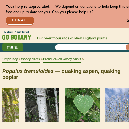
Your help is appreciated.
We depend on donations to help keep this s
free and up to date for you. Can you please help us?
DONATE
Discover thousands of
New England
plants
menu
Simple Key
Woody plants
Broad-leaved woody plants
Populus
tremuloides
— quaking aspen, quaking
poplar