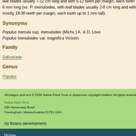
leaf blades usually 7-12 cm long and with 5-12 teeth per
margin
, each tooth 
6 mm long (vs. P. tremuloides, with leaf blades usually 2-8 cm long and with
mostly 18-30 teeth per
margin
, each tooth up to 1 mm tall).
Synonyms
Populus
tremula
ssp.
tremuloides
(Michx.) A. & D. Löve
Populus
tremuloides
var.
magnifica
Victorin
Family
Salicaceae
Genus
Populus
All images and text © 2026 Native Plant Trust or respective copyright holders. All rights reserv
Native Plant Trust
180 Hemenway Road
Framingham
,
Massachusetts
01701
USA
Go Botany (development)
Home