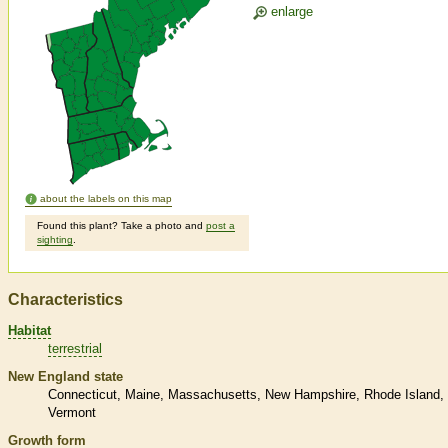
enlarge
about the labels on this map
Found this plant? Take a photo and
post a
sighting
.
Characteristics
Habitat
terrestrial
New England state
Connecticut
Maine
Massachusetts
New Hampshire
Rhode Island
Vermont
Growth form