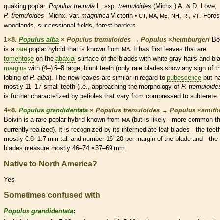
quaking poplar.
Populus tremula
L. ssp.
tremuloides
(Michx.) A. & D. Löve;
P. tremuloides
Michx. var.
magnifica
Victorin •
,
,
,
. Fores
CT, MA, ME
NH
RI
VT
woodlands, successional fields, forest borders.
1×8.
Populus alba
×
Populus tremuloides
→
Populus
×
‌heimburgeri
Boi
is a
rare
poplar hybrid that is known from
It has first leaves that are
MA.
tomentose
on the
abaxial
surface of the blades with white-gray
hairs
and bl
margins
with (4–) 6–8 large, blunt teeth (only
rare
blades show any sign of t
lobing of
P. alba
). The new leaves are similar in regard to
pubescence
but h
mostly 11–17 small teeth (i.e., approaching the morphology of
P. tremuloide
is further characterized by
petioles
that vary from compressed to subterete.
4×8.
Populus grandidentata
×
Populus tremuloides
→
Populus
×
‌smithi
Boivin is a
rare
poplar hybrid known from
(but is likely more common t
MA
currently realized). It is recognized by its intermediate leaf blades—the teet
mostly 0.8–1.7 mm tall and number 16–20 per
margin
of the blade and the
blades measure mostly 46–74 ×37–69 mm.
Native to North America?
Yes
Sometimes confused with
Populus grandidentata
: