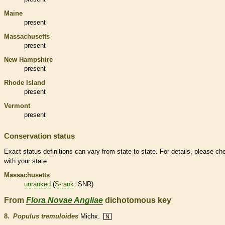
Maine
present
Massachusetts
present
New Hampshire
present
Rhode Island
present
Vermont
present
Conservation status
Exact status definitions can vary from state to state. For details, please ch
with your state.
Massachusetts
unranked
(
S-rank
: SNR)
From
Flora Novae Angliae
dichotomous key
8.
Populus tremuloides
Michx.
N