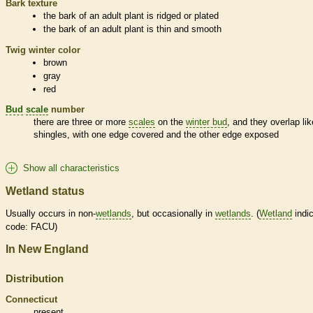
Bark
texture
the
bark
of an adult plant is ridged or plated
the
bark
of an adult plant is thin and smooth
Twig winter color
brown
gray
red
Bud
scale
number
there are three or more
scales
on the
winter bud
, and they overlap lik
shingles, with one edge covered and the other edge exposed
Show all characteristics
Wetland status
Usually occurs in non-
wetlands
, but occasionally in
wetlands
. (
Wetland
indic
code: FACU)
In New England
Distribution
Connecticut
present