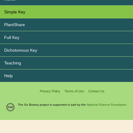
Simple Key
PlantShare
Full Key
Dichotomous Key
Teaching
Help
Privacy Policy
Terms of Use
Contact Us
The Go Botany project is supported in part by the
National Science Foundation.