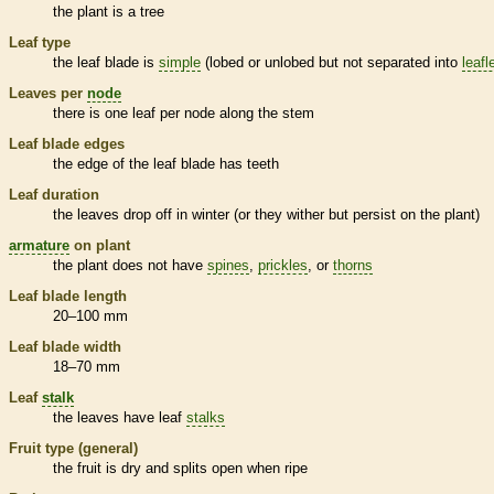
the plant is a tree
Leaf type
the leaf blade is
simple
(lobed or unlobed but not separated into
leafl
Leaves per
node
there is one leaf per
node
along the stem
Leaf blade edges
the edge of the leaf blade has teeth
Leaf duration
the leaves drop off in winter (or they wither but persist on the plant)
armature
on plant
the plant does not have
spines
,
prickles
, or
thorns
Leaf blade length
20–100 mm
Leaf blade width
18–70 mm
Leaf
stalk
the leaves have leaf
stalks
Fruit type (general)
the fruit is dry and splits open when ripe