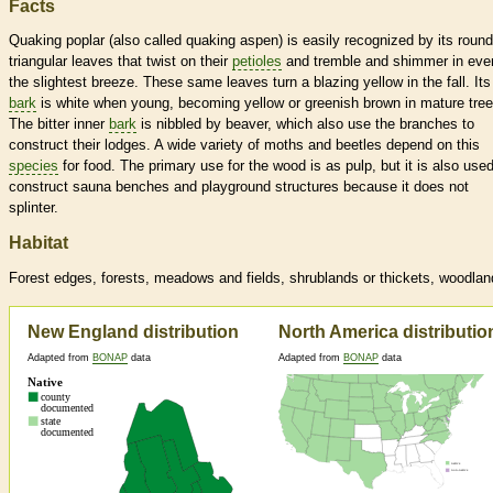
Facts
Quaking poplar (also called quaking aspen) is easily recognized by its round
triangular leaves that twist on their
petioles
and tremble and shimmer in eve
the slightest breeze. These same leaves turn a blazing yellow in the fall. Its
bark
is white when young, becoming yellow or greenish brown in mature tree
The bitter inner
bark
is nibbled by beaver, which also use the branches to
construct their lodges. A wide variety of moths and beetles depend on this
species
for food. The primary use for the wood is as pulp, but it is also used
construct sauna benches and playground structures because it does not
splinter.
Habitat
Forest edges, forests, meadows and fields, shrublands or thickets, woodla
New England distribution
North America distributio
Adapted from
BONAP
data
Adapted from
BONAP
data