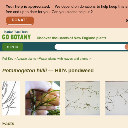
Your help is appreciated.
We depend on donations to help keep this s
free and up to date for you. Can you please help us?
DONATE
Discover thousands of
New England
plants
menu
Full Key
Aquatic plants
Water plants with leaves and stems
Potamogeton
hillii
— Hill's pondweed
Facts