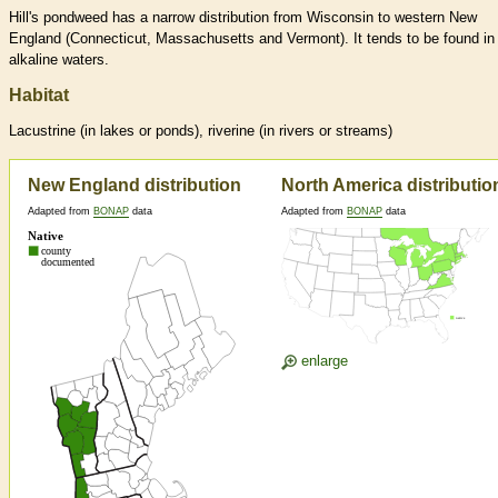
Hill's pondweed has a narrow distribution from Wisconsin to western New
England (Connecticut, Massachusetts and Vermont). It tends to be found in
alkaline waters.
Habitat
Lacustrine (in lakes or ponds), riverine (in rivers or streams)
New England distribution
North America distributio
Adapted from
BONAP
data
Adapted from
BONAP
data
enlarge