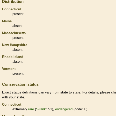
Distribution
Connecticut
present
Maine
absent
Massachusetts
present
New Hampshire
absent
Rhode Island
absent
Vermont
present
Conservation status
Exact status definitions can vary from state to state. For details, please ch
with your state.
Connecticut
extremely
rare
(
S-rank
: S1),
endangered
(code: E)