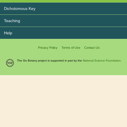
Dichotomous Key
Teaching
Help
Privacy Policy
Terms of Use
Contact Us
The Go Botany project is supported in part by the
National Science Foundation.