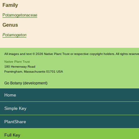
Family
Potamogetonaceae
Genus
Potamogeton
All images and text © 2026 Native Plant Trust or respective copyright holders. All rights reserv
Native Plant Trust
180 Hemenway Road
Framingham
,
Massachusetts
01701
USA
Go Botany (development)
Home
Simple Key
PlantShare
Full Key