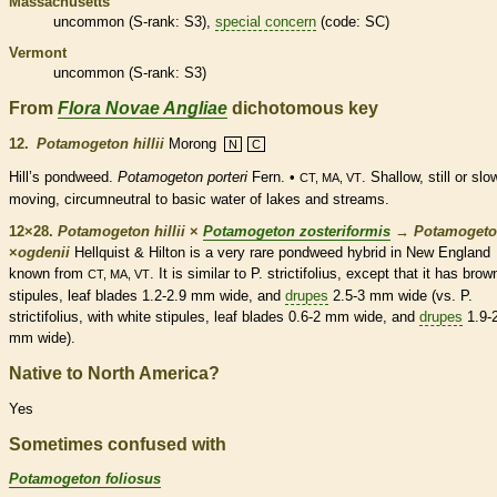
Massachusetts
uncommon (
S-rank
: S3),
special concern
(code: SC)
Vermont
uncommon (
S-rank
: S3)
From
Flora Novae Angliae
dichotomous key
12.
Potamogeton hillii
Morong
N
C
Hill’s pondweed.
Potamogeton porteri
Fern. •
. Shallow, still or slo
CT, MA, VT
moving, circumneutral to basic water of lakes and streams.
12×28.
Potamogeton hillii
×
Potamogeton zosteriformis
→
Potamoget
×
ogdenii
Hellquist & Hilton is a very
rare
pondweed hybrid in New England
known from
. It is similar to P. strictifolius, except that it has brow
CT, MA, VT
stipules
, leaf blades 1.2-2.9 mm wide, and
drupes
2.5-3 mm wide (vs. P.
strictifolius, with white
stipules
, leaf blades 0.6-2 mm wide, and
drupes
1.9-
mm wide).
Native to North America?
Yes
Sometimes confused with
Potamogeton foliosus