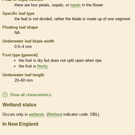
there are four petals, sepals, or
tepals
in the flower
Specific leaf type
the leaf is not divided, rather the blade is made up of one segment
Floating leaf shape
NA
Underwater leaf blade width
0.6–4 mm
Fruit type (general)
the fruit is dry but does not split open when ripe
the fruit is
fleshy
Underwater leaf length
20–60 mm
Show all characteristics
Wetland status
Occurs only in
wetlands
. (
Wetland
indicator code: OBL)
In New England