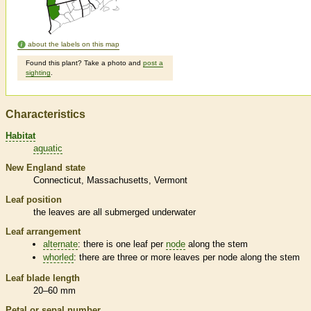
about the labels on this map
Found this plant? Take a photo and
post a
sighting
.
Characteristics
Habitat
aquatic
New England state
Connecticut
Massachusetts
Vermont
Leaf position
the leaves are all submerged underwater
Leaf arrangement
alternate
: there is one leaf per
node
along the stem
whorled
: there are three or more leaves per
node
along the stem
Leaf blade length
20–60 mm
Petal or sepal number