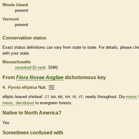
Rhode Island
present
Vermont
present
Conservation status
Exact status definitions can vary from state to state. For details, please ch
with your state.
Massachusetts
unranked
(
S-rank
: SNR)
From
Flora Novae Angliae
dichotomous key
4.
Pyrola elliptica
Nutt.
N
elliptic
-leaved shinleaf.
,
,
,
; nearly throughout. Dry-
mesic
CT, MA, ME
NH
RI
VT
mesic
,
deciduous
to evergreen forests.
Native to North America?
Yes
Sometimes confused with