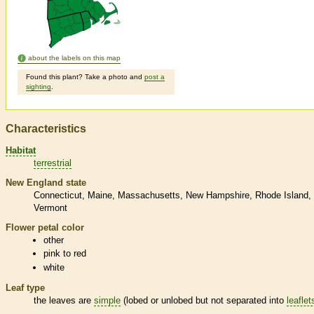
about the labels on this map
Found this plant? Take a photo and
post a
sighting
.
Characteristics
Habitat
terrestrial
New England state
Connecticut
Maine
Massachusetts
New Hampshire
Rhode Island
Vermont
Flower petal color
other
pink to red
white
Leaf type
the leaves are
simple
(lobed or unlobed but not separated into
leaflet