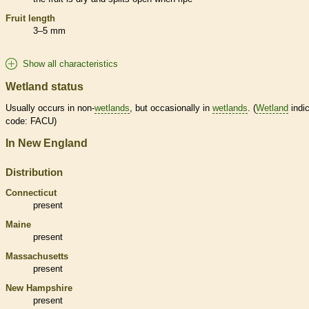
Fruit length
3–5 mm
Show all characteristics
Wetland status
Usually occurs in non-
wetlands
, but occasionally in
wetlands
. (
Wetland
indic
code: FACU)
In New England
Distribution
Connecticut
present
Maine
present
Massachusetts
present
New Hampshire
present