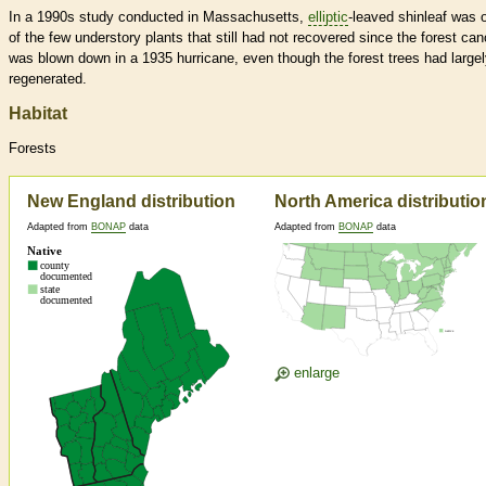
In a 1990s study conducted in Massachusetts,
elliptic
-leaved shinleaf was 
of the few understory plants that still had not recovered since the forest ca
was blown down in a 1935 hurricane, even though the forest trees had large
regenerated.
Habitat
Forests
New England distribution
North America distributio
Adapted from
BONAP
data
Adapted from
BONAP
data
enlarge