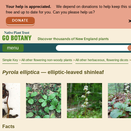
Your help is appreciated.
We depend on donations to help keep this s
free and up to date for you. Can you please help us?
DONATE
Discover thousands of
New England
plants
menu
Simple Key
All other flowering non-woody plants
All other herbaceous, flowering dicots
Pyrola
elliptica
— elliptic-leaved shinleaf
Facts