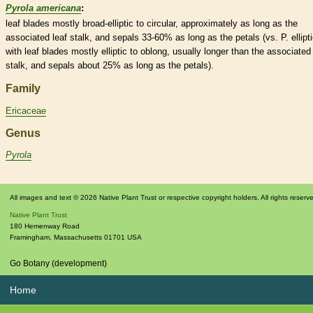
Pyrola americana
:
leaf blades mostly broad-
elliptic
to circular, approximately as long as the
associated leaf
stalk
, and sepals 33-60% as long as the petals (vs. P. ellipt
with leaf blades mostly
elliptic
to
oblong
, usually longer than the associated 
stalk
, and sepals about 25% as long as the petals).
Family
Ericaceae
Genus
Pyrola
All images and text © 2026 Native Plant Trust or respective copyright holders. All rights reserv
Native Plant Trust
180 Hemenway Road
Framingham
,
Massachusetts
01701
USA
Go Botany (development)
Home