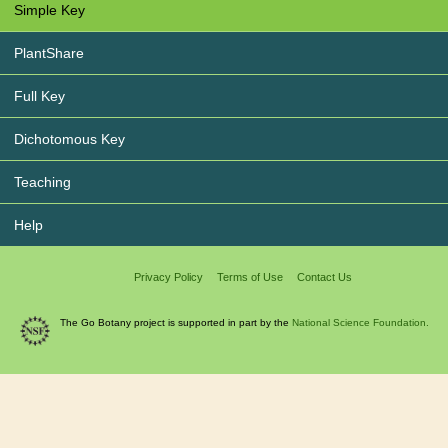
Simple Key
PlantShare
Full Key
Dichotomous Key
Teaching
Help
Privacy Policy
Terms of Use
Contact Us
The Go Botany project is supported in part by the
National Science Foundation.