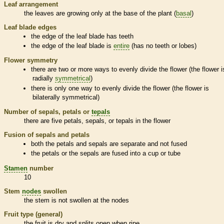
Leaf arrangement
the leaves are growing only at the base of the plant (
basal
)
Leaf blade edges
the edge of the leaf blade has teeth
the edge of the leaf blade is
entire
(has no teeth or lobes)
Flower symmetry
there are two or more ways to evenly divide the flower (the flower i
radially
symmetrical
)
there is only one way to evenly divide the flower (the flower is
bilaterally
symmetrical
)
Number of sepals, petals or
tepals
there are five petals, sepals, or
tepals
in the flower
Fusion of sepals and petals
both the petals and sepals are separate and not fused
the petals or the sepals are fused into a cup or tube
Stamen
number
10
Stem
nodes
swollen
the stem is not swollen at the
nodes
Fruit type (general)
the fruit is dry and splits open when ripe