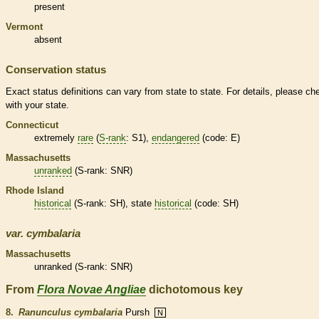
present
Vermont
absent
Conservation status
Exact status definitions can vary from state to state. For details, please ch
with your state.
Connecticut
extremely
rare
(
S-rank
: S1),
endangered
(code: E)
Massachusetts
unranked
(
S-rank
: SNR)
Rhode Island
historical
(
S-rank
: SH), state
historical
(code: SH)
var.
cymbalaria
Massachusetts
unranked
(
S-rank
: SNR)
From
Flora Novae Angliae
dichotomous key
8.
Ranunculus cymbalaria
Pursh
N