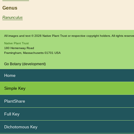
Genus
Ranunculus
All images and text © 2026 Native Plant Trust or respective copyright holders. All rights reserv
Native Plant Trust
180 Hemenway Road
Framingham
,
Massachusetts
01701
USA
Go Botany (development)
Home
Simple Key
PlantShare
Full Key
Dichotomous Key