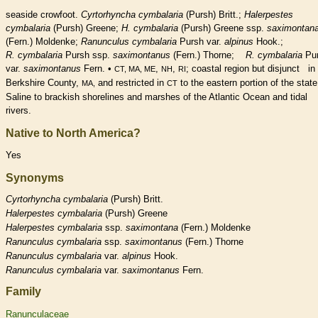
seaside crowfoot.
Cyrtorhyncha cymbalaria
(Pursh) Britt.;
Halerpestes
cymbalaria
(Pursh) Greene;
H. cymbalaria
(Pursh) Greene ssp.
saximontan
(Fern.) Moldenke;
Ranunculus cymbalaria
Pursh var.
alpinus
Hook.;
R. cymbalaria
Pursh ssp.
saximontanus
(Fern.) Thorne;
R. cymbalaria
Pu
var.
saximontanus
Fern. •
,
,
; coastal region but disjunct in
CT, MA, ME
NH
RI
Berkshire County,
and restricted in
to the eastern portion of the state
MA,
CT
Saline to brackish shorelines and marshes of the Atlantic Ocean and tidal
rivers.
Native to North America?
Yes
Synonyms
Cyrtorhyncha
cymbalaria
(Pursh) Britt.
Halerpestes
cymbalaria
(Pursh) Greene
Halerpestes
cymbalaria
ssp.
saximontana
(Fern.) Moldenke
Ranunculus
cymbalaria
ssp.
saximontanus
(Fern.) Thorne
Ranunculus
cymbalaria
var.
alpinus
Hook.
Ranunculus
cymbalaria
var.
saximontanus
Fern.
Family
Ranunculaceae