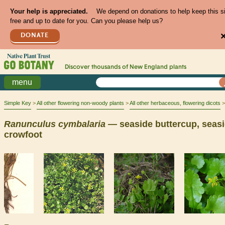
Your help is appreciated.
We depend on donations to help keep this s
free and up to date for you. Can you please help us?
DONATE
Discover thousands of
New England
plants
menu
Simple Key
All other flowering non-woody plants
All other herbaceous, flowering dicots
Ranunculus
cymbalaria
— seaside buttercup, seas
crowfoot