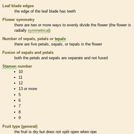
Leaf blade edges
the edge of the leaf blade has teeth
Flower symmetry
there are two or more ways to evenly divide the flower (the flower is
radially
symmetrical
)
Number of sepals, petals or
tepals
there are five petals, sepals, or
tepals
in the flower
Fusion of sepals and petals
both the petals and sepals are separate and not fused
Stamen
number
10
11
12
13 or more
5
6
7
8
9
Fruit type (general)
the fruit is dry but does not split open when ripe