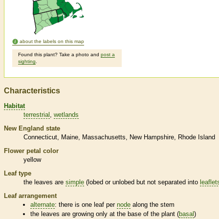
about the labels on this map
Found this plant? Take a photo and
post a
sighting
.
Characteristics
Habitat
terrestrial
wetlands
New England state
Connecticut
Maine
Massachusetts
New Hampshire
Rhode Island
Flower petal color
yellow
Leaf type
the leaves are
simple
(lobed or unlobed but not separated into
leaflet
Leaf arrangement
alternate
: there is one leaf per
node
along the stem
the leaves are growing only at the base of the plant (
basal
)