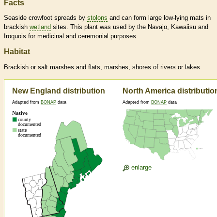
Facts
Seaside crowfoot spreads by
stolons
and can form large low-lying mats in
brackish
wetland
sites. This plant was used by the Navajo, Kawaiisu and
Iroquois for medicinal and ceremonial purposes.
Habitat
Brackish or salt marshes and flats, marshes, shores of rivers or lakes
New England distribution
North America distributio
Adapted from
BONAP
data
Adapted from
BONAP
data
enlarge