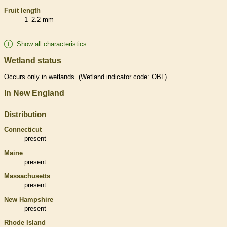
Fruit length
1–2.2 mm
Show all characteristics
Wetland status
Occurs only in
wetlands
. (
Wetland
indicator code: OBL)
In New England
Distribution
Connecticut
present
Maine
present
Massachusetts
present
New Hampshire
present
Rhode Island