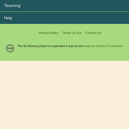
Teaching
Help
Privacy Policy
Terms of Use
Contact Us
The Go Botany project is supported in part by the
National Science Foundation.