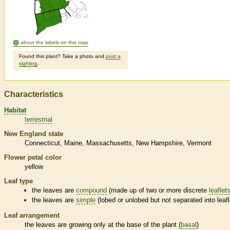
about the labels on this map
Found this plant? Take a photo and
post a
sighting
.
Characteristics
Habitat
terrestrial
New England state
Connecticut
Maine
Massachusetts
New Hampshire
Vermont
Flower petal color
yellow
Leaf type
the leaves are
compound
(made up of two or more discrete
leaflet
the leaves are
simple
(lobed or unlobed but not separated into
leaf
Leaf arrangement
the leaves are growing only at the base of the plant (
basal
)