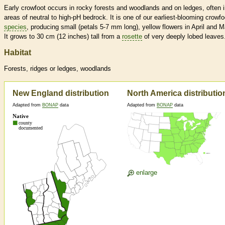
Early crowfoot occurs in rocky forests and woodlands and on ledges, often 
areas of neutral to high-pH bedrock. It is one of our earliest-blooming crowfo
species
, producing small (petals 5-7 mm long), yellow flowers in April and M
It grows to 30 cm (12 inches) tall from a
rosette
of very deeply lobed leaves
Habitat
Forests, ridges or ledges, woodlands
New England distribution
North America distributio
Adapted from
BONAP
data
Adapted from
BONAP
data
enlarge