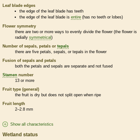
Leaf blade edges
the edge of the leaf blade has teeth
the edge of the leaf blade is
entire
(has no teeth or lobes)
Flower symmetry
there are two or more ways to evenly divide the flower (the flower is
radially
symmetrical
)
Number of sepals, petals or
tepals
there are five petals, sepals, or
tepals
in the flower
Fusion of sepals and petals
both the petals and sepals are separate and not fused
Stamen
number
13 or more
Fruit type (general)
the fruit is dry but does not split open when ripe
Fruit length
2–2.8 mm
Show all characteristics
Wetland status