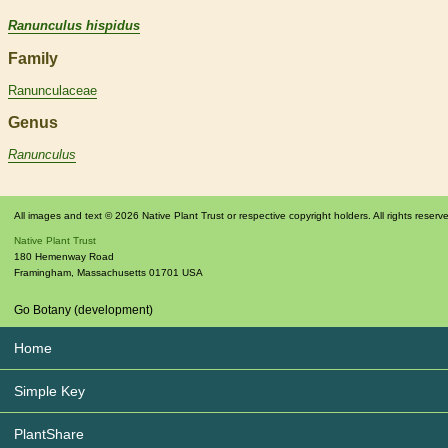
Ranunculus hispidus
Family
Ranunculaceae
Genus
Ranunculus
All images and text © 2026 Native Plant Trust or respective copyright holders. All rights reserv
Native Plant Trust
180 Hemenway Road
Framingham
,
Massachusetts
01701
USA
Go Botany (development)
Home
Simple Key
PlantShare