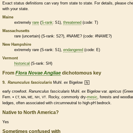
Exact status definitions can vary from state to state. For details, please ch
with your state.
Maine
extremely
rare
(
S-rank
: S1),
threatened
(code: T)
Massachusetts
rare
(uncertain) (
S-rank
: S2?), #NAME? (code: #NAME?)
New Hampshire
extremely
rare
(
S-rank
: S1),
endangered
(code: E)
Vermont
historical
(
S-rank
: SH)
From
Flora Novae Angliae
dichotomous key
9.
Ranunculus fascicularis
Muhl.
ex
Bigelow
N
early crowfoot.
Ranunculus fascicularis
Muhl.
ex
Bigelow var.
apricus
(Gree
Fern. •
,
,
. Rocky, commonly dry-
mesic
, forests and woodla
CT, MA, ME
NH
VT
ledges, often associated with circumneutral to high-pH bedrock.
Native to North America?
Yes
Sometimes confused with