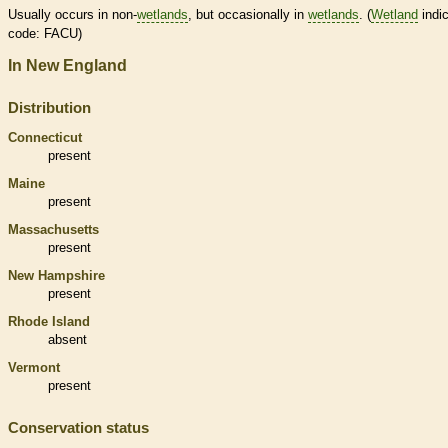
Usually occurs in non-
wetlands
, but occasionally in
wetlands
. (
Wetland
indic
code: FACU)
In New England
Distribution
Connecticut
present
Maine
present
Massachusetts
present
New Hampshire
present
Rhode Island
absent
Vermont
present
Conservation status