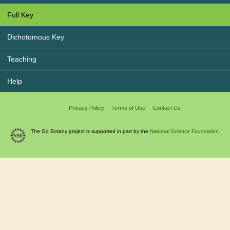
Full Key
Dichotomous Key
Teaching
Help
Privacy Policy
Terms of Use
Contact Us
The Go Botany project is supported in part by the
National Science Foundation.