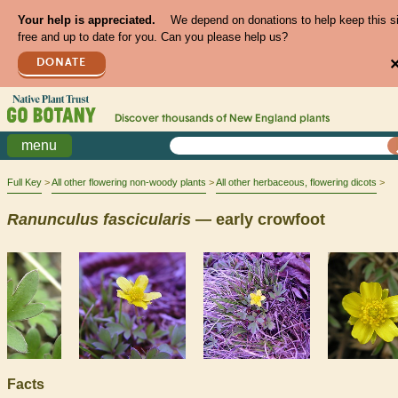
Your help is appreciated.
We depend on donations to help keep this s
free and up to date for you. Can you please help us?
DONATE
Discover thousands of
New England
plants
menu
Full Key
All other flowering non-woody plants
All other herbaceous, flowering dicots
Ranunculus
fascicularis
— early crowfoot
Facts