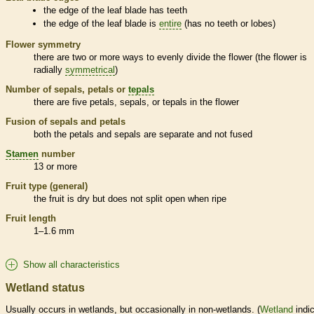
the edge of the leaf blade has teeth
the edge of the leaf blade is
entire
(has no teeth or lobes)
Flower symmetry
there are two or more ways to evenly divide the flower (the flower is
radially
symmetrical
)
Number of sepals, petals or
tepals
there are five petals, sepals, or
tepals
in the flower
Fusion of sepals and petals
both the petals and sepals are separate and not fused
Stamen
number
13 or more
Fruit type (general)
the fruit is dry but does not split open when ripe
Fruit length
1–1.6 mm
Show all characteristics
Wetland status
Usually occurs in
wetlands
, but occasionally in non-
wetlands
. (
Wetland
indic