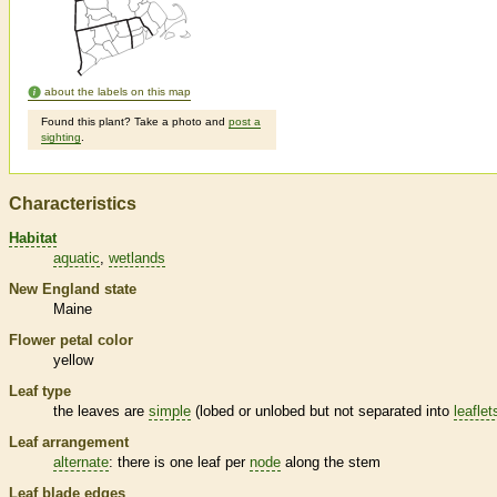
about the labels on this map
Found this plant? Take a photo and
post a
sighting
.
Characteristics
Habitat
aquatic
wetlands
New England state
Maine
Flower petal color
yellow
Leaf type
the leaves are
simple
(lobed or unlobed but not separated into
leaflet
Leaf arrangement
alternate
: there is one leaf per
node
along the stem
Leaf blade edges