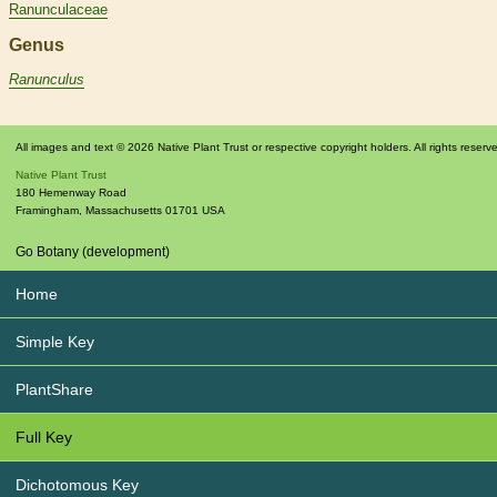
Ranunculaceae
Genus
Ranunculus
All images and text © 2026 Native Plant Trust or respective copyright holders. All rights reserv
Native Plant Trust
180 Hemenway Road
Framingham
,
Massachusetts
01701
USA
Go Botany (development)
Home
Simple Key
PlantShare
Full Key
Dichotomous Key