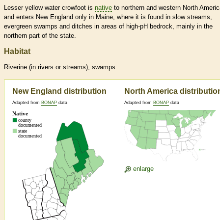
Lesser yellow water crowfoot is
native
to northern and western North Americ
and enters New England only in Maine, where it is found in slow streams,
evergreen swamps and ditches in areas of high-pH bedrock, mainly in the
northern part of the state.
Habitat
Riverine (in rivers or streams), swamps
New England distribution
North America distributio
Adapted from
BONAP
data
Adapted from
BONAP
data
enlarge