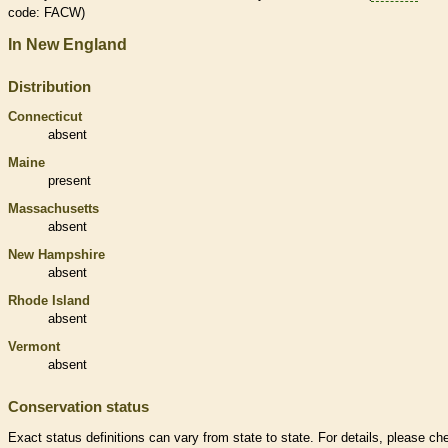
code: FACW)
In New England
Distribution
Connecticut
absent
Maine
present
Massachusetts
absent
New Hampshire
absent
Rhode Island
absent
Vermont
absent
Conservation status
Exact status definitions can vary from state to state. For details, please ch