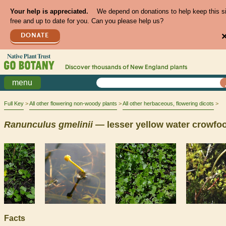
Your help is appreciated.
We depend on donations to help keep this s
free and up to date for you. Can you please help us?
DONATE
Discover thousands of
New England
plants
menu
Full Key
All other flowering non-woody plants
All other herbaceous, flowering dicots
Ranunculus
gmelinii
— lesser yellow water crowfoo
Facts