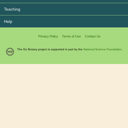
Teaching
Help
Privacy Policy
Terms of Use
Contact Us
The Go Botany project is supported in part by the
National Science Foundation.