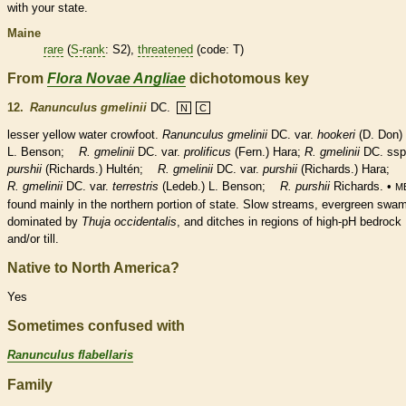
with your state.
Maine
rare
(
S-rank
: S2),
threatened
(code: T)
From
Flora Novae Angliae
dichotomous key
12.
Ranunculus gmelinii
DC.
N
C
lesser yellow water crowfoot.
Ranunculus gmelinii
DC. var.
hookeri
(D. Don)
L. Benson;
R. gmelinii
DC. var.
prolificus
(Fern.) Hara;
R. gmelinii
DC. ssp
purshii
(Richards.) Hultén;
R. gmelinii
DC. var.
purshii
(Richards.) Hara;
R. gmelinii
DC. var.
terrestris
(Ledeb.) L. Benson;
R. purshii
Richards. •
M
found mainly in the northern portion of state. Slow streams, evergreen swa
dominated by
Thuja occidentalis
, and ditches in regions of high-pH bedrock
and/or till.
Native to North America?
Yes
Sometimes confused with
Ranunculus flabellaris
Family