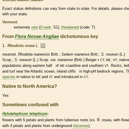
Exact status definitions can vary from state to state. For details, please ch
with your state.
Vermont
extremely
rare
(
S-rank
: S1),
threatened
(code: T)
From
Flora Novae Angliae
dichotomous key
1.
Rhodiola rosea
L.
n
roseroot.
Rhodiola roanensis
Britt.;
Sedum roanense
Britt.;
S. roseum
(L.)
Scop.;
S. roseum
(L.) Scop. var.
roanense
(Britt.) Berger •
,
;
nativ
CT, ME
VT
populations along eastern half of
coastline and southern
. Rocks, le
ME
VT
and turf near the Atlantic ocean, inland cliffs in high-pH bedrock regions. T
species
in
native
to
and
and introduced in
.
ME
VT
CT
Native to North America?
Yes
Sometimes confused with
Hylotelephium telephium
:
flowers with 5 petals and plants from tuberous roots (vs. R. rosea, with flow
with 4 petals and plants from underground
rhizomes
).