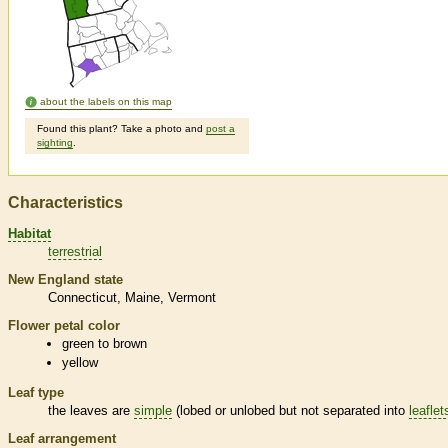
about the labels on this map
Found this plant? Take a photo and
post a
sighting
.
Characteristics
Habitat
terrestrial
New England state
Connecticut
Maine
Vermont
Flower petal color
green to brown
yellow
Leaf type
the leaves are
simple
(lobed or unlobed but not separated into
leaflet
Leaf arrangement