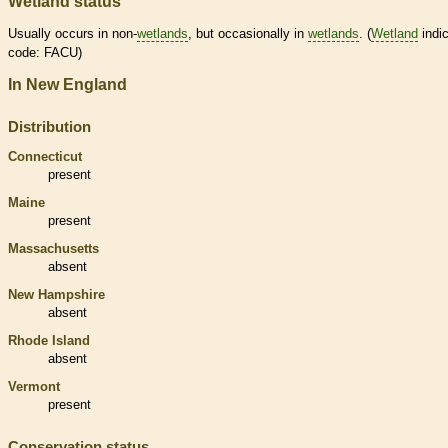
Wetland status
Usually occurs in non-
wetlands
, but occasionally in
wetlands
. (
Wetland
indic
code: FACU)
In New England
Distribution
Connecticut
present
Maine
present
Massachusetts
absent
New Hampshire
absent
Rhode Island
absent
Vermont
present
Conservation status