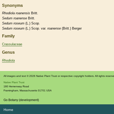
Synonyms
Rhodiola
roanensis
Britt.
Sedum
roanense
Britt.
Sedum
roseum
(L.) Scop.
Sedum
roseum
(L.) Scop. var.
roanense
(Britt.) Berger
Family
Crassulaceae
Genus
Rhodiola
All images and text © 2026 Native Plant Trust or respective copyright holders. All rights reserv
Native Plant Trust
180 Hemenway Road
Framingham
,
Massachusetts
01701
USA
Go Botany (development)
Home