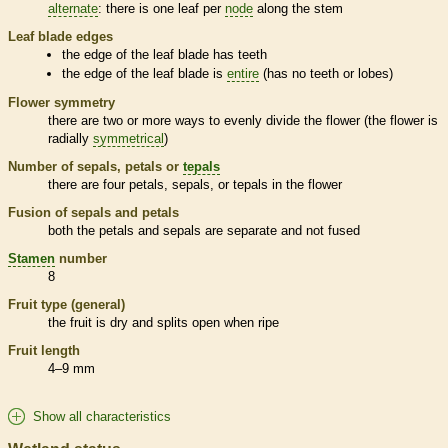
alternate
: there is one leaf per
node
along the stem
Leaf blade edges
the edge of the leaf blade has teeth
the edge of the leaf blade is
entire
(has no teeth or lobes)
Flower symmetry
there are two or more ways to evenly divide the flower (the flower is
radially
symmetrical
)
Number of sepals, petals or
tepals
there are four petals, sepals, or
tepals
in the flower
Fusion of sepals and petals
both the petals and sepals are separate and not fused
Stamen
number
8
Fruit type (general)
the fruit is dry and splits open when ripe
Fruit length
4–9 mm
Show all characteristics