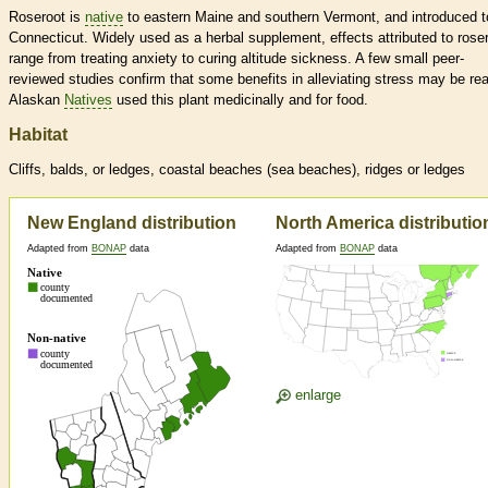
Roseroot is
native
to eastern Maine and southern Vermont, and introduced t
Connecticut. Widely used as a herbal supplement, effects attributed to rose
range from treating anxiety to curing altitude sickness. A few small peer-
reviewed studies confirm that some benefits in alleviating stress may be rea
Alaskan
Natives
used this plant medicinally and for food.
Habitat
Cliffs, balds, or ledges, coastal beaches (sea beaches), ridges or ledges
New England distribution
North America distributio
Adapted from
BONAP
data
Adapted from
BONAP
data
enlarge