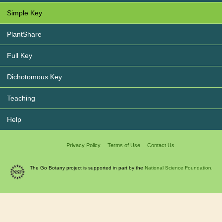
Simple Key
PlantShare
Full Key
Dichotomous Key
Teaching
Help
Privacy Policy
Terms of Use
Contact Us
The Go Botany project is supported in part by the
National Science Foundation.