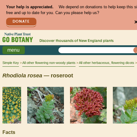
Your help is appreciated.
We depend on donations to help keep this s
free and up to date for you. Can you please help us?
DONATE
Discover thousands of
New England
plants
menu
Simple Key
All other flowering non-woody plants
All other herbaceous, flowering dicots
Rhodiola
rosea
— roseroot
Facts