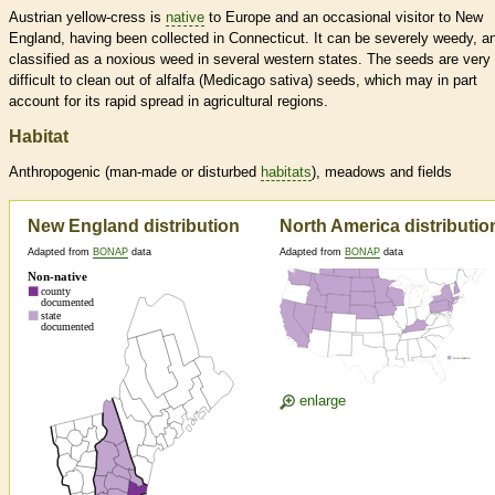
Austrian yellow-cress is
native
to Europe and an occasional visitor to New
England, having been collected in Connecticut. It can be severely weedy, an
classified as a noxious weed in several western states. The seeds are very
difficult to clean out of alfalfa (Medicago sativa) seeds, which may in part
account for its rapid spread in agricultural regions.
Habitat
Anthropogenic (man-made or disturbed
habitats
), meadows and fields
New England distribution
North America distributio
Adapted from
BONAP
data
Adapted from
BONAP
data
enlarge