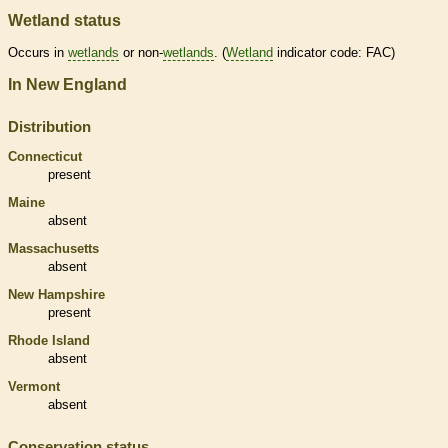
Wetland status
Occurs in
wetlands
or non-
wetlands
. (
Wetland
indicator code: FAC)
In New England
Distribution
Connecticut
present
Maine
absent
Massachusetts
absent
New Hampshire
present
Rhode Island
absent
Vermont
absent
Conservation status