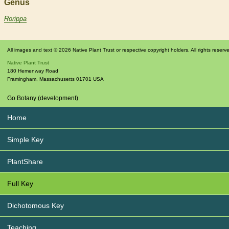
Genus
Rorippa
All images and text © 2026 Native Plant Trust or respective copyright holders. All rights reserv
Native Plant Trust
180 Hemenway Road
Framingham
,
Massachusetts
01701
USA
Go Botany (development)
Home
Simple Key
PlantShare
Full Key
Dichotomous Key
Teaching