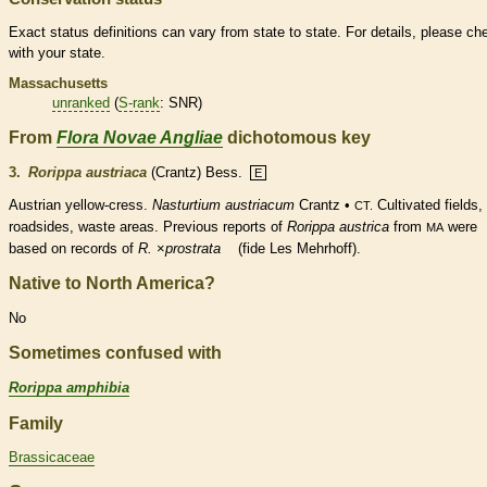
Exact status definitions can vary from state to state. For details, please ch
with your state.
Massachusetts
unranked
(
S-rank
: SNR)
From
Flora Novae Angliae
dichotomous key
3.
Rorippa austriaca
(Crantz) Bess.
E
Austrian yellow-cress.
Nasturtium austriacum
Crantz •
Cultivated fields,
CT.
roadsides, waste areas. Previous reports of
Rorippa austrica
from
were
MA
based on records of
R.
×
‌prostrata
(fide Les Mehrhoff).
Native to North America?
No
Sometimes confused with
Rorippa amphibia
Family
Brassicaceae