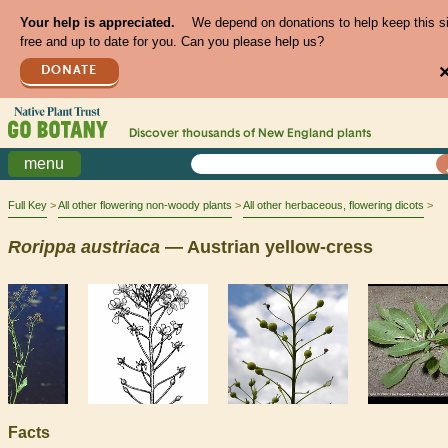
Your help is appreciated.
We depend on donations to help keep this s
free and up to date for you. Can you please help us?
DONATE
Discover thousands of
New England
plants
menu
Full Key
All other flowering non-woody plants
All other herbaceous, flowering dicots
Rorippa
austriaca
— Austrian yellow-cress
Facts