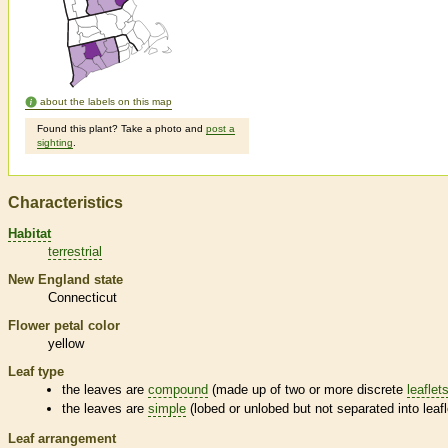
about the labels on this map
Found this plant? Take a photo and
post a
sighting
.
Characteristics
Habitat
terrestrial
New England state
Connecticut
Flower petal color
yellow
Leaf type
the leaves are
compound
(made up of two or more discrete
leaflet
the leaves are
simple
(lobed or unlobed but not separated into
leaf
Leaf arrangement