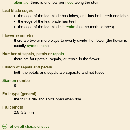
alternate
: there is one leaf per
node
along the stem
Leaf blade edges
the edge of the leaf blade has lobes, or it has both teeth and lobes
the edge of the leaf blade has teeth
the edge of the leaf blade is
entire
(has no teeth or lobes)
Flower symmetry
there are two or more ways to evenly divide the flower (the flower is
radially
symmetrical
)
Number of sepals, petals or
tepals
there are four petals, sepals, or
tepals
in the flower
Fusion of sepals and petals
both the petals and sepals are separate and not fused
Stamen
number
6
Fruit type (general)
the fruit is dry and splits open when ripe
Fruit length
2.5–3.2 mm
Show all characteristics