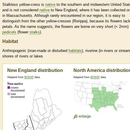
Stalkless yellow-cress is
native
to the southern and midwestern United Stat
and is not considered
native
to New England, where it has been collected on
in Massachusetts. Although rarely encountered in our region, it is easy to
distinguish from the other yellow-cresses (Rorippa), because its flowers lac
petals. As the name suggests, the flowers are borne on very short (< 2mm)
pedicels
(flower
stalks
).
Habitat
Anthropogenic (man-made or disturbed
habitats
), riverine (in rivers or strea
shores of rivers or lakes
New England distribution
North America distributio
Adapted from
BONAP
data
Adapted from
BONAP
data
enlarge