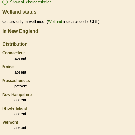
Show all characteristics
Wetland status
Occurs only in
wetlands
. (
Wetland
indicator code: OBL)
In New England
Distribution
Connecticut
absent
Maine
absent
Massachusetts
present
New Hampshire
absent
Rhode Island
absent
Vermont
absent