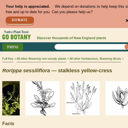
Your help is appreciated.
We depend on donations to help keep this s
free and up to date for you. Can you please help us?
DONATE
Discover thousands of
New England
plants
menu
Full Key
All other flowering non-woody plants
All other herbaceous, flowering dicots
Rorippa
sessiliflora
— stalkless yellow-cress
Facts