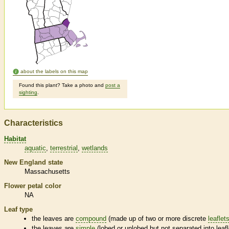
about the labels on this map
Found this plant? Take a photo and
post a
sighting
.
Characteristics
Habitat
aquatic
terrestrial
wetlands
New England state
Massachusetts
Flower petal color
NA
Leaf type
the leaves are
compound
(made up of two or more discrete
leaflet
the leaves are
simple
(lobed or unlobed but not separated into
leaf