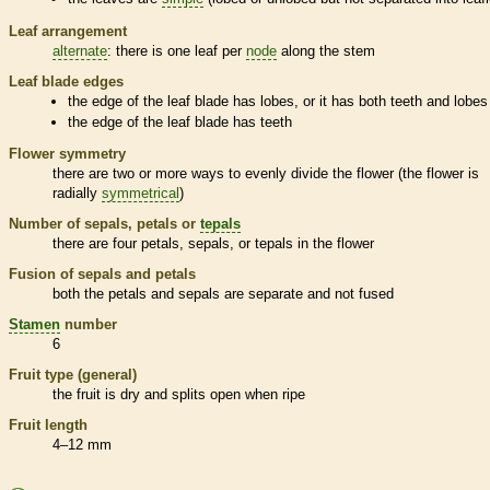
Leaf arrangement
alternate
: there is one leaf per
node
along the stem
Leaf blade edges
the edge of the leaf blade has lobes, or it has both teeth and lobes
the edge of the leaf blade has teeth
Flower symmetry
there are two or more ways to evenly divide the flower (the flower is
radially
symmetrical
)
Number of sepals, petals or
tepals
there are four petals, sepals, or
tepals
in the flower
Fusion of sepals and petals
both the petals and sepals are separate and not fused
Stamen
number
6
Fruit type (general)
the fruit is dry and splits open when ripe
Fruit length
4–12 mm