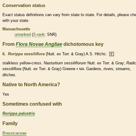
Conservation status
Exact status definitions can vary from state to state. For details, please ch
with your state.
Massachusetts
unranked
(
S-rank
: SNR)
From
Flora Novae Angliae
dichotomous key
6.
Rorippa sessiliflora
(Nutt.
ex
Torr. & Gray) A.S. Hitchc.
E
stalkless yellow-cress.
Nasturtium sessiliflorum
Nutt.
ex
Torr. & Gray;
Radic
sessiliflora
(Nutt.
ex
Torr. & Gray) Greene •
Gardens, rivers, streams,
MA.
ditches.
Native to North America?
Yes
Sometimes confused with
Rorippa palustris
Family
Brassicaceae