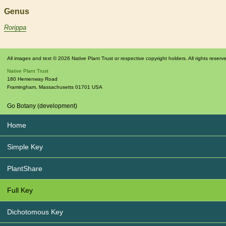
Genus
Rorippa
All images and text © 2026 Native Plant Trust or respective copyright holders. All rights reserv
Native Plant Trust
180 Hemenway Road
Framingham
,
Massachusetts
01701
USA
Go Botany (development)
Home
Simple Key
PlantShare
Full Key
Dichotomous Key