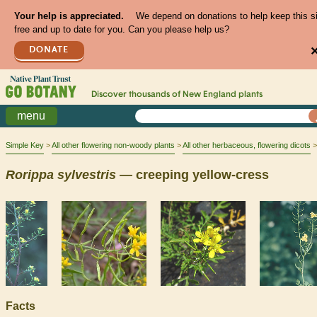
Your help is appreciated.
We depend on donations to help keep this s
free and up to date for you. Can you please help us?
DONATE
Discover thousands of
New England
plants
menu
Simple Key
All other flowering non-woody plants
All other herbaceous, flowering dicots
Rorippa
sylvestris
— creeping yellow-cress
Facts