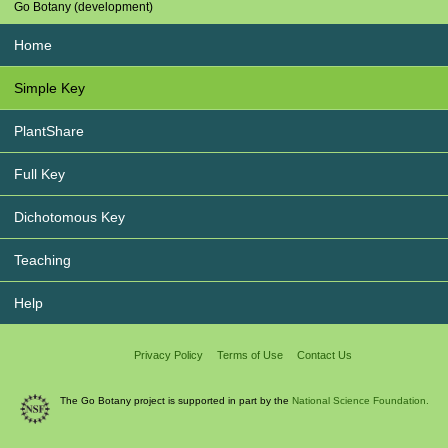
Go Botany (development)
Home
Simple Key
PlantShare
Full Key
Dichotomous Key
Teaching
Help
Privacy Policy
Terms of Use
Contact Us
The Go Botany project is supported in part by the
National Science Foundation.