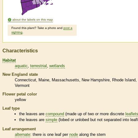
about the labels on this map
Found this plant? Take a photo and
post a
sighting
.
Characteristics
Habitat
aquatic
terrestrial
wetlands
New England state
Connecticut
Maine
Massachusetts
New Hampshire
Rhode Island
Vermont
Flower petal color
yellow
Leaf type
the leaves are
compound
(made up of two or more discrete
leaflet
the leaves are
simple
(lobed or unlobed but not separated into
leaf
Leaf arrangement
alternate
: there is one leaf per
node
along the stem