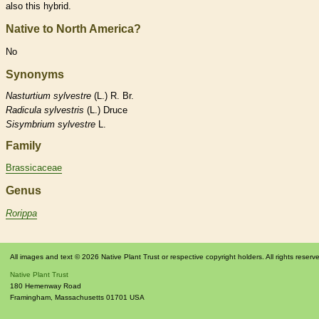
also this hybrid.
Native to North America?
No
Synonyms
Nasturtium
sylvestre
(L.) R. Br.
Radicula
sylvestris
(L.) Druce
Sisymbrium
sylvestre
L.
Family
Brassicaceae
Genus
Rorippa
All images and text © 2026 Native Plant Trust or respective copyright holders. All rights reserv
Native Plant Trust
180 Hemenway Road
Framingham
,
Massachusetts
01701
USA