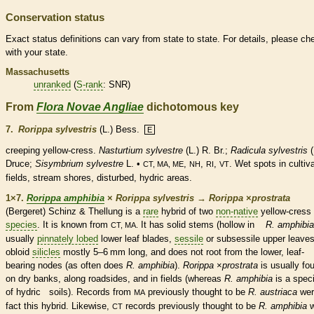
Conservation status
Exact status definitions can vary from state to state. For details, please ch
with your state.
Massachusetts
unranked
(
S-rank
: SNR)
From
Flora Novae Angliae
dichotomous key
7.
Rorippa sylvestris
(L.) Bess.
E
creeping yellow-cress.
Nasturtium sylvestre
(L.) R. Br.;
Radicula sylvestris
(
Druce;
Sisymbrium sylvestre
L. •
,
,
,
. Wet spots in cultiv
CT, MA, ME
NH
RI
VT
fields, stream shores, disturbed, hydric areas.
1×7.
Rorippa amphibia
×
Rorippa sylvestris
→
Rorippa
×
‌prostrata
(Bergeret) Schinz & Thellung is a
rare
hybrid of two
non-native
yellow-cress
species
. It is known from
It has solid stems (hollow in
R. amphibia
CT, MA.
usually
pinnately lobed
lower leaf blades,
sessile
or subsessile upper leaves
obloid
silicles
mostly 5–6 mm long, and does not root from the lower, leaf-
bearing
nodes
(as often does
R. amphibia
).
Rorippa
×
‌prostrata
is usually fo
on dry banks, along roadsides, and in fields (whereas
R. amphibia
is a
spec
of hydric soils). Records from
previously thought to be
R. austriaca
wer
MA
fact this hybrid. Likewise,
records previously thought to be
R. amphibia
w
CT