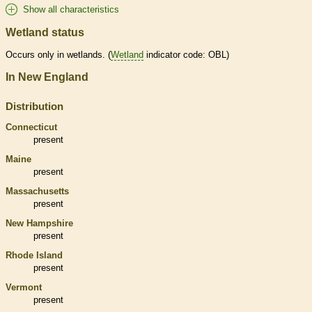
Show all characteristics
Wetland status
Occurs only in
wetlands
. (
Wetland
indicator code: OBL)
In New England
Distribution
Connecticut
present
Maine
present
Massachusetts
present
New Hampshire
present
Rhode Island
present
Vermont
present