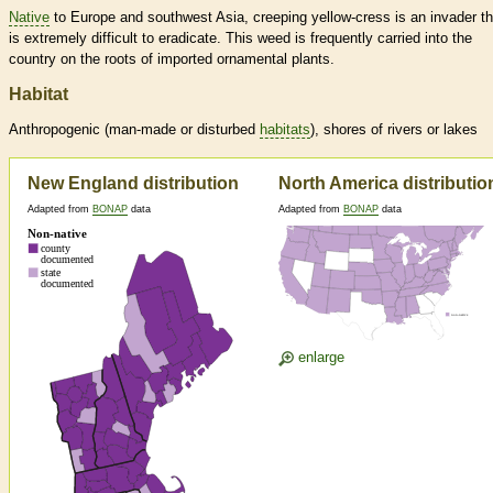
Native
to Europe and southwest Asia, creeping yellow-cress is an invader th
is extremely difficult to eradicate. This weed is frequently carried into the
country on the roots of imported ornamental plants.
Habitat
Anthropogenic (man-made or disturbed
habitats
), shores of rivers or lakes
New England distribution
North America distributio
Adapted from
BONAP
data
Adapted from
BONAP
data
enlarge