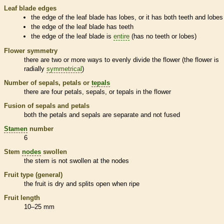
Leaf blade edges
the edge of the leaf blade has lobes, or it has both teeth and lobes
the edge of the leaf blade has teeth
the edge of the leaf blade is
entire
(has no teeth or lobes)
Flower symmetry
there are two or more ways to evenly divide the flower (the flower is
radially
symmetrical
)
Number of sepals, petals or
tepals
there are four petals, sepals, or
tepals
in the flower
Fusion of sepals and petals
both the petals and sepals are separate and not fused
Stamen
number
6
Stem
nodes
swollen
the stem is not swollen at the
nodes
Fruit type (general)
the fruit is dry and splits open when ripe
Fruit length
10–25 mm