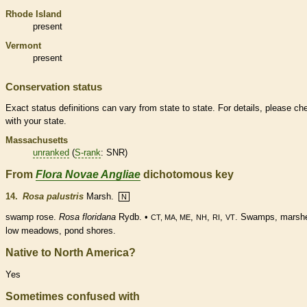
Rhode Island
present
Vermont
present
Conservation status
Exact status definitions can vary from state to state. For details, please ch
with your state.
Massachusetts
unranked
(
S-rank
: SNR)
From
Flora Novae Angliae
dichotomous key
14.
Rosa palustris
Marsh.
N
swamp rose.
Rosa floridana
Rydb. •
,
,
,
. Swamps, marsh
CT, MA, ME
NH
RI
VT
low meadows, pond shores.
Native to North America?
Yes
Sometimes confused with