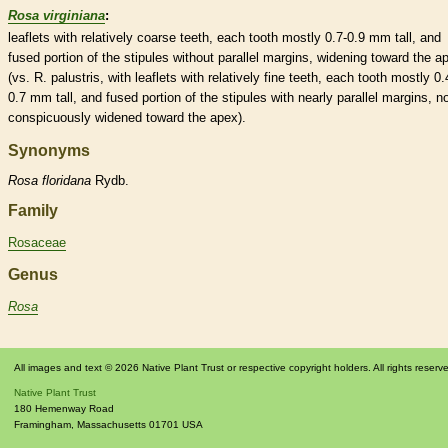
Rosa virginiana
:
leaflets
with relatively coarse teeth, each tooth mostly 0.7-0.9 mm tall, and
fused portion of the
stipules
without parallel
margins
, widening toward the a
(vs. R. palustris, with
leaflets
with relatively fine teeth, each tooth mostly 0.
0.7 mm tall, and fused portion of the
stipules
with nearly parallel
margins
, n
conspicuously widened toward the apex).
Synonyms
Rosa
floridana
Rydb.
Family
Rosaceae
Genus
Rosa
All images and text © 2026 Native Plant Trust or respective copyright holders. All rights reserv
Native Plant Trust
180 Hemenway Road
Framingham
,
Massachusetts
01701
USA