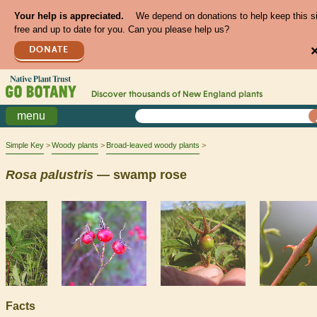
Your help is appreciated.
We depend on donations to help keep this s
free and up to date for you. Can you please help us?
DONATE
Discover thousands of
New England
plants
menu
Simple Key
Woody plants
Broad-leaved woody plants
Rosa
palustris
— swamp rose
Facts