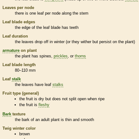
Leaves per
node
there is one leaf per
node
along the stem
Leaf blade edges
the edge of the leaf blade has teeth
Leaf duration
the leaves drop off in winter (or they wither but persist on the plant)
armature
on plant
the plant has
spines
,
prickles
, or
thorns
Leaf blade length
80–110 mm
Leaf
stalk
the leaves have leaf
stalks
Fruit type (general)
the fruit is dry but does not split open when ripe
the fruit is
fleshy
Bark
texture
the
bark
of an adult plant is thin and smooth
Twig winter color
brown