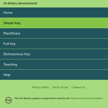
Go Botany (development)
Home
Simple Key
PlantShare
Full Key
Dichotomous Key
Teaching
Help
Privacy Policy
Terms of Use
Contact Us
The Go Botany project is supported in part by the
National Science Foundation.