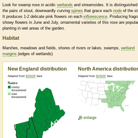
Look for swamp rose in acidic
wetlands
and streamsides. It is distinguished
the pairs of stout, downwardly curving
spines
that grace each
node
of the s
It produces 1-2 delicate pink flowers on each
inflorescence
. Producing fragr
showy flowers in June and July, ornamental varieties of this rose are popular
planting in wet areas of the garden.
Habitat
Marshes, meadows and fields, shores of rivers or lakes, swamps,
wetland
margins
(edges of
wetlands
)
New England distribution
North America distributio
Adapted from
BONAP
data
Adapted from
BONAP
data
enlarge