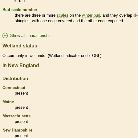
red
Bud
scale
number
there are three or more
scales
on the
winter bud
, and they overlap lik
shingles, with one edge covered and the other edge exposed
Show all characteristics
Wetland status
Occurs only in
wetlands
. (
Wetland
indicator code: OBL)
In New England
Distribution
Connecticut
present
Maine
present
Massachusetts
present
New Hampshire
present