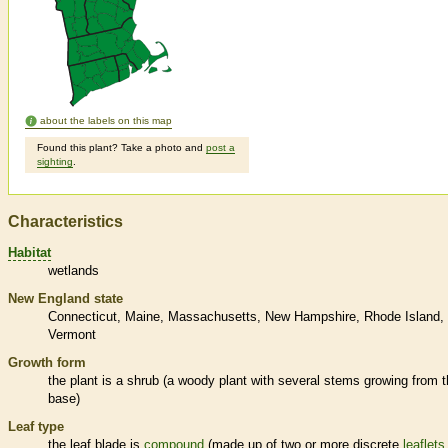
about the labels on this map
Found this plant? Take a photo and
post a
sighting
.
Characteristics
Habitat
wetlands
New England state
Connecticut
Maine
Massachusetts
New Hampshire
Rhode Island
Vermont
Growth form
the plant is a shrub (a woody plant with several stems growing from 
base)
Leaf type
the leaf blade is
compound
(made up of two or more discrete
leaflets