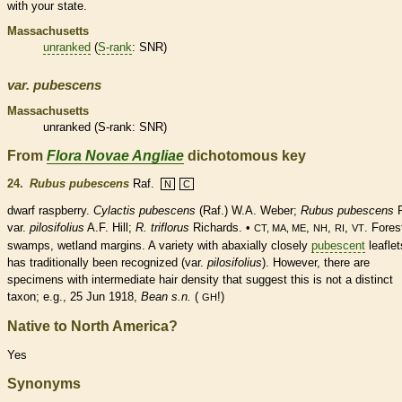
with your state.
Massachusetts
unranked
(
S-rank
: SNR)
var.
pubescens
Massachusetts
unranked
(
S-rank
: SNR)
From
Flora Novae Angliae
dichotomous key
24.
Rubus pubescens
Raf.
N
C
dwarf raspberry.
Cylactis pubescens
(Raf.) W.A. Weber;
Rubus
pubescens
R
var.
pilosifolius
A.F. Hill;
R. triflorus
Richards. •
,
,
,
. Fores
CT, MA, ME
NH
RI
VT
swamps,
wetland
margins
. A variety with abaxially closely
pubescent
leaflet
has traditionally been recognized (var.
pilosifolius
). However, there are
specimens with intermediate
hair
density that suggest this is not a distinct
taxon; e.g., 25 Jun 1918,
Bean s.n.
(
!)
GH
Native to North America?
Yes
Synonyms