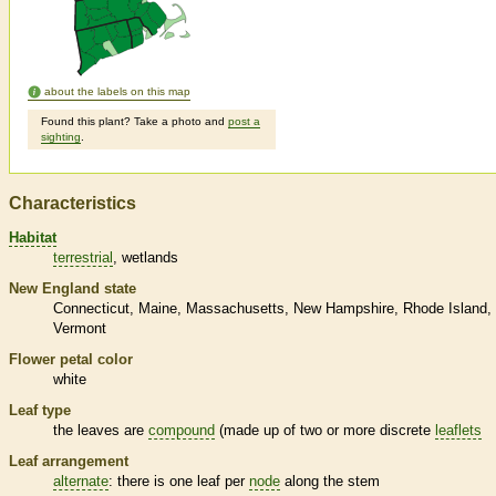
about the labels on this map
Found this plant? Take a photo and
post a
sighting
.
Characteristics
Habitat
terrestrial
wetlands
New England state
Connecticut
Maine
Massachusetts
New Hampshire
Rhode Island
Vermont
Flower petal color
white
Leaf type
the leaves are
compound
(made up of two or more discrete
leaflets
Leaf arrangement
alternate
: there is one leaf per
node
along the stem