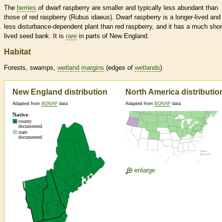
The
berries
of dwarf raspberry are smaller and typically less abundant than
those of red raspberry (Rubus idaeus). Dwarf raspberry is a longer-lived and
less disturbance-dependent plant than red raspberry, and it has a much shor
lived seed bank. It is
rare
in parts of New England.
Habitat
Forests, swamps,
wetland
margins
(edges of
wetlands
)
New England distribution
North America distributio
Adapted from
BONAP
data
Adapted from
BONAP
data
enlarge