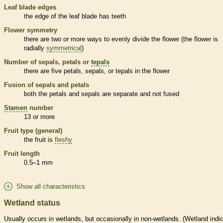
Leaf blade edges
the edge of the leaf blade has teeth
Flower symmetry
there are two or more ways to evenly divide the flower (the flower is
radially
symmetrical
)
Number of sepals, petals or
tepals
there are five petals, sepals, or
tepals
in the flower
Fusion of sepals and petals
both the petals and sepals are separate and not fused
Stamen
number
13 or more
Fruit type (general)
the fruit is
fleshy
Fruit length
0.5–1 mm
Show all characteristics
Wetland status
Usually occurs in
wetlands
, but occasionally in non-
wetlands
. (
Wetland
indic