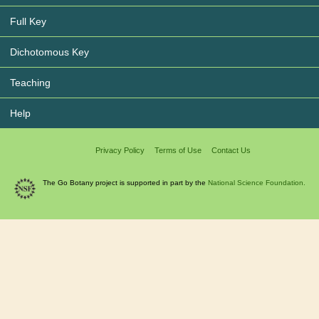
Full Key
Dichotomous Key
Teaching
Help
Privacy Policy
Terms of Use
Contact Us
The Go Botany project is supported in part by the
National Science Foundation.