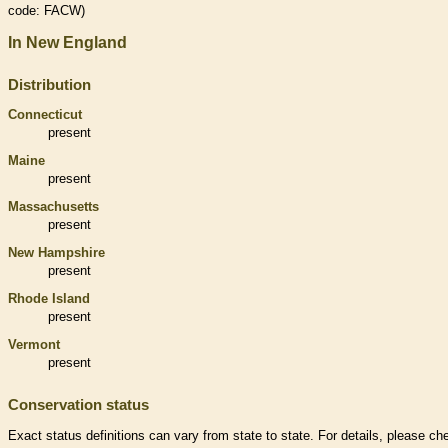
code: FACW)
In New England
Distribution
Connecticut
present
Maine
present
Massachusetts
present
New Hampshire
present
Rhode Island
present
Vermont
present
Conservation status
Exact status definitions can vary from state to state. For details, please ch