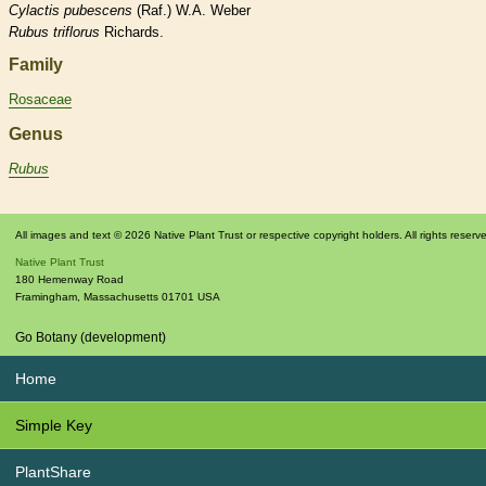
Cylactis
pubescens
(Raf.) W.A. Weber
Rubus
triflorus
Richards.
Family
Rosaceae
Genus
Rubus
All images and text © 2026 Native Plant Trust or respective copyright holders. All rights reserv
Native Plant Trust
180 Hemenway Road
Framingham
,
Massachusetts
01701
USA
Go Botany (development)
Home
Simple Key
PlantShare