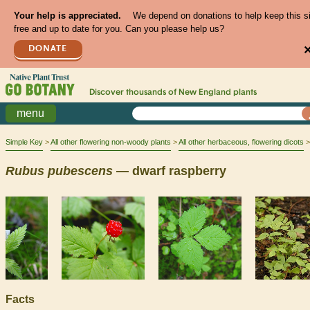
Your help is appreciated.
We depend on donations to help keep this s
free and up to date for you. Can you please help us?
DONATE
Discover thousands of
New England
plants
menu
Simple Key
All other flowering non-woody plants
All other herbaceous, flowering dicots
Rubus
pubescens
— dwarf raspberry
Facts