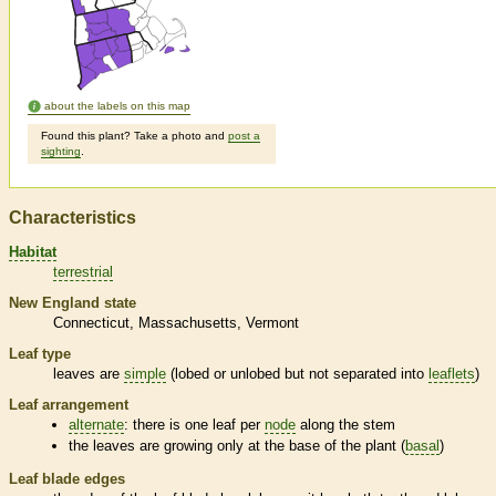
about the labels on this map
Found this plant? Take a photo and
post a
sighting
.
Characteristics
Habitat
terrestrial
New England state
Connecticut
Massachusetts
Vermont
Leaf type
leaves are
simple
(lobed or unlobed but not separated into
leaflets
)
Leaf arrangement
alternate
: there is one leaf per
node
along the stem
the leaves are growing only at the base of the plant (
basal
)
Leaf blade edges