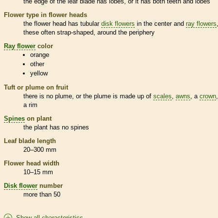
the edge of the leaf blade has lobes, or it has both teeth and lobes
Flower type in flower heads
the flower head has tubular
disk flowers
in the center and
ray flowers
these often strap-shaped, around the periphery
Ray flower
color
orange
other
yellow
Tuft or plume on fruit
there is no plume, or the plume is made up of
scales
,
awns
, a
crown
a rim
Spines
on plant
the plant has no
spines
Leaf blade length
20–300 mm
Flower head width
10–15 mm
Disk flower
number
more than 50
Show all characteristics