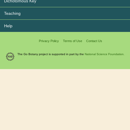
Dichotomous Key
Teaching
Help
Privacy Policy
Terms of Use
Contact Us
The Go Botany project is supported in part by the
National Science Foundation.