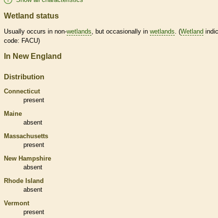
Wetland status
Usually occurs in non-
wetlands
, but occasionally in
wetlands
. (
Wetland
indic
code: FACU)
In New England
Distribution
Connecticut
present
Maine
absent
Massachusetts
present
New Hampshire
absent
Rhode Island
absent
Vermont
present