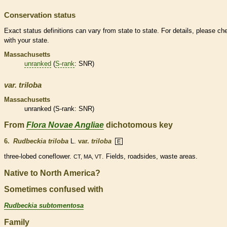
Conservation status
Exact status definitions can vary from state to state. For details, please ch
with your state.
Massachusetts
unranked
(
S-rank
: SNR)
var.
triloba
Massachusetts
unranked
(
S-rank
: SNR)
From
Flora Novae Angliae
dichotomous key
6.
Rudbeckia triloba
L.
var.
triloba
E
three-lobed coneflower.
. Fields, roadsides, waste areas.
CT, MA, VT
Native to North America?
Sometimes confused with
Rudbeckia subtomentosa
Family