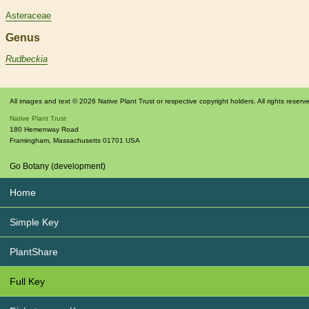
Asteraceae
Genus
Rudbeckia
All images and text © 2026 Native Plant Trust or respective copyright holders. All rights reserv
Native Plant Trust
180 Hemenway Road
Framingham
,
Massachusetts
01701
USA
Go Botany (development)
Home
Simple Key
PlantShare
Full Key