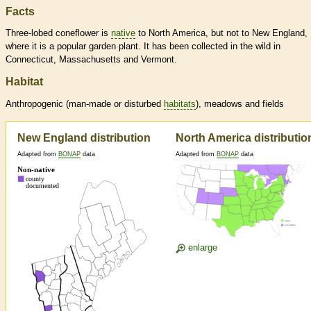
Facts
Three-lobed coneflower is
native
to North America, but not to New England,
where it is a popular garden plant. It has been collected in the wild in
Connecticut, Massachusetts and Vermont.
Habitat
Anthropogenic (man-made or disturbed
habitats
), meadows and fields
New England distribution
North America distributio
Adapted from
BONAP
data
Adapted from
BONAP
data
enlarge