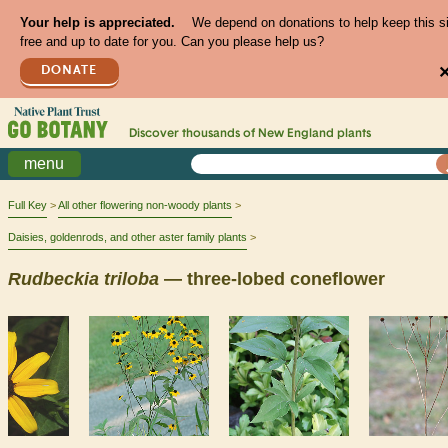
Your help is appreciated.
We depend on donations to help keep this s
free and up to date for you. Can you please help us?
DONATE
Discover thousands of
New England
plants
menu
Full Key
All other flowering non-woody plants
Daisies, goldenrods, and other aster family plants
Rudbeckia
triloba
— three-lobed coneflower