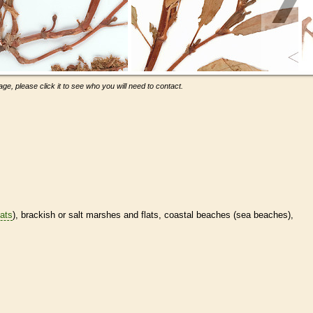
ge, please click it to see who you will need to contact.
tats
), brackish or salt marshes and flats, coastal beaches (sea beaches),