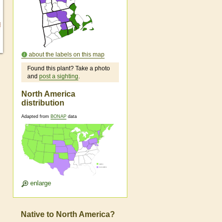
about the labels on this map
Found this plant? Take a photo
and
post a sighting
.
North America
distribution
Adapted from
BONAP
data
enlarge
Native to North America?