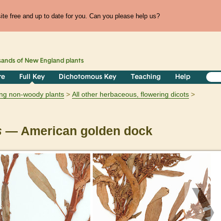
te free and up to date for you. Can you please help us?
sands of
New England
plants
re
Full Key
Dichotomous Key
Teaching
Help
ring non-woody plants
All other herbaceous, flowering dicots
s
— American golden dock