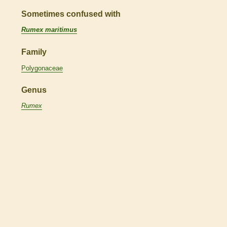
Sometimes confused with
Rumex maritimus
Family
Polygonaceae
Genus
Rumex