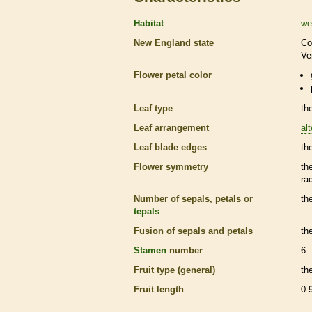
Habitat
we
New England state
Co
Ve
Flower petal color
Leaf type
th
Leaf arrangement
al
Leaf blade edges
th
Flower symmetry
th
ra
Number of sepals, petals or
th
tepals
Fusion of sepals and petals
th
Stamen
number
6
Fruit type (general)
th
Fruit length
0.