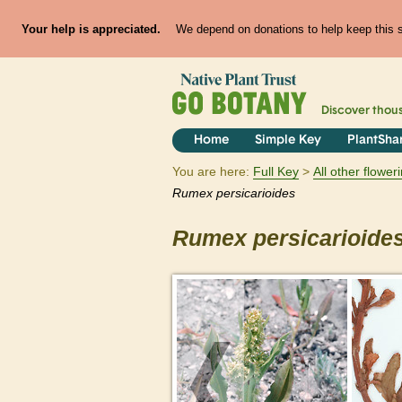
Your help is appreciated.
We depend on donations to help keep this si
Discover thou
Home
Simple Key
PlantSha
You are here:
Full Key
All other flowe
Rumex
persicarioides
Rumex
persicarioide