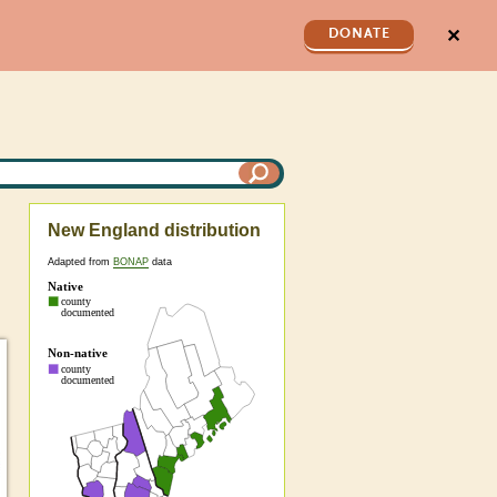
✕
DONATE
New England distribution
Adapted from
BONAP
data