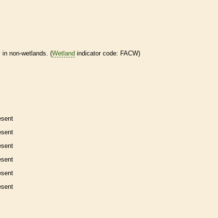
 in non-
wetlands
. (
Wetland
indicator code: FACW)
esent
esent
esent
esent
esent
esent