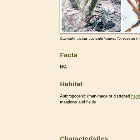
Copyright: various copyright holders. To reuse an ima
Facts
N/A
Habitat
Anthropogenic (man-made or disturbed
habi
meadows and fields
Characteristics