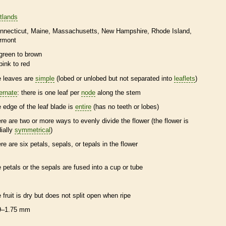
tlands
nnecticut
Maine
Massachusetts
New Hampshire
Rhode Island
rmont
green to brown
pink to red
e leaves are
simple
(lobed or unlobed but not separated into
leaflets
)
ternate
: there is one leaf per
node
along the stem
e edge of the leaf blade is
entire
(has no teeth or lobes)
ere are two or more ways to evenly divide the flower (the flower is
dially
symmetrical
)
ere are six petals, sepals, or
tepals
in the flower
e petals or the sepals are fused into a cup or tube
e fruit is dry but does not split open when ripe
9–1.75 mm