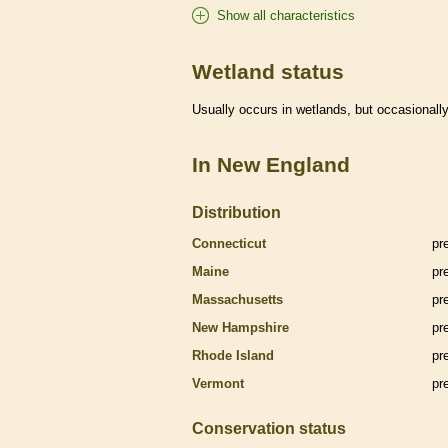
Show all characteristics
Wetland status
Usually occurs in
wetlands
, but occasionally
In New England
Distribution
Connecticut
pr
Maine
pr
Massachusetts
pr
New Hampshire
pr
Rhode Island
pr
Vermont
pr
Conservation status