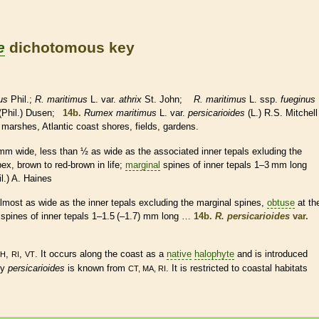
e
dichotomous key
us
Phil.;
R. maritimus
L. var.
athrix
St. John;
R. maritimus
L. ssp.
fueginus
(Phil.) Dusen;
14b.
Rumex maritimus
L. var.
persicarioides
(L.) R.S. Mitchell
 marshes, Atlantic coast shores, fields, gardens.
 mm wide, less than
½
as wide as the associated inner
tepals
exluding the
ex, brown to red-brown in life;
marginal
spines
of inner
tepals
1–3 mm long
l.) A. Haines
lmost as wide as the inner
tepals
excluding the
marginal
spines
,
obtuse
at th
spines
of inner
tepals
1–1.5 (–1.7) mm long …
14b.
R. persicarioides
var.
,
,
. It occurs along the coast as a
native
halophyte
and is introduced
H
RI
VT
ty
persicarioides
is known from
. It is restricted to coastal
habitats
CT, MA, RI