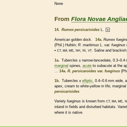
None
From
Flora Novae Anglia
14.
Rumex persicarioides
L.
n
American golden dock.
14a.
Rumex fuegin
(Phil.) Hultén;
R. maritimus
L. var.
fueginus
•
,
,
,
. Saline and brackish
CT, MA, ME
NH
RI
VT
1a.
Tubercles
± narrow-
lanceolate
, 0.3–0.4
marginal
spines
,
acute
to subacute at the ap
…
14a.
R. persicaroides
var.
fueginus
(Phi
1b.
Tubercles
±
elliptic
, 0.4–0.6 mm wide, a
apex, cream to white-yellow in life;
marginal
persicarioides
Variety
fueginus
is known from
,
CT, MA, ME
N
inland in fields and disturbed
habitats
. Varie
where it is
native
.