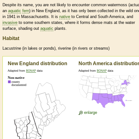
Despite its name, you are not likely to encounter common watermoss (actua
an
aquatic
fern
) in New England, as it has only been collected in the wild on
in 1941 in Massachusetts. It is
native
to Central and South America, and
invasive
to some southern states, where it forms dense mats at the water
surface, shading out
aquatic
plants.
Habitat
Lacustrine (in lakes or ponds), riverine (in rivers or streams)
New England distribution
North America distributio
Adapted from
BONAP
data
Adapted from
BONAP
data
enlarge