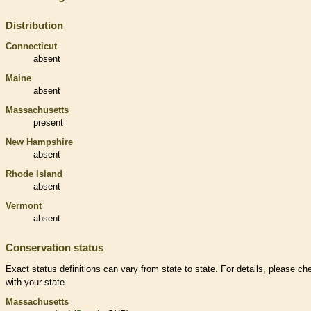
Distribution
Connecticut
absent
Maine
absent
Massachusetts
present
New Hampshire
absent
Rhode Island
absent
Vermont
absent
Conservation status
Exact status definitions can vary from state to state. For details, please ch
with your state.
Massachusetts