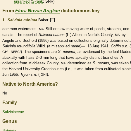
unranked
(
S-rank
: SNR)
From
Flora Novae Angliae
dichotomous key
1.
Salvinia minima
Baker
E
common watermoss.
Still or slow-moving water of ponds, streams, and
MA.
canals. The report of
Salvinia natans
(L.) Allioni in Norfolk County,
by
MA,
Angelo and Boufford (1996) was based on collections originally determined 
Salvinia rotundifolia
Willd. (a misapplied name)— 13 Aug 1941,
Coffin s.n.
(
!,
!). The specimens are
S. minima
, as evidenced by the leaf blade
GH
NEBC
abaxially with
hairs
2–3 mm long that have apically distinct branches. A
collection from Middlesex County,
determined as
S. natans,
was taken 
MA,
the Harvard University Greenhouses (i.e., it was taken from cultivated plan
Jun 1966,
Tryon s.n.
(
!).
GH
Native to North America?
No
Family
Salviniaceae
Genus
Salvinia