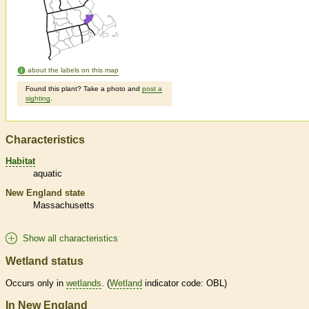
about the labels on this map
Found this plant? Take a photo and
post a
sighting
.
Characteristics
Habitat
aquatic
New England state
Massachusetts
Show all characteristics
Wetland status
Occurs only in
wetlands
. (
Wetland
indicator code: OBL)
In New England