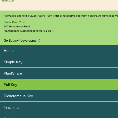
All images and text © 2026 Native Plant Trust or respective copyright holders. All rights reserv
Native Plant Trust
180 Hemenway Road
Framingham
,
Massachusetts
01701
USA
Go Botany (development)
Home
Simple Key
PlantShare
Full Key
Dichotomous Key
Teaching