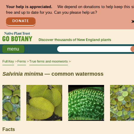
Your help is appreciated.
We depend on donations to help keep this s
free and up to date for you. Can you please help us?
DONATE
Discover thousands of
New England
plants
menu
Full Key
Ferns
True ferns and moonworts
Salvinia
minima
— common watermoss
Facts