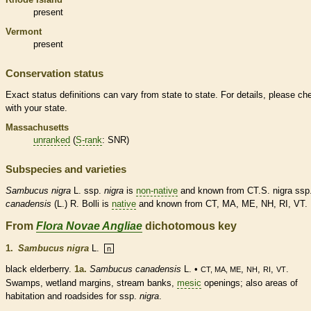
present
Vermont
present
Conservation status
Exact status definitions can vary from state to state. For details, please ch
with your state.
Massachusetts
unranked
(
S-rank
: SNR)
Subspecies and varieties
Sambucus
nigra
L. ssp.
nigra
is
non-native
and known from CT.S. nigra ssp
canadensis
(L.) R. Bolli is
native
and known from CT, MA, ME, NH, RI, VT.
From
Flora Novae Angliae
dichotomous key
1.
Sambucus nigra
L.
n
black elderberry.
1a.
Sambucus
canadensis
L. •
,
,
,
.
CT, MA, ME
NH
RI
VT
Swamps,
wetland
margins
, stream banks,
mesic
openings; also areas of
habitation and roadsides for ssp.
nigra
.