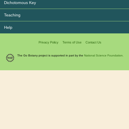
Dichotomous Key
Teaching
Help
Privacy Policy
Terms of Use
Contact Us
The Go Botany project is supported in part by the
National Science Foundation.