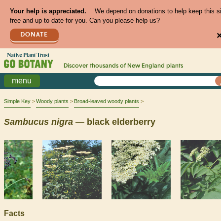
Your help is appreciated.
We depend on donations to help keep this s
free and up to date for you. Can you please help us?
DONATE
Discover thousands of
New England
plants
menu
Simple Key
Woody plants
Broad-leaved woody plants
Sambucus
nigra
— black elderberry
Facts