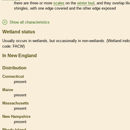
there are three or more
scales
on the
winter bud
, and they overlap lik
shingles, with one edge covered and the other edge exposed
Show all characteristics
Wetland status
Usually occurs in
wetlands
, but occasionally in non-
wetlands
. (
Wetland
indic
code: FACW)
In New England
Distribution
Connecticut
present
Maine
present
Massachusetts
present
New Hampshire
present
Rhode Island