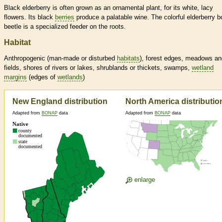
Black elderberry is often grown as an ornamental plant, for its white, lacy
flowers. Its black
berries
produce a palatable wine. The colorful elderberry b
beetle is a specialized feeder on the roots.
Habitat
Anthropogenic (man-made or disturbed
habitats
), forest edges, meadows an
fields, shores of rivers or lakes, shrublands or thickets, swamps,
wetland
margins
(edges of
wetlands
)
New England distribution
North America distributio
Adapted from
BONAP
data
Adapted from
BONAP
data
enlarge