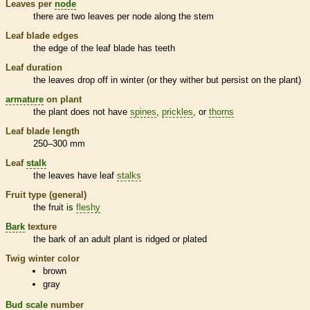
Leaves per
node
there are two leaves per
node
along the stem
Leaf blade edges
the edge of the leaf blade has teeth
Leaf duration
the leaves drop off in winter (or they wither but persist on the plant)
armature
on plant
the plant does not have
spines
,
prickles
, or
thorns
Leaf blade length
250–300 mm
Leaf
stalk
the leaves have leaf
stalks
Fruit type (general)
the fruit is
fleshy
Bark
texture
the
bark
of an adult plant is ridged or plated
Twig winter color
brown
gray
Bud
scale
number