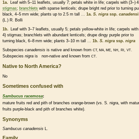
1a.
Leaf with 5–11
leaflets
, usually 7; petals white in life;
carpels
with (3–) 4
stigmas
;
branchlets
with sparse
lenticels
;
drupe
bright red prior to turning pu
black, 4–5 mm wide; plants up to 2.5 m tall …
1a.
S. nigra
ssp.
canadensi
(L.) R. Bolli
1b.
Leaf with 3–7
leaflets
, usually 5; petals yellow-white in life;
carpels
with 
4)
stigmas
;
branchlets
with abundant
lenticels
;
drupe
dingy purple prior to
turning black, 6–8 mm wide; plants 3–10 m tall …
1b.
S. nigra
ssp.
nigra
Subspecies
canadensis
is
native
and known from
,
,
,
.
CT, MA, ME
NH
RI
VT
Subspecies
nigra
is
non-native
and known from
.
CT
Native to North America?
No
Sometimes confused with
Sambucus racemosa
:
mature fruits red and
pith
of branches orange-brown (vs. S. nigra, with matu
fruits purple-black and
pith
of branches white).
Synonyms
Sambucus
canadensis
L.
Family