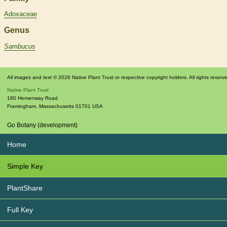
Adoxaceae
Genus
Sambucus
All images and text © 2026 Native Plant Trust or respective copyright holders. All rights reserv
Native Plant Trust
180 Hemenway Road
Framingham
,
Massachusetts
01701
USA
Go Botany (development)
Home
Simple Key
PlantShare
Full Key