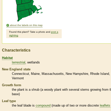
about the labels on this map
Found this plant? Take a photo and
post a
sighting
.
Characteristics
Habitat
terrestrial
wetlands
New England state
Connecticut
Maine
Massachusetts
New Hampshire
Rhode Island
Vermont
Growth form
the plant is a shrub (a woody plant with several stems growing from 
base)
Leaf type
the leaf blade is
compound
(made up of two or more discrete
leaflets