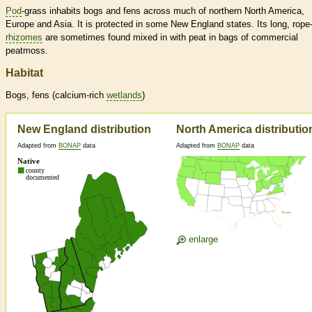
Pod
-grass inhabits bogs and fens across much of northern North America,
Europe and Asia. It is protected in some New England states. Its long, rope-
rhizomes
are sometimes found mixed in with peat in bags of commercial
peatmoss.
Habitat
Bogs, fens (calcium-rich
wetlands
)
New England distribution
North America distributio
Adapted from
BONAP
data
Adapted from
BONAP
data
enlarge