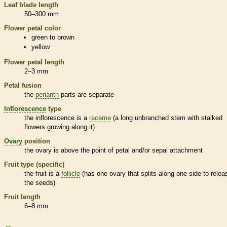
Leaf blade length
50–300 mm
Flower petal color
green to brown
yellow
Flower petal length
2–3 mm
Petal fusion
the
perianth
parts are separate
Inflorescence
type
the
inflorescence
is a
raceme
(a long unbranched stem with stalked
flowers growing along it)
Ovary
position
the
ovary
is above the point of petal and/or sepal attachment
Fruit type (specific)
the fruit is a
follicle
(has one
ovary
that splits along one side to relea
the seeds)
Fruit length
6–8 mm