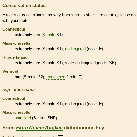
Conservation status
Exact status definitions can vary from state to state. For details, please ch
with your state.
Connecticut
extremely
rare
(
S-rank
: S1)
Massachusetts
extremely
rare
(
S-rank
: S1),
endangered
(code: E)
Rhode Island
extremely
rare
(
S-rank
: S1), state
endangered
(code: SE)
Vermont
rare
(
S-rank
: S2),
threatened
(code: T)
ssp.
americana
Connecticut
extremely
rare
(
S-rank
: S1),
endangered
(code: E)
Massachusetts
unranked
(
S-rank
: SNR)
From
Flora Novae Angliae
dichotomous key