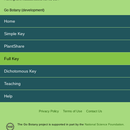
Go Botany (development)
Home
Simple Key
PlantShare
Full Key
Dichotomous Key
Teaching
Help
Privacy Policy
Terms of Use
Contact Us
The Go Botany project is supported in part by the
National Science Foundation.