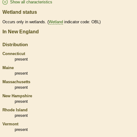
Show all characteristics
Wetland status
Occurs only in
wetlands
. (
Wetland
indicator code: OBL)
In New England
Distribution
Connecticut
present
Maine
present
Massachusetts
present
New Hampshire
present
Rhode Island
present
Vermont
present