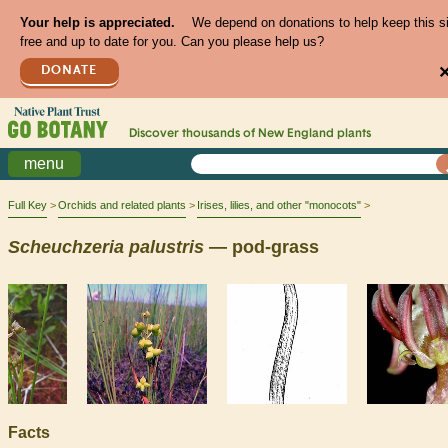
Your help is appreciated.
We depend on donations to help keep this s
free and up to date for you. Can you please help us?
DONATE
Discover thousands of
New England
plants
menu
Full Key
Orchids and related plants
Irises, lilies, and other "monocots"
Scheuchzeria
palustris
— pod-grass
Facts