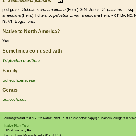
1.
Scheuchzeria palustris
L.
N
pod
-grass.
Scheuchzeria americana
(Fern.) G.N. Jones;
S. palustris
L. ssp.
americana
(Fern.) Hultén;
S. palustris
L. var.
americana
Fern. •
,
CT, MA, ME
,
. Bogs, fens.
RI
VT
Native to North America?
Yes
Sometimes confused with
Triglochin maritima
Family
Scheuchzeriaceae
Genus
Scheuchzeria
All images and text © 2026 Native Plant Trust or respective copyright holders. All rights reserv
Native Plant Trust
180 Hemenway Road
Framingham
,
Massachusetts
01701
USA