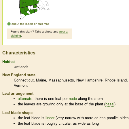
about the labels on this map
Found this plant? Take a photo and
post a
sighting
.
Characteristics
Habitat
wetlands
New England state
Connecticut
Maine
Massachusetts
New Hampshire
Rhode Island
Vermont
Leaf arrangement
alternate
: there is one leaf per
node
along the stem
the leaves are growing only at the base of the plant (
basal
)
Leaf blade shape
the leaf blade is
linear
(very narrow with more or less parallel sides
the leaf blade is roughly circular, as wide as long