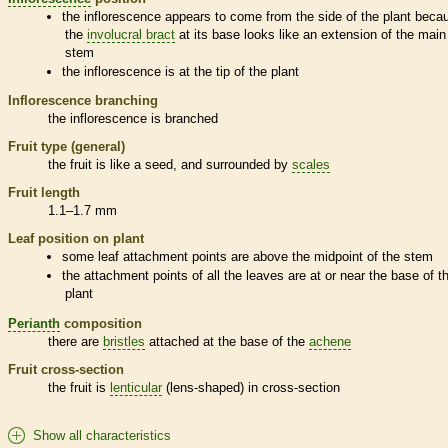
the
inflorescence
appears to come from the side of the plant beca
the
involucral bract
at its base looks like an extension of the main
stem
the
inflorescence
is at the tip of the plant
Inflorescence
branching
the
inflorescence
is branched
Fruit type (general)
the fruit is like a seed, and surrounded by
scales
Fruit length
1.1–1.7 mm
Leaf position on plant
some leaf attachment points are above the midpoint of the stem
the attachment points of all the leaves are at or near the base of t
plant
Perianth
composition
there are
bristles
attached at the base of the
achene
Fruit cross-section
the fruit is
lenticular
(lens-shaped) in cross-section
Show all characteristics