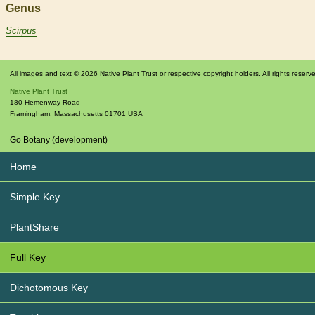
Genus
Scirpus
All images and text © 2026 Native Plant Trust or respective copyright holders. All rights reserv
Native Plant Trust
180 Hemenway Road
Framingham
,
Massachusetts
01701
USA
Go Botany (development)
Home
Simple Key
PlantShare
Full Key
Dichotomous Key