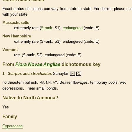
Exact status definitions can vary from state to state. For details, please ch
with your state.
Massachusetts
extremely
rare
(
S-rank
: S1),
endangered
(code: E)
New Hampshire
extremely
rare
(
S-rank
: S1),
endangered
(code: E)
Vermont
rare
(
S-rank
: S2),
endangered
(code: E)
From
Flora Novae Angliae
dichotomous key
1.
Scirpus ancistrochaetus
Schuyler
N
C
northeastern bulrush.
,
. Beaver flowages, temporary pools, wet
MA, NH
VT
depressions, near small ponds.
Native to North America?
Yes
Family
Cyperaceae