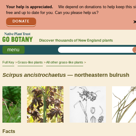
Your help is appreciated.
We depend on donations to help keep this s
free and up to date for you. Can you please help us?
DONATE
Discover thousands of
New England
plants
menu
Full Key
Grass-like plants
All other grass-like plants
Scirpus
ancistrochaetus
— northeastern bulrush
Facts