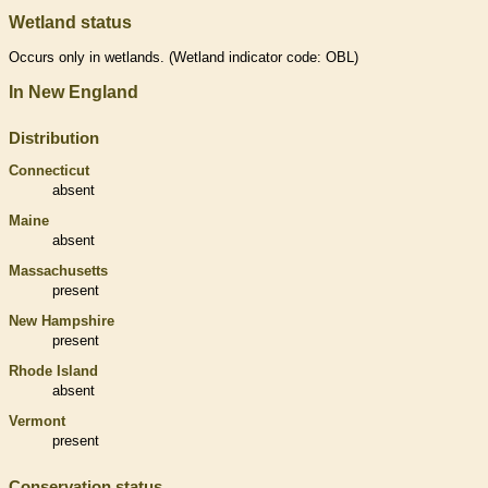
Wetland status
Occurs only in
wetlands
. (
Wetland
indicator code: OBL)
In New England
Distribution
Connecticut
absent
Maine
absent
Massachusetts
present
New Hampshire
present
Rhode Island
absent
Vermont
present
Conservation status