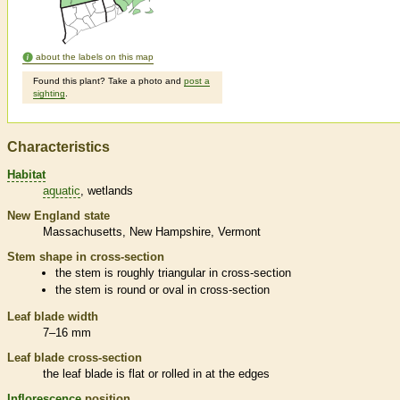
about the labels on this map
Found this plant? Take a photo and
post a
sighting
.
Characteristics
Habitat
aquatic
wetlands
New England state
Massachusetts
New Hampshire
Vermont
Stem shape in cross-section
the stem is roughly triangular in cross-section
the stem is round or oval in cross-section
Leaf blade width
7–16 mm
Leaf blade cross-section
the leaf blade is flat or rolled in at the edges
Inflorescence
position