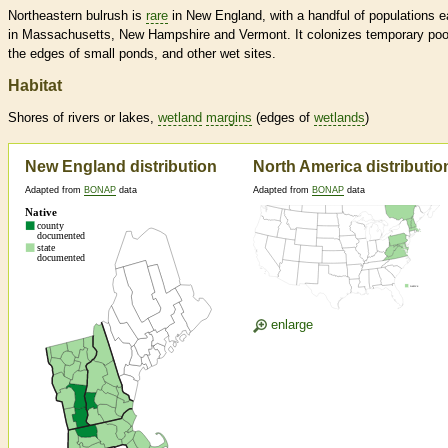
Northeastern bulrush is
rare
in New England, with a handful of populations 
in Massachusetts, New Hampshire and Vermont. It colonizes temporary poo
the edges of small ponds, and other wet sites.
Habitat
Shores of rivers or lakes,
wetland
margins
(edges of
wetlands
)
New England distribution
North America distributio
Adapted from
BONAP
data
Adapted from
BONAP
data
enlarge